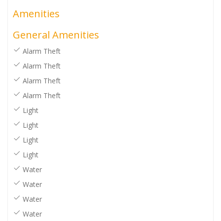
Amenities
General Amenities
Alarm Theft
Alarm Theft
Alarm Theft
Alarm Theft
Light
Light
Light
Light
Water
Water
Water
Water