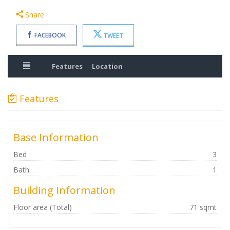
Share
FACEBOOK
TWEET
Features
Location
Features
Base Information
Bed
3
Bath
1
Building Information
Floor area (Total)
71 sqmt