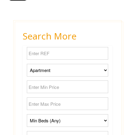
Search More