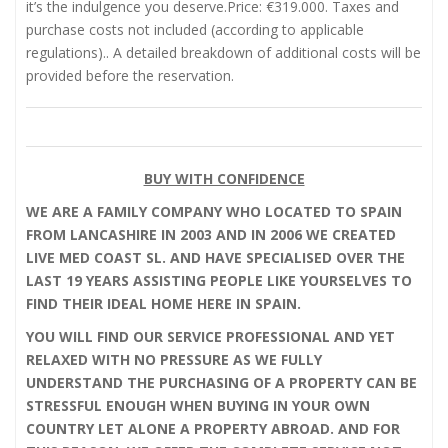
it’s the indulgence you deserve.Price: €319.000. Taxes and
purchase costs not included (according to applicable
regulations).. A detailed breakdown of additional costs will be
provided before the reservation.
BUY WITH CONFIDENCE
WE ARE A FAMILY COMPANY WHO LOCATED TO SPAIN
FROM LANCASHIRE IN 2003 AND IN 2006 WE CREATED
LIVE MED COAST SL. AND HAVE SPECIALISED OVER THE
LAST 19 YEARS ASSISTING PEOPLE LIKE YOURSELVES TO
FIND THEIR IDEAL HOME HERE IN SPAIN.
YOU WILL FIND OUR SERVICE PROFESSIONAL AND YET
RELAXED WITH NO PRESSURE AS WE FULLY
UNDERSTAND THE PURCHASING OF A PROPERTY CAN BE
STRESSFUL ENOUGH WHEN BUYING IN YOUR OWN
COUNTRY LET ALONE A PROPERTY ABROAD. AND FOR