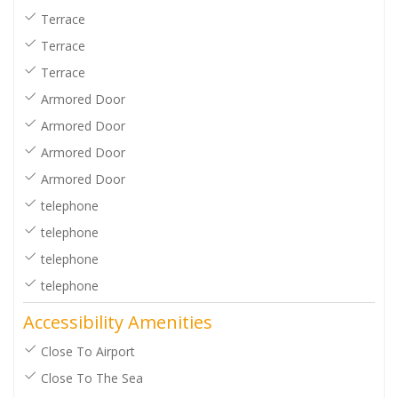
Terrace
Terrace
Terrace
Armored Door
Armored Door
Armored Door
Armored Door
telephone
telephone
telephone
telephone
Accessibility Amenities
Close To Airport
Close To The Sea