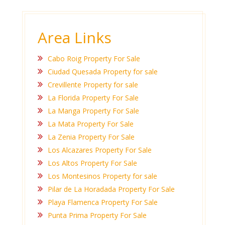
Area Links
Cabo Roig Property For Sale
Ciudad Quesada Property for sale
Crevillente Property for sale
La Florida Property For Sale
La Manga Property For Sale
La Mata Property For Sale
La Zenia Property For Sale
Los Alcazares Property For Sale
Los Altos Property For Sale
Los Montesinos Property for sale
Pilar de La Horadada Property For Sale
Playa Flamenca Property For Sale
Punta Prima Property For Sale