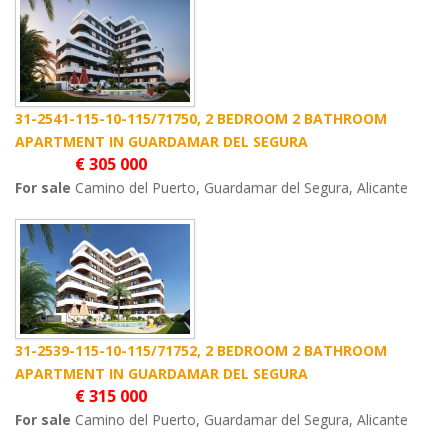
31-2541-115-10-115/71750, 2 BEDROOM 2 BATHROOM
APARTMENT IN GUARDAMAR DEL SEGURA
€ 305 000
For sale
Camino del Puerto, Guardamar del Segura, Alicante
31-2539-115-10-115/71752, 2 BEDROOM 2 BATHROOM
APARTMENT IN GUARDAMAR DEL SEGURA
€ 315 000
For sale
Camino del Puerto, Guardamar del Segura, Alicante