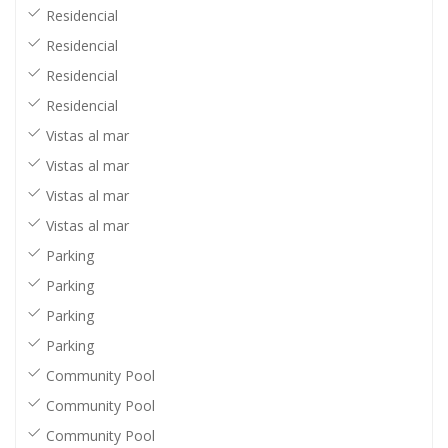
Residencial
Residencial
Residencial
Residencial
Vistas al mar
Vistas al mar
Vistas al mar
Vistas al mar
Parking
Parking
Parking
Parking
Community Pool
Community Pool
Community Pool