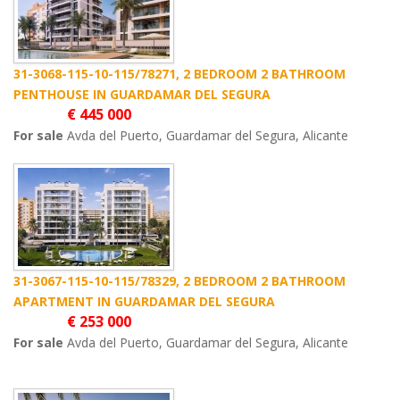
31-3068-115-10-115/78271, 2 BEDROOM 2 BATHROOM
PENTHOUSE IN GUARDAMAR DEL SEGURA
€ 445 000
For sale
Avda del Puerto, Guardamar del Segura, Alicante
31-3067-115-10-115/78329, 2 BEDROOM 2 BATHROOM
APARTMENT IN GUARDAMAR DEL SEGURA
€ 253 000
For sale
Avda del Puerto, Guardamar del Segura, Alicante