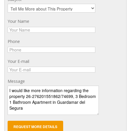
Your Name
Phone
Your E-mail
Message
REQUEST MORE DETAILS