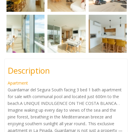
Description
Apartment
Guardamar del Segura South facing 3 bed 1 bath apartment
for sale with communal pool and located just 600m to the
beach.A UNIQUE INDULGENCE ON THE COSTA BLANCA. .
Imagine waking up every day to views of the sea and the
pine forest, breathing in the Mediterranean breeze and
enjoying southern sunlight all year round.. This exclusive
apartment in La Pinada, Guardamar is not just a property —