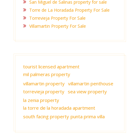
San Miguel de Salinas property for sale
Torre de La Horadada Property For Sale
Torrevieja Property For Sale
Villamartin Property For Sale
tourist licensed apartment
mil palmeras property
villamartin property
villamartin penthouse
torrevieja property
sea view property
la zenia property
la torre de la horadada apartment
south facing property
punta prima villa