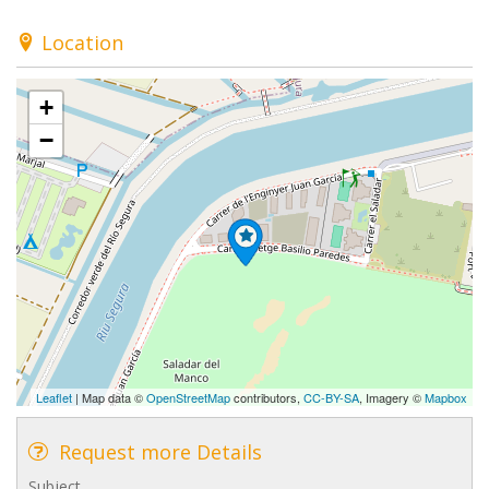
Location
+
−
Leaflet
| Map data ©
OpenStreetMap
contributors,
CC-BY-SA
, Imagery ©
Mapbox
Request more Details
Subject