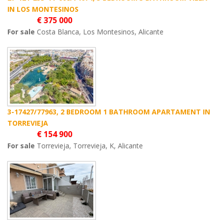
IN LOS MONTESINOS
€ 375 000
For sale
Costa Blanca, Los Montesinos, Alicante
3-17427/77963, 2 BEDROOM 1 BATHROOM APARTAMENT IN
TORREVIEJA
€ 154 900
For sale
Torrevieja, Torrevieja, K, Alicante