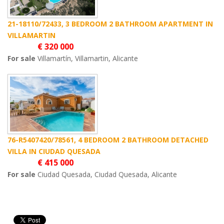
21-18110/72433, 3 BEDROOM 2 BATHROOM APARTMENT IN
VILLAMARTIN
€ 320 000
For sale
Villamartín, Villamartin, Alicante
76-R5407420/78561, 4 BEDROOM 2 BATHROOM DETACHED
VILLA IN CIUDAD QUESADA
€ 415 000
For sale
Ciudad Quesada, Ciudad Quesada, Alicante