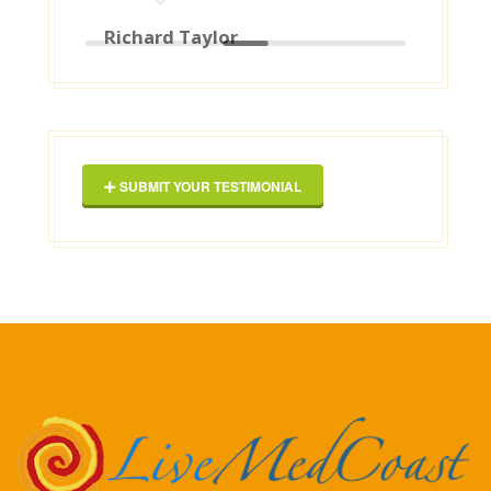
them to anyone ! [posted on
Google]
2025-03-16
George Maxwell
SUBMIT YOUR TESTIMONIAL