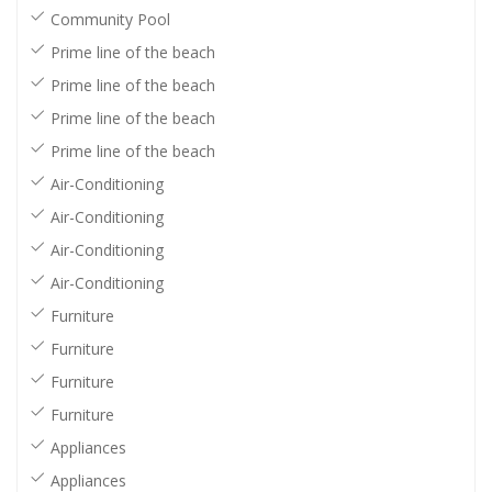
Community Pool
Prime line of the beach
Prime line of the beach
Prime line of the beach
Prime line of the beach
Air-Conditioning
Air-Conditioning
Air-Conditioning
Air-Conditioning
Furniture
Furniture
Furniture
Furniture
Appliances
Appliances