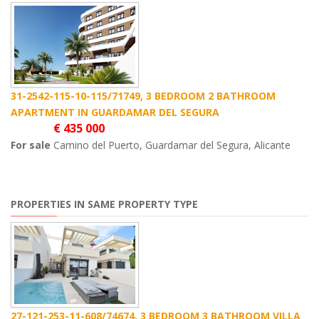
31-2542-115-10-115/71749, 3 BEDROOM 2 BATHROOM
APARTMENT IN GUARDAMAR DEL SEGURA
€ 435 000
For sale
Camino del Puerto, Guardamar del Segura, Alicante
PROPERTIES IN SAME PROPERTY TYPE
27-121-253-11-608/74674, 3 BEDROOM 3 BATHROOM VILLA