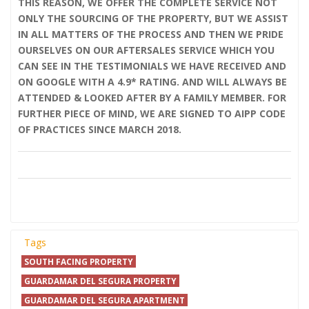
THIS REASON, WE OFFER THE COMPLETE SERVICE NOT
ONLY THE SOURCING OF THE PROPERTY, BUT WE ASSIST
IN ALL MATTERS OF THE PROCESS AND THEN WE PRIDE
OURSELVES ON OUR AFTERSALES SERVICE WHICH YOU
CAN SEE IN THE TESTIMONIALS WE HAVE RECEIVED AND
ON GOOGLE WITH A 4.9* RATING. AND WILL ALWAYS BE
ATTENDED & LOOKED AFTER BY A FAMILY MEMBER. FOR
FURTHER PIECE OF MIND, WE ARE SIGNED TO AIPP CODE
OF PRACTICES SINCE MARCH 2018.
Tags
SOUTH FACING PROPERTY
GUARDAMAR DEL SEGURA PROPERTY
GUARDAMAR DEL SEGURA APARTMENT