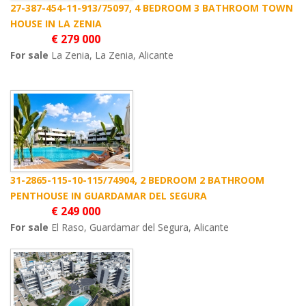
27-387-454-11-913/75097, 4 BEDROOM 3 BATHROOM TOWN
HOUSE IN LA ZENIA
€ 279 000
For sale
La Zenia, La Zenia, Alicante
31-2865-115-10-115/74904, 2 BEDROOM 2 BATHROOM
PENTHOUSE IN GUARDAMAR DEL SEGURA
€ 249 000
For sale
El Raso, Guardamar del Segura, Alicante