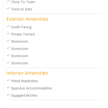
Close To Town
Close to Bars
Exterior Amenities
South Facing
Private Terrace
Storeroom
Storeroom
Storeroom
Storeroom
Interior Amenities
Fitted Wardrobes
Spacious Accommodation
Equipped kitchen