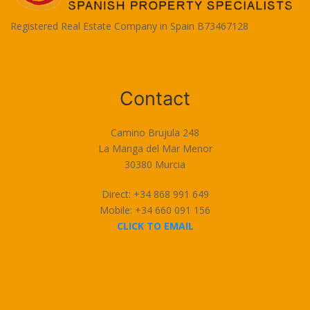
Registered Real Estate Company in Spain B73467128
Terms of Use
Contact
Camino Brujula 248
La Manga del Mar Menor
30380 Murcia
Direct: +34 868 991 649
Mobile: +34 660 091 156
CLICK TO EMAIL