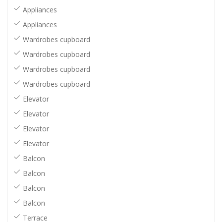
Appliances
Appliances
Wardrobes cupboard
Wardrobes cupboard
Wardrobes cupboard
Wardrobes cupboard
Elevator
Elevator
Elevator
Elevator
Balcon
Balcon
Balcon
Balcon
Terrace