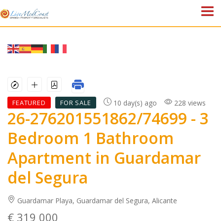
HOME
PROPERTIES
ABOUT US
10 day(s) ago
228 views
FEATURED
FOR SALE
26-276201551862/74699
- 3
WHY SPAIN?
Bedroom 1 Bathroom
BLOG
Apartment in Guardamar
TOWN GUIDES
del Segura
CONTACT
Guardamar Playa, Guardamar del Segura, Alicante
€ 319 000