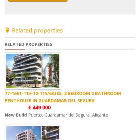
Related properties
RELATED PROPERTIES
77-1661-115-10-115/63335, 2 BEDROOM 2 BATHROOM
PENTHOUSE IN GUARDAMAR DEL SEGURA
€ 449 000
New Build
Puerto, Guardamar del Segura, Alicante