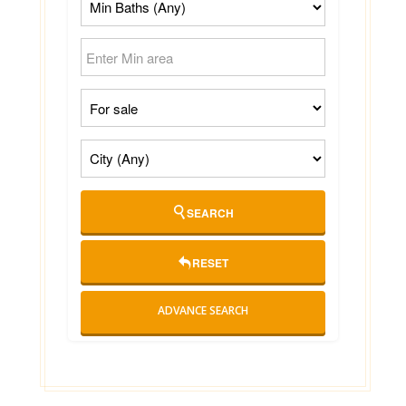
SEARCH
RESET
ADVANCE SEARCH