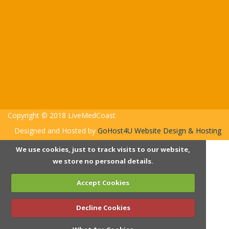
Copyright © 2018 LiveMedCoast
Designed and Hosted by
GoHost4U Website Design & Hosting
We use cookies, just to track visits to our website,
we store no personal details.
Accept Cookies
Decline Cookies