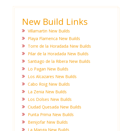
New Build Links
Villamartin New Builds
Playa Flamenca New Builds
Torre de la Horadada New Builds
Pilar de la Horadada New Builds
Santiago de la Ribera New Builds
Lo Pagan New Builds
Los Alcazares New Builds
Cabo Roig New Builds
La Zenia New Builds
Los Dolses New Builds
Ciudad Quesada New Builds
Punta Prima New Builds
Benijofar New Builds
La Manga New Builds