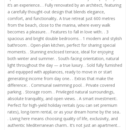
it’s an experience.. . Fully renovated by an architect, featuring
a carefully thought-out design that blends elegance,
comfort, and functionality.. A true retreat just 600 metres
from the beach, close to the marina, where every walk
becomes a pleasure.. . Features to fall in love with:. . 3
spacious and bright double bedrooms. . 1 modern and stylish
bathroom. . Open-plan kitchen, perfect for sharing special
moments. . Stunning enclosed terrace, ideal for enjoying
both winter and summer. . South-facing orientation, natural
light throughout the day — a true luxury. . Sold fully furnished
and equipped with appliances, ready to move in or start
generating income from day one.. . Extras that make the
difference:. . Communal swimming pool. . Private covered
parking. . Storage room. . Privileged natural surroundings,
absolute tranquility, and open views. . A smart investment:.
Perfect for high-yield holiday rentals (you can set premium
rates), long-term rental, or as your dream home by the sea..
. Living here means choosing quality of life, exclusivity, and
authentic Mediterranean charm.. It’s not just an apartment…