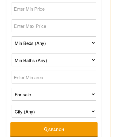
SEARCH