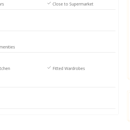
rs
Close to Supermarket
[posted on Google]
Google]
2025-03-16
2025-03-16
menities
Sean Slane
Donna
tchen
Fitted Wardrobes