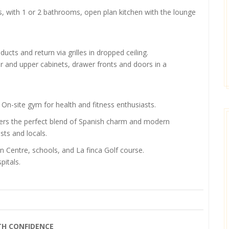
, with 1 or 2 bathrooms, open plan kitchen with the lounge
 ducts and return via grilles in dropped ceiling.
r and upper cabinets, drawer fronts and doors in a
 On-site gym for health and fitness enthusiasts.
 offers the perfect blend of Spanish charm and modern
sts and locals.
n Centre, schools, and La finca Golf course.
itals.
TH CONFIDENCE