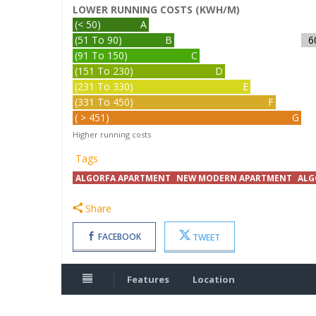
LOWER RUNNING COSTS (KWH/M)
(< 50)
A
(51 To 90)
B
6
(91 To 150)
C
(151 To 230)
D
(231 To 330)
E
(331 To 450)
F
( > 451)
G
Higher running costs
Tags
ALGORFA APARTMENT
NEW MODERN APARTMENT
ALG
Share
FACEBOOK
TWEET
Features
Location