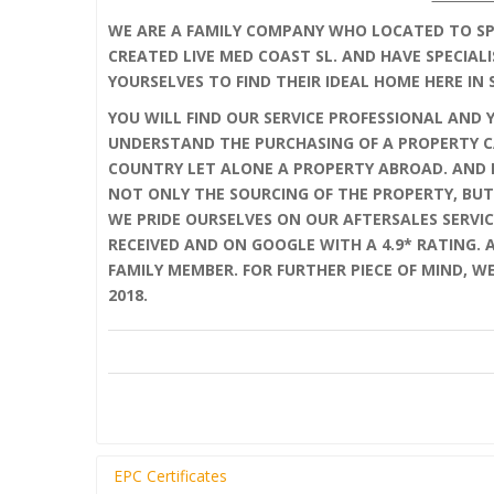
WE ARE A FAMILY COMPANY WHO LOCATED TO SPA
CREATED LIVE MED COAST SL. AND HAVE SPECIALI
YOURSELVES TO FIND THEIR IDEAL HOME HERE IN 
YOU WILL FIND OUR SERVICE PROFESSIONAL AND 
UNDERSTAND THE PURCHASING OF A PROPERTY C
COUNTRY LET ALONE A PROPERTY ABROAD. AND F
NOT ONLY THE SOURCING OF THE PROPERTY, BUT
WE PRIDE OURSELVES ON OUR AFTERSALES SERVIC
RECEIVED AND ON GOOGLE WITH A 4.9* RATING.
FAMILY MEMBER. FOR FURTHER PIECE OF MIND, W
2018.
EPC Certificates