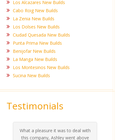
Los Alcazares New Builds
Cabo Roig New Builds
La Zenia New Builds
Los Dolses New Builds
Ciudad Quesada New Builds
Punta Prima New Builds
Benijofar New Builds
La Manga New Builds
Los Montesinos New Builds
Sucina New Builds
Testimonials
What a pleasure it was to deal with
Ashle
Med Co
been 
during 
proper
this company, Ashley went above
invalua