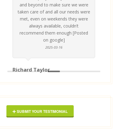
and beyond to make sure we were
about 
taken care of and all our needs were
place
met, even on weekends they were
stress
always available, couldn’t
Thankf
recommend them enough [Posted
on google]
2025-03-16
anyo
Richard Taylor
George 
SUBMIT YOUR TESTIMONIAL