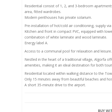
Residential consist of 1, 2, and 3-bedroom apartments
area, fitted wardrobes.
Modern penthouses has private solarium.
Pre-installation of hot/cold air conditioning, supply via
Kitchen and front in compact PVC, equipped with lowe
combination of white laminate and wood laminate.
Energy label A.
Access to a communal pool for relaxation and leisure.
Nestled in the heart of a traditional village, Algorfa
amenities, making it an ideal destination for both touri
Residential located within walking distance to the Tow
Only 15 minutes away from beautiful beaches and hosp
A short 35-minute drive to the airport.
BUY WI