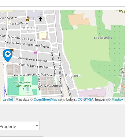
Leaflet
| Map data ©
OpenStreetMap
contributors,
CC-BY-SA
, Imagery ©
Mapbox