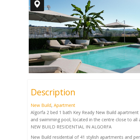
Description
New Build
,
Apartment
Algorfa 2 bed 1 bath Key Ready New Build apartment 
and swimming pool, located in the centre close to all
NEW BUILD RESIDENTIAL IN ALGORFA
New Build residential of 41 stylish apartments and pe