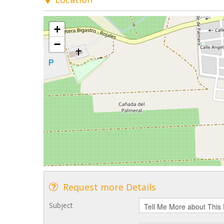
+
−
Request more Details
Subject