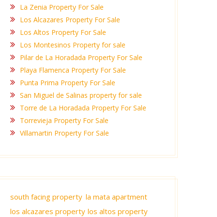
La Zenia Property For Sale
Los Alcazares Property For Sale
Los Altos Property For Sale
Los Montesinos Property for sale
Pilar de La Horadada Property For Sale
Playa Flamenca Property For Sale
Punta Prima Property For Sale
San Miguel de Salinas property for sale
Torre de La Horadada Property For Sale
Torrevieja Property For Sale
Villamartin Property For Sale
south facing property
la mata apartment
los alcazares property
los altos property