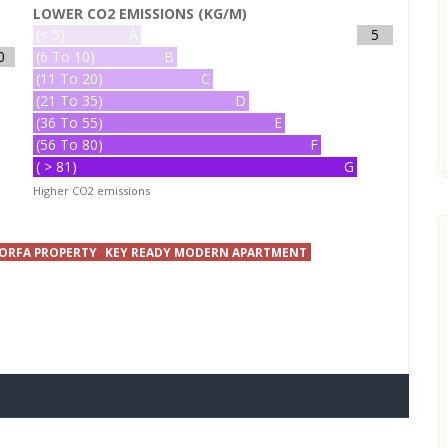
LOWER CO2 EMISSIONS (KG/M)
(< 5)
A
5
0
(6 To 10)
B
(11 To 20)
C
(21 To 35)
D
(36 To 55)
E
(56 To 80)
F
( > 81)
G
Higher CO2 emissions
ORFA PROPERTY
KEY READY MODERN APARTMENT