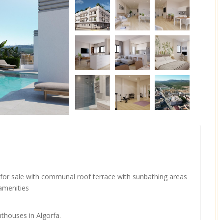
for sale with communal roof terrace with sunbathing areas
 amenities
nthouses in Algorfa.