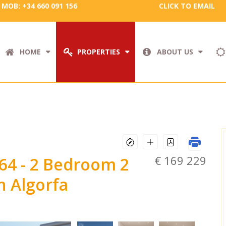
MOB: +34 660 091 156
CLICK TO EMAIL
HOME
PROPERTIES
ABOUT US
€ 169 229
664
- 2 Bedroom 2
 Algorfa