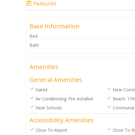
Features
Base Information
Bed
Bath
Amenities
General Amenities
Gated
Near Comme
Air Conditioning: Pre-Installed
Beach: 170
Near Schools
Communal 
Accessibility Amenities
Close To Airport
Close To R
reat and positive experience with
Livemedcoast. Anthony was
absolute star. Thanks again for all