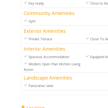
Key ready
Close to Ba
your help. Dawn and Marcel [posted
Community Amenities
on Google]
Gym
2025-03-16
Exterior Amenities
Dawn & Marcel
Private Terrace
Close To A
Interior Amenities
Spacious Accommodation
Equipped ki
Modern Open Plan Kitchen Living
Room
Landscape Amenities
Panoramic view
Location