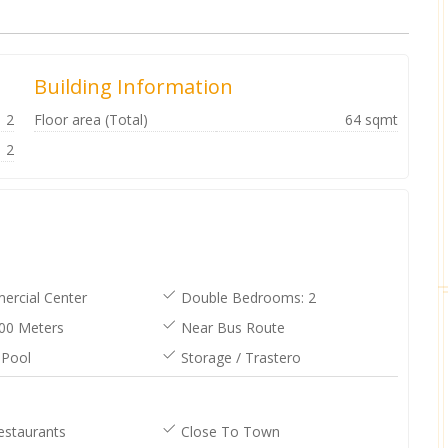
Building Information
2
Floor area (Total)
64 sqmt
2
rcial Center
Double Bedrooms: 2
00 Meters
Near Bus Route
Pool
Storage / Trastero
Can’t recommend Anthony and his
daughter Ashlea enough they are
very professional and great at there
job. Thankyou both for all you done
for us it was greatly appreciated ❤️
Anthony and his team went above
and beyond for us. They made
purchasing our property easy and
stress free. We would highly
recommend them. [posted on
estaurants
Close To Town