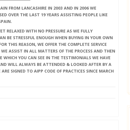
IN FROM LANCASHIRE IN 2003 AND IN 2006 WE
SED OVER THE LAST 19 YEARS ASSISTING PEOPLE LIKE
SPAIN.
YET RELAXED WITH NO PRESSURE AS WE FULLY
AN BE STRESSFUL ENOUGH WHEN BUYING IN YOUR OWN
OR THIS REASON, WE OFFER THE COMPLETE SERVICE
 WE ASSIST IN ALL MATTERS OF THE PROCESS AND THEN
E WHICH YOU CAN SEE IN THE TESTIMONIALS WE HAVE
 AND WILL ALWAYS BE ATTENDED & LOOKED AFTER BY A
E ARE SIGNED TO AIPP CODE OF PRACTICES SINCE MARCH