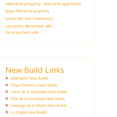
villamartin property
villamartin apartment
playa flamenca property
bravo hills club townhouse
san pedro del pinatar villa
torre pacheco villa
New Build Links
Villamartin New Builds
Playa Flamenca New Builds
Torre de la Horadada New Builds
Pilar de la Horadada New Builds
Santiago de la Ribera New Builds
Lo Pagan New Builds