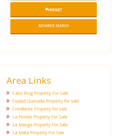
RESET
ADVANCE SEARCH
Area Links
Cabo Roig Property For Sale
Ciudad Quesada Property for sale
Crevillente Property for sale
La Florida Property For Sale
La Manga Property For Sale
La Mata Property For Sale