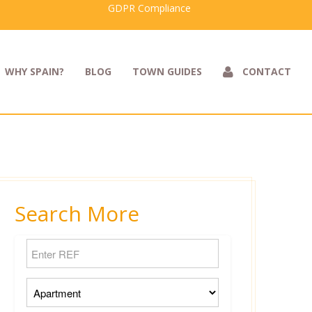
GDPR Compliance
WHY SPAIN?
BLOG
TOWN GUIDES
CONTACT
Search More