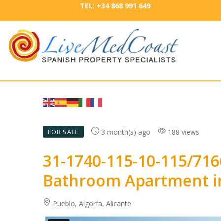
TEL: +34 868 991 649
3 month(s) ago
188 views
FOR SALE
31-1740-115-10-115/71
Bathroom Apartment in
Pueblo, Algorfa, Alicante