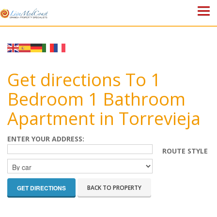
HOME
PROPERTIES
Get directions To 1
ABOUT US
Bedroom 1 Bathroom
Apartment in Torrevieja
WHY SPAIN?
BLOG
ENTER YOUR ADDRESS:
ROUTE STYLE
TOWN GUIDES
CONTACT
BACK TO PROPERTY