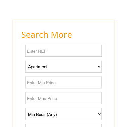
Search More