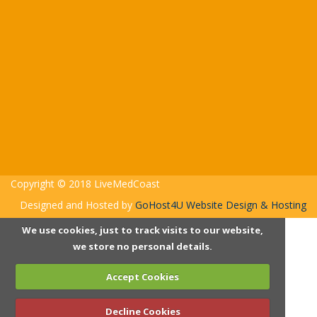
Copyright © 2018 LiveMedCoast
Designed and Hosted by
GoHost4U Website Design & Hosting
We use cookies, just to track visits to our website,
we store no personal details.
Accept Cookies
Decline Cookies