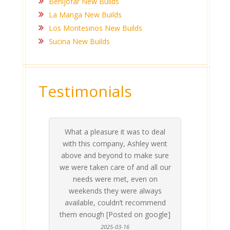
Benijofar New Builds
La Manga New Builds
Los Montesinos New Builds
Sucina New Builds
Testimonials
What a pleasure it was to deal
 his
 are
t at
 all
atly
A
Me
be
du
ou
t
with this company, Ashley went
inv
above and beyond to make sure
ab
we were taken care of and all our
p
needs were met, even on
st
weekends they were always
gle]
Th
available, couldn’t recommend
them enough [Posted on google]
2025-03-16