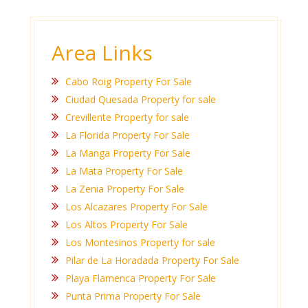
Area Links
Cabo Roig Property For Sale
Ciudad Quesada Property for sale
Crevillente Property for sale
La Florida Property For Sale
La Manga Property For Sale
La Mata Property For Sale
La Zenia Property For Sale
Los Alcazares Property For Sale
Los Altos Property For Sale
Los Montesinos Property for sale
Pilar de La Horadada Property For Sale
Playa Flamenca Property For Sale
Punta Prima Property For Sale