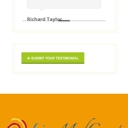
Richard Taylor
Geor
SUBMIT YOUR TESTIMONIAL