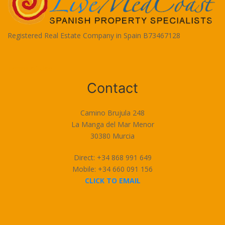
Registered Real Estate Company in Spain B73467128
Terms of Use
Contact
Camino Brujula 248
La Manga del Mar Menor
30380 Murcia
Direct: +34 868 991 649
Mobile: +34 660 091 156
CLICK TO EMAIL