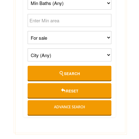
SEARCH
RESET
ADVANCE SEARCH