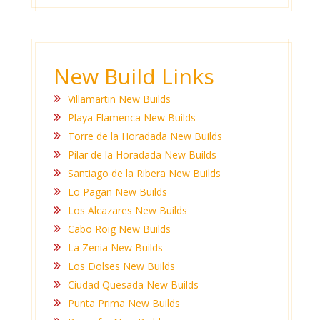
New Build Links
Villamartin New Builds
Playa Flamenca New Builds
Torre de la Horadada New Builds
Pilar de la Horadada New Builds
Santiago de la Ribera New Builds
Lo Pagan New Builds
Los Alcazares New Builds
Cabo Roig New Builds
La Zenia New Builds
Los Dolses New Builds
Ciudad Quesada New Builds
Punta Prima New Builds