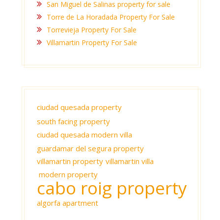
San Miguel de Salinas property for sale
Torre de La Horadada Property For Sale
Torrevieja Property For Sale
Villamartin Property For Sale
ciudad quesada property
south facing property
ciudad quesada modern villa
guardamar del segura property
villamartin property
villamartin villa
modern property
cabo roig property
algorfa apartment