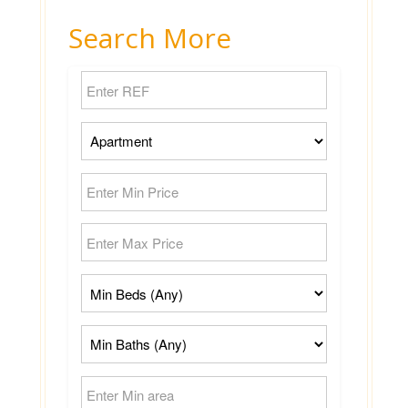
Search More