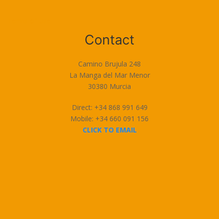
Terms of Use
Contact
Camino Brujula 248
La Manga del Mar Menor
30380 Murcia
Direct: +34 868 991 649
Mobile: +34 660 091 156
CLICK TO EMAIL