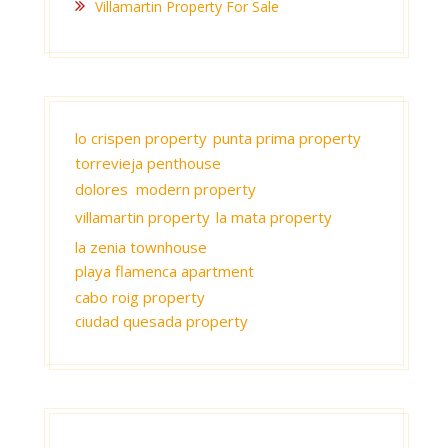
Villamartin Property For Sale
lo crispen property
punta prima property
torrevieja penthouse
dolores modern property
villamartin property
la mata property
la zenia townhouse
playa flamenca apartment
cabo roig property
ciudad quesada property