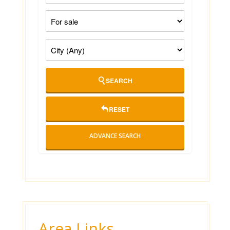
SEARCH
RESET
ADVANCE SEARCH
Area Links