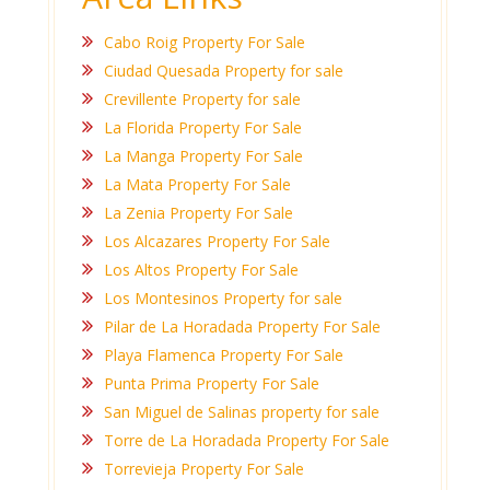
Cabo Roig Property For Sale
Ciudad Quesada Property for sale
Crevillente Property for sale
La Florida Property For Sale
La Manga Property For Sale
La Mata Property For Sale
La Zenia Property For Sale
Los Alcazares Property For Sale
Los Altos Property For Sale
Los Montesinos Property for sale
Pilar de La Horadada Property For Sale
Playa Flamenca Property For Sale
Punta Prima Property For Sale
San Miguel de Salinas property for sale
Torre de La Horadada Property For Sale
Torrevieja Property For Sale