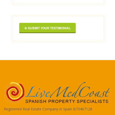
Geor
SUBMIT YOUR TESTIMONIAL
Registered Real Estate Company in Spain B73467128