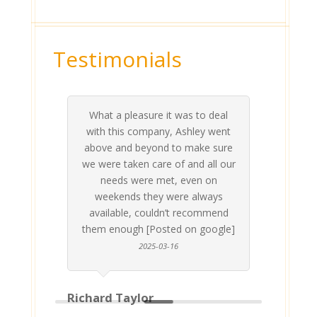
Testimonials
What a pleasure it was to deal
 his
 are
t at
 all
atly
A
Me
be
du
ou
t
with this company, Ashley went
inv
above and beyond to make sure
ab
we were taken care of and all our
p
needs were met, even on
st
weekends they were always
gle]
Th
available, couldn’t recommend
them enough [Posted on google]
2025-03-16
Richard Taylor