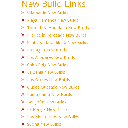
New Build Links
Villamartin New Builds
Playa Flamenca New Builds
Torre de la Horadada New Builds
Pilar de la Horadada New Builds
Santiago de la Ribera New Builds
Lo Pagan New Builds
Los Alcazares New Builds
Cabo Roig New Builds
La Zenia New Builds
Los Dolses New Builds
Ciudad Quesada New Builds
Punta Prima New Builds
Benijofar New Builds
La Manga New Builds
Los Montesinos New Builds
Sucina New Builds