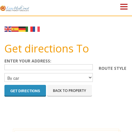
HOME
PROPERTIES
Get directions To
ABOUT US
ENTER YOUR ADDRESS:
ROUTE STYLE
WHY SPAIN?
BLOG
BACK TO PROPERTY
TOWN GUIDES
CONTACT