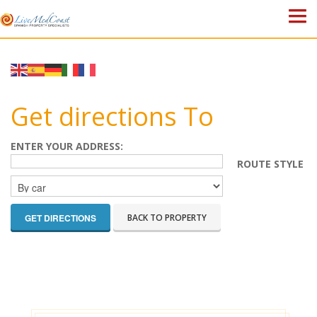
HOME
PROPERTIES
Get directions To
ABOUT US
ENTER YOUR ADDRESS:
ROUTE STYLE
WHY SPAIN?
BLOG
BACK TO PROPERTY
TOWN GUIDES
CONTACT