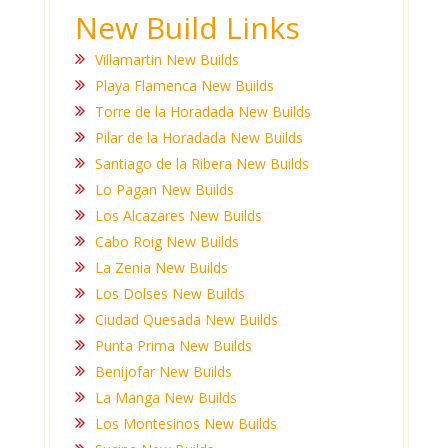
New Build Links
Villamartin New Builds
Playa Flamenca New Builds
Torre de la Horadada New Builds
Pilar de la Horadada New Builds
Santiago de la Ribera New Builds
Lo Pagan New Builds
Los Alcazares New Builds
Cabo Roig New Builds
La Zenia New Builds
Los Dolses New Builds
Ciudad Quesada New Builds
Punta Prima New Builds
Benijofar New Builds
La Manga New Builds
Los Montesinos New Builds