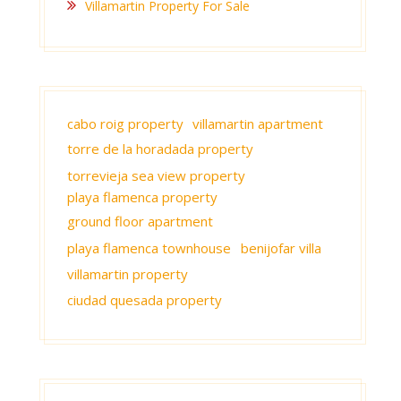
Villamartin Property For Sale
cabo roig property
villamartin apartment
torre de la horadada property
torrevieja sea view property
playa flamenca property
ground floor apartment
playa flamenca townhouse
benijofar villa
villamartin property
ciudad quesada property