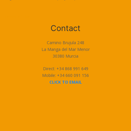
Terms of Use
Contact
Camino Brujula 248
La Manga del Mar Menor
30380 Murcia
Direct: +34 868 991 649
Mobile: +34 660 091 156
CLICK TO EMAIL