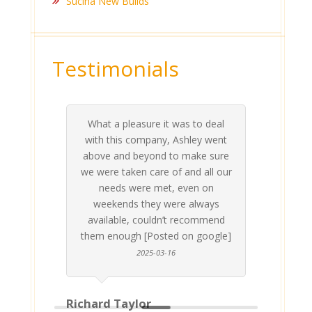
Sucina New Builds
Testimonials
What a pleasure it was to deal
 his
 are
t at
 all
atly
A
Me
be
du
ou
t
with this company, Ashley went
inv
above and beyond to make sure
ab
we were taken care of and all our
p
needs were met, even on
st
weekends they were always
gle]
Th
available, couldn’t recommend
them enough [Posted on google]
2025-03-16
Richard Taylor