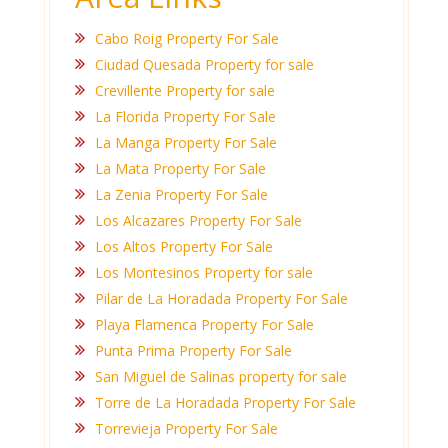
Cabo Roig Property For Sale
Ciudad Quesada Property for sale
Crevillente Property for sale
La Florida Property For Sale
La Manga Property For Sale
La Mata Property For Sale
La Zenia Property For Sale
Los Alcazares Property For Sale
Los Altos Property For Sale
Los Montesinos Property for sale
Pilar de La Horadada Property For Sale
Playa Flamenca Property For Sale
Punta Prima Property For Sale
San Miguel de Salinas property for sale
Torre de La Horadada Property For Sale
Torrevieja Property For Sale