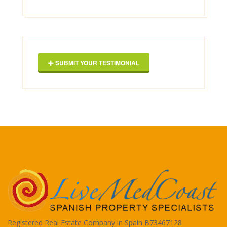
Geor
SUBMIT YOUR TESTIMONIAL
Registered Real Estate Company in Spain B73467128