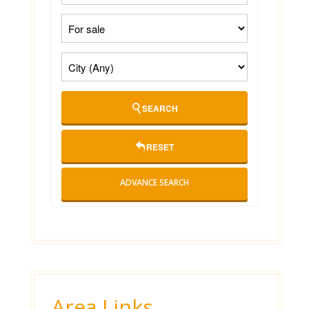
SEARCH
RESET
ADVANCE SEARCH
Area Links