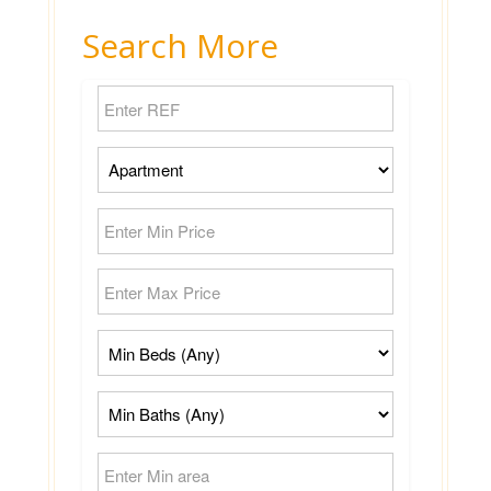
Search More