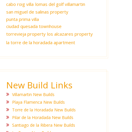
cabo roig villa
lomas del golf villamartin
san miguel de salinas property
punta prima villa
ciudad quesada townhouse
torrevieja property
los alcazares property
la torre de la horadada apartment
New Build Links
Villamartin New Builds
Playa Flamenca New Builds
Torre de la Horadada New Builds
Pilar de la Horadada New Builds
Santiago de la Ribera New Builds