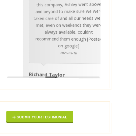
this company, Ashley went above
invalua
and beyond to make sure we were
about 
taken care of and all our needs were
place
met, even on weekends they were
stress
always available, couldn’t
Thankf
recommend them enough [Posted
on google]
2025-03-16
anyo
Richard Taylor
George 
SUBMIT YOUR TESTIMONIAL