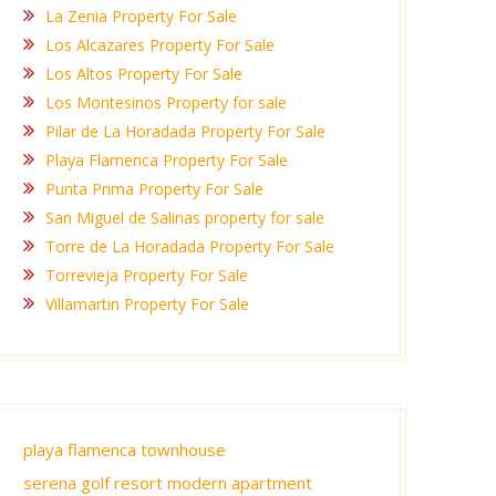
La Zenia Property For Sale
Los Alcazares Property For Sale
Los Altos Property For Sale
Los Montesinos Property for sale
Pilar de La Horadada Property For Sale
Playa Flamenca Property For Sale
Punta Prima Property For Sale
San Miguel de Salinas property for sale
Torre de La Horadada Property For Sale
Torrevieja Property For Sale
Villamartin Property For Sale
playa flamenca townhouse
serena golf resort modern apartment