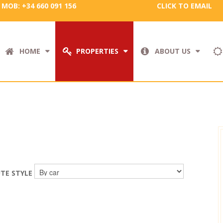
MOB: +34 660 091 156
CLICK TO EMAIL
HOME
PROPERTIES
ABOUT US
TE STYLE