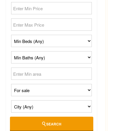
SEARCH