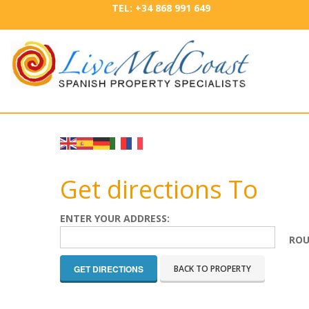
TEL: +34 868 991 649
Get directions To
ENTER YOUR ADDRESS:
ROU
BACK TO PROPERTY