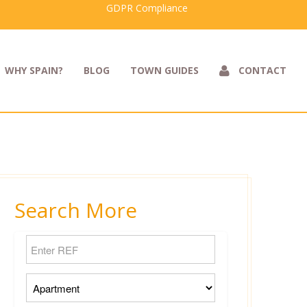
GDPR Compliance
WHY SPAIN?
BLOG
TOWN GUIDES
CONTACT
Search More