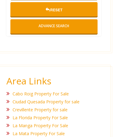
RESET
ADVANCE SEARCH
Area Links
Cabo Roig Property For Sale
Ciudad Quesada Property for sale
Crevillente Property for sale
La Florida Property For Sale
La Manga Property For Sale
La Mata Property For Sale