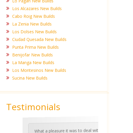
Lo Pagan New Builds
Los Alcazares New Builds
Cabo Roig New Builds
La Zenia New Builds
Los Dolses New Builds
Ciudad Quesada New Builds
Punta Prima New Builds
Benijofar New Builds
La Manga New Builds
Los Montesinos New Builds
Sucina New Builds
Testimonials
What a pleasure it was to deal with
Ashle
Med Co
been 
during 
proper