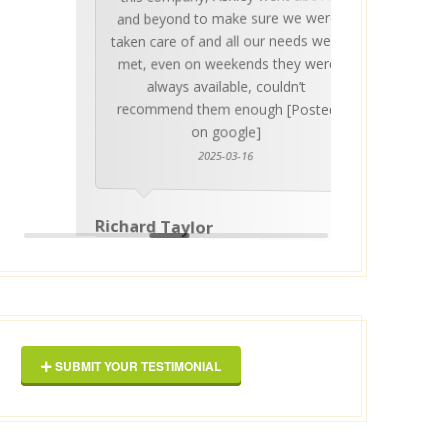
invalua
and beyond to make sure we were
about 
taken care of and all our needs were
place
met, even on weekends they were
stress
always available, couldn’t
Thankf
recommend them enough [Posted
on google]
2025-03-16
anyo
Richard Taylor
George 
SUBMIT YOUR TESTIMONIAL