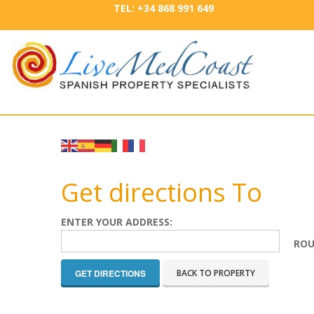
TEL: +34 868 991 649
Get directions To
ENTER YOUR ADDRESS:
ROU
BACK TO PROPERTY