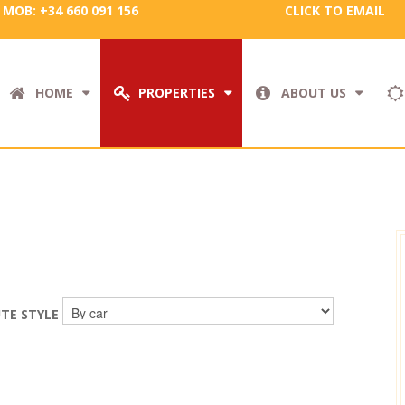
MOB: +34 660 091 156
CLICK TO EMAIL
HOME
PROPERTIES
ABOUT US
TE STYLE