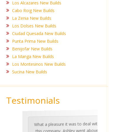
Los Alcazares New Builds
Cabo Roig New Builds
La Zenia New Builds
Los Dolses New Builds
Ciudad Quesada New Builds
Punta Prima New Builds
Benijofar New Builds
La Manga New Builds
Los Montesinos New Builds
Sucina New Builds
Testimonials
What a pleasure it was to deal with
Ashle
Med Co
been 
during 
proper
this company, Ashley went above