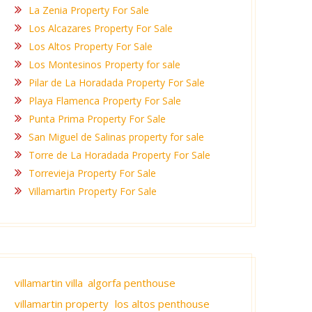
La Zenia Property For Sale
Los Alcazares Property For Sale
Los Altos Property For Sale
Los Montesinos Property for sale
Pilar de La Horadada Property For Sale
Playa Flamenca Property For Sale
Punta Prima Property For Sale
San Miguel de Salinas property for sale
Torre de La Horadada Property For Sale
Torrevieja Property For Sale
Villamartin Property For Sale
villamartin villa
algorfa penthouse
villamartin property
los altos penthouse