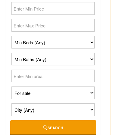
SEARCH