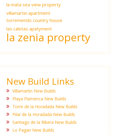
la mata sea view property
villamartin apartment
torremendo country house
las caletas apatyment
la zenia property
New Build Links
Villamartin New Builds
Playa Flamenca New Builds
Torre de la Horadada New Builds
Pilar de la Horadada New Builds
Santiago de la Ribera New Builds
Lo Pagan New Builds