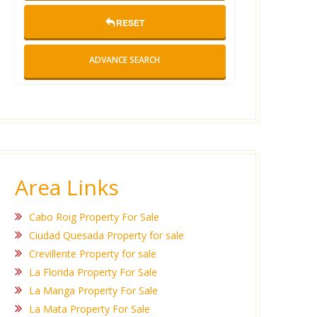
RESET
ADVANCE SEARCH
Area Links
Cabo Roig Property For Sale
Ciudad Quesada Property for sale
Crevillente Property for sale
La Florida Property For Sale
La Manga Property For Sale
La Mata Property For Sale