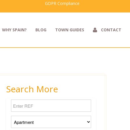
GDPR Compliance
WHY SPAIN?
BLOG
TOWN GUIDES
CONTACT
Search More