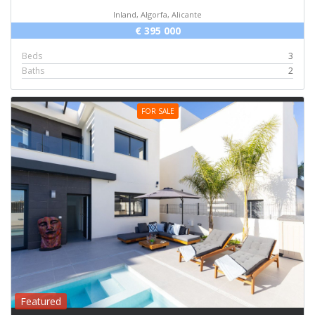
Inland, Algorfa, Alicante
€ 395 000
Beds
3
Baths
2
FOR SALE
Featured