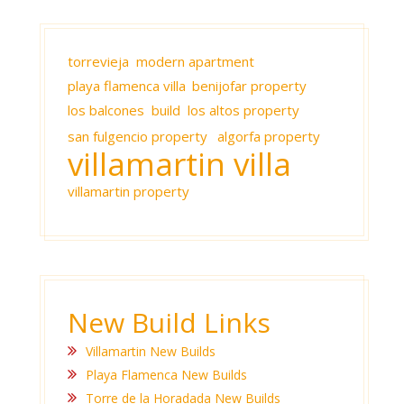
torrevieja modern apartment
playa flamenca villa
benijofar property
los balcones build
los altos property
san fulgencio property
algorfa property
villamartin villa
villamartin property
New Build Links
Villamartin New Builds
Playa Flamenca New Builds
Torre de la Horadada New Builds