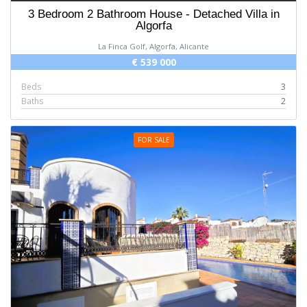
3 Bedroom 2 Bathroom House - Detached Villa in
Algorfa
La Finca Golf, Algorfa, Alicante
€ 539 000
Beds
3
Baths
2
FOR SALE