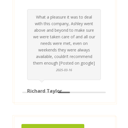
What a pleasure it was to deal
 his
 are
t at
 all
atly
A
Me
be
du
ou
t
with this company, Ashley went
inv
above and beyond to make sure
ab
we were taken care of and all our
p
needs were met, even on
st
weekends they were always
gle]
Th
available, couldn’t recommend
them enough [Posted on google]
2025-03-16
Richard Taylor
Geor