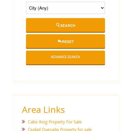
SEARCH
RESET
ADVANCE SEARCH
Area Links
Cabo Roig Property For Sale
Ciudad Quesada Property for sale