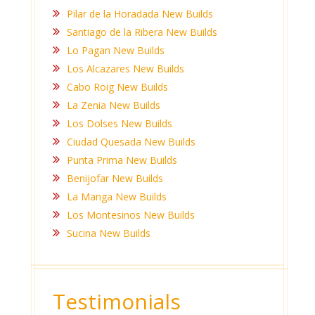
Pilar de la Horadada New Builds
Santiago de la Ribera New Builds
Lo Pagan New Builds
Los Alcazares New Builds
Cabo Roig New Builds
La Zenia New Builds
Los Dolses New Builds
Ciudad Quesada New Builds
Punta Prima New Builds
Benijofar New Builds
La Manga New Builds
Los Montesinos New Builds
Sucina New Builds
Testimonials