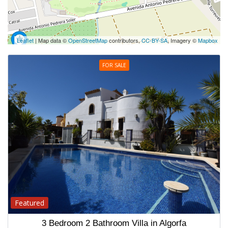
Leaflet
| Map data ©
OpenStreetMap
contributors,
CC-BY-SA
, Imagery ©
Mapbox
FOR SALE
Featured
3 Bedroom 2 Bathroom Villa in Algorfa