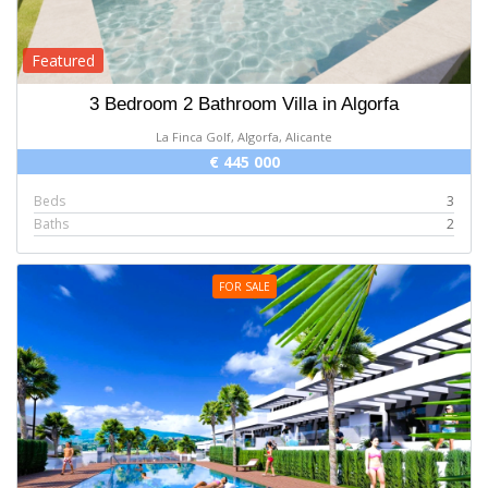
Featured
3 Bedroom 2 Bathroom Villa in Algorfa
La Finca Golf, Algorfa, Alicante
€ 445 000
Beds
3
Baths
2
FOR SALE