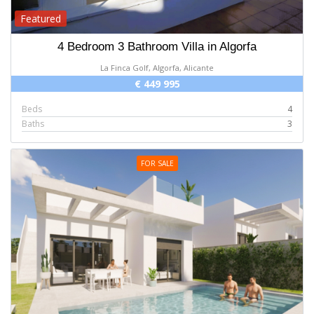
Featured
4 Bedroom 3 Bathroom Villa in Algorfa
La Finca Golf, Algorfa, Alicante
€ 449 995
Beds
4
Baths
3
FOR SALE