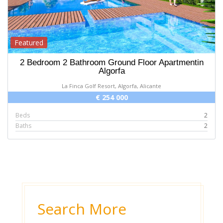
Featured
2 Bedroom 2 Bathroom Ground Floor Apartmentin
Algorfa
La Finca Golf Resort, Algorfa, Alicante
€ 254 000
Beds
2
Baths
2
Search More