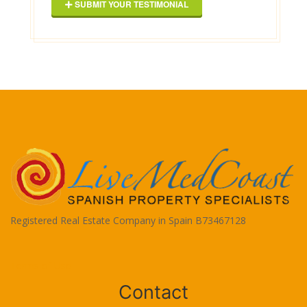
SUBMIT YOUR TESTIMONIAL
Registered Real Estate Company in Spain B73467128
Terms of Use
Contact