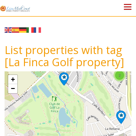
HOME
PROPERTIES
List properties with tag
ABOUT US
[La Finca Golf property]
WHY SPAIN?
2
+
BLOG
−
TOWN GUIDES
CONTACT