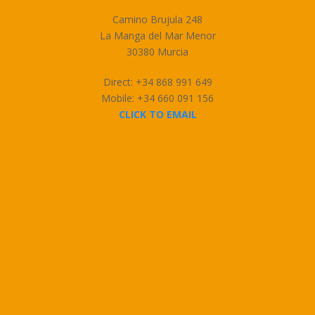
Camino Brujula 248
La Manga del Mar Menor
30380 Murcia
Direct: +34 868 991 649
Mobile: +34 660 091 156
CLICK TO EMAIL