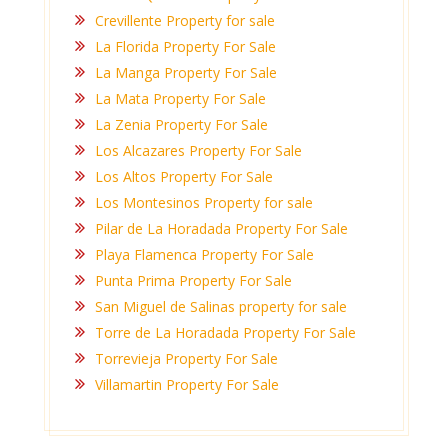
Crevillente Property for sale
La Florida Property For Sale
La Manga Property For Sale
La Mata Property For Sale
La Zenia Property For Sale
Los Alcazares Property For Sale
Los Altos Property For Sale
Los Montesinos Property for sale
Pilar de La Horadada Property For Sale
Playa Flamenca Property For Sale
Punta Prima Property For Sale
San Miguel de Salinas property for sale
Torre de La Horadada Property For Sale
Torrevieja Property For Sale
Villamartin Property For Sale