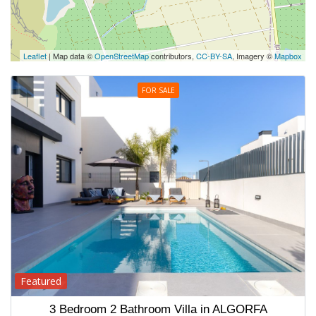
Leaflet
| Map data ©
OpenStreetMap
contributors,
CC-BY-SA
, Imagery ©
Mapbox
FOR SALE
Featured
3 Bedroom 2 Bathroom Villa in ALGORFA