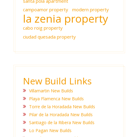
santa pola apartment
campoamor property
modern property
la zenia property
cabo roig property
ciudad quesada property
New Build Links
Villamartin New Builds
Playa Flamenca New Builds
Torre de la Horadada New Builds
Pilar de la Horadada New Builds
Santiago de la Ribera New Builds
Lo Pagan New Builds