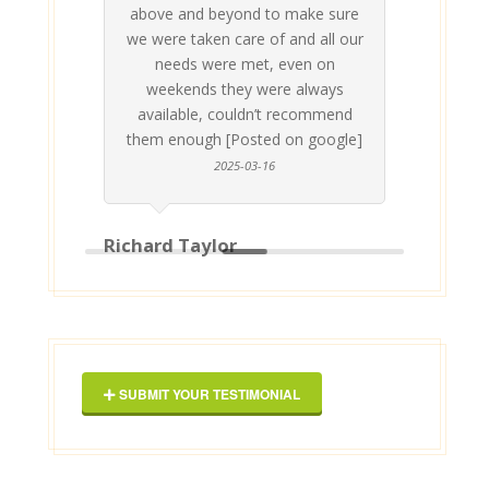
above and beyond to make sure
ab
we were taken care of and all our
p
needs were met, even on
st
weekends they were always
gle]
Th
available, couldn’t recommend
them enough [Posted on google]
2025-03-16
Richard Taylor
Geor
SUBMIT YOUR TESTIMONIAL