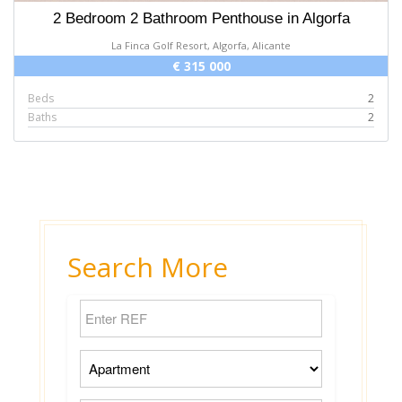
2 Bedroom 2 Bathroom Penthouse in Algorfa
La Finca Golf Resort, Algorfa, Alicante
€ 315 000
Beds
2
Baths
2
Search More