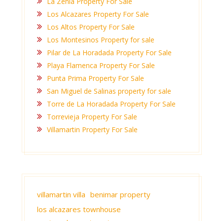
La Zenia Property For Sale
Los Alcazares Property For Sale
Los Altos Property For Sale
Los Montesinos Property for sale
Pilar de La Horadada Property For Sale
Playa Flamenca Property For Sale
Punta Prima Property For Sale
San Miguel de Salinas property for sale
Torre de La Horadada Property For Sale
Torrevieja Property For Sale
Villamartin Property For Sale
villamartin villa
benimar property
los alcazares townhouse