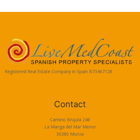
Registered Real Estate Company in Spain B73467128
Terms of Use
Contact
Camino Brujula 248
La Manga del Mar Menor
30380 Murcia