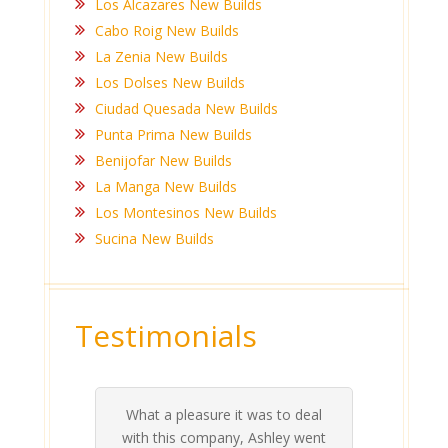
Los Alcazares New Builds
Cabo Roig New Builds
La Zenia New Builds
Los Dolses New Builds
Ciudad Quesada New Builds
Punta Prima New Builds
Benijofar New Builds
La Manga New Builds
Los Montesinos New Builds
Sucina New Builds
Testimonials
What a pleasure it was to deal
 his
 are
t at
 all
atly
A
Me
be
du
ou
t
with this company, Ashley went
inv