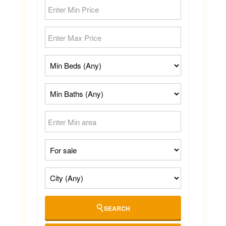
SEARCH