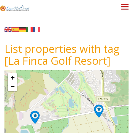
HOME
PROPERTIES
List properties with tag
ABOUT US
[La Finca Golf Resort]
WHY SPAIN?
+
BLOG
−
TOWN GUIDES
CONTACT