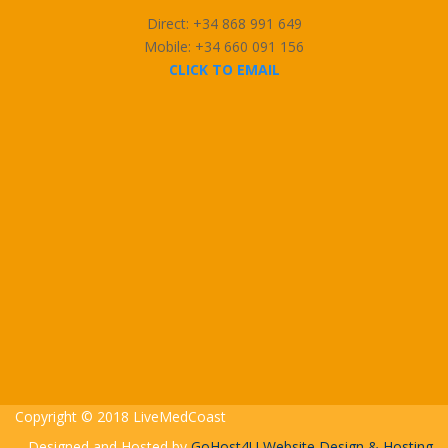
Direct: +34 868 991 649
Mobile: +34 660 091 156
CLICK TO EMAIL
Copyright © 2018 LiveMedCoast
Designed and Hosted by
GoHost4U Website Design & Hosting