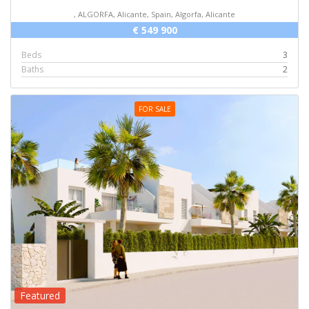
, ALGORFA, Alicante, Spain, Algorfa, Alicante
€ 549 900
Beds
3
Baths
2
FOR SALE
Featured