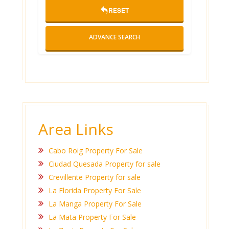
RESET
ADVANCE SEARCH
Area Links
Cabo Roig Property For Sale
Ciudad Quesada Property for sale
Crevillente Property for sale
La Florida Property For Sale
La Manga Property For Sale
La Mata Property For Sale