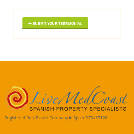
Geor
SUBMIT YOUR TESTIMONIAL
Registered Real Estate Company in Spain B73467128