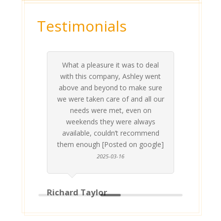
Testimonials
What a pleasure it was to deal
 his
 are
t at
 all
atly
A
Me
be
du
ou
t
with this company, Ashley went
inv
above and beyond to make sure
ab
we were taken care of and all our
p
needs were met, even on
st
weekends they were always
gle]
Th
available, couldn’t recommend
them enough [Posted on google]
2025-03-16
Richard Taylor