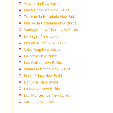
Villamartin New Builds
Playa Flamenca New Builds
Torre de la Horadada New Builds
Pilar de la Horadada New Builds
Santiago de la Ribera New Builds
Lo Pagan New Builds
Los Alcazares New Builds
Cabo Roig New Builds
La Zenia New Builds
Los Dolses New Builds
Ciudad Quesada New Builds
Punta Prima New Builds
Benijofar New Builds
La Manga New Builds
Los Montesinos New Builds
Sucina New Builds