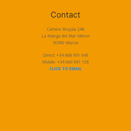
Terms of Use
Contact
Camino Brujula 248
La Manga del Mar Menor
30380 Murcia
Direct: +34 868 991 649
Mobile: +34 660 091 156
CLICK TO EMAIL