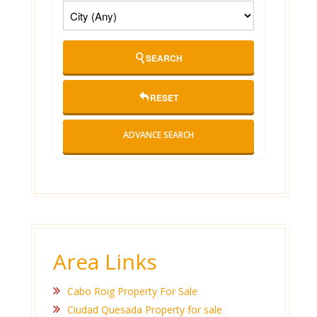
SEARCH
RESET
ADVANCE SEARCH
Area Links
Cabo Roig Property For Sale
Ciudad Quesada Property for sale