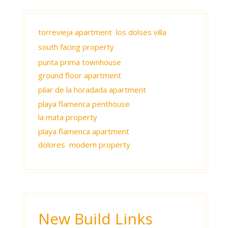
torrevieja apartment
los dolses villa
south facing property
punta prima townhouse
ground floor apartment
pilar de la horadada apartment
playa flamenca penthouse
la mata property
playa flamenca apartment
dolores modern property
New Build Links