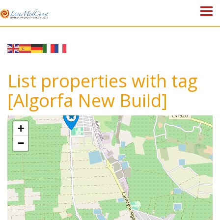
HOME
PROPERTIES
List properties with tag
ABOUT US
[Algorfa New Build]
WHY SPAIN?
+
BLOG
−
TOWN GUIDES
CONTACT