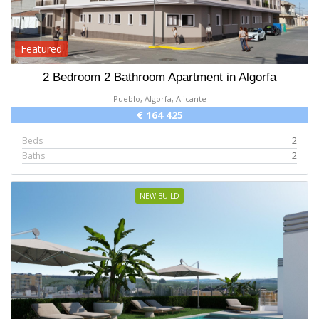
Featured
2 Bedroom 2 Bathroom Apartment in Algorfa
Pueblo, Algorfa, Alicante
€ 164 425
Beds
2
Baths
2
NEW BUILD