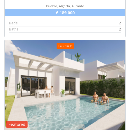
Pueblo, Algorfa, Alicante
€ 189 000
Beds
2
Baths
2
FOR SALE
Featured