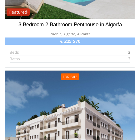
Featured
3 Bedroom 2 Bathroom Penthouse in Algorfa
Pueblo, Algorfa, Alicante
€ 225 570
Beds
3
Baths
2
FOR SALE