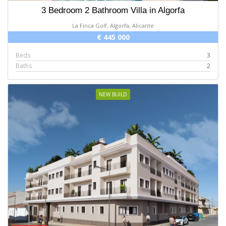
3 Bedroom 2 Bathroom Villa in Algorfa
La Finca Golf, Algorfa, Alicante
€ 445 000
Beds
3
Baths
2
NEW BUILD