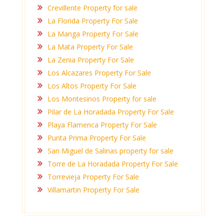
Crevillente Property for sale
La Florida Property For Sale
La Manga Property For Sale
La Mata Property For Sale
La Zenia Property For Sale
Los Alcazares Property For Sale
Los Altos Property For Sale
Los Montesinos Property for sale
Pilar de La Horadada Property For Sale
Playa Flamenca Property For Sale
Punta Prima Property For Sale
San Miguel de Salinas property for sale
Torre de La Horadada Property For Sale
Torrevieja Property For Sale
Villamartin Property For Sale