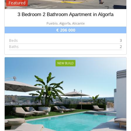
Featured
3 Bedroom 2 Bathroom Apartment in Algorfa
Pueblo, Algorfa, Alicante
€ 206 000
Beds
3
Baths
2
NEW BUILD