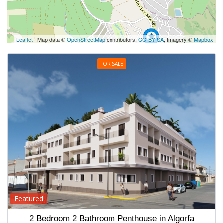
Leaflet
| Map data ©
OpenStreetMap
contributors,
CC-BY-SA
, Imagery ©
Mapbox
FOR SALE
Featured
2 Bedroom 2 Bathroom Penthouse in Algorfa