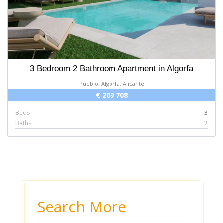
3 Bedroom 2 Bathroom Apartment in Algorfa
Pueblo, Algorfa, Alicante
€ 209 708
Beds
3
Baths
2
Search More