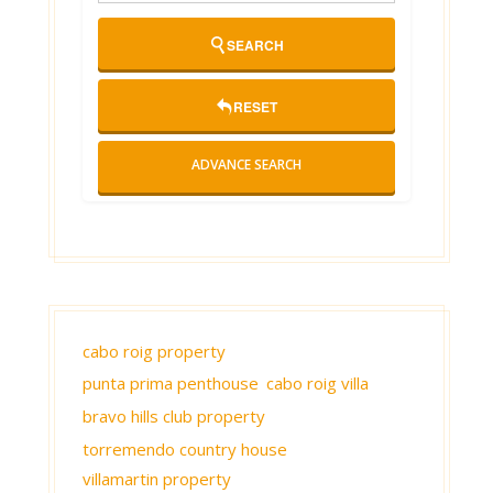
SEARCH
RESET
ADVANCE SEARCH
cabo roig property
punta prima penthouse
cabo roig villa
bravo hills club property
torremendo country house
villamartin property