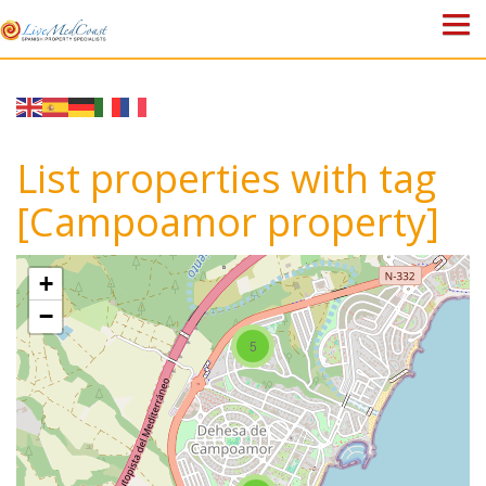
HOME
PROPERTIES
List properties with tag
ABOUT US
[Campoamor property]
WHY SPAIN?
+
BLOG
−
5
TOWN GUIDES
CONTACT