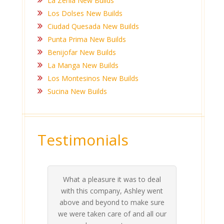
La Zenia New Builds
Los Dolses New Builds
Ciudad Quesada New Builds
Punta Prima New Builds
Benijofar New Builds
La Manga New Builds
Los Montesinos New Builds
Sucina New Builds
Testimonials
What a pleasure it was to deal
 his
 are
t at
 all
atly
A
Me
be
du
ou
t
with this company, Ashley went
inv
above and beyond to make sure
ab
we were taken care of and all our
p