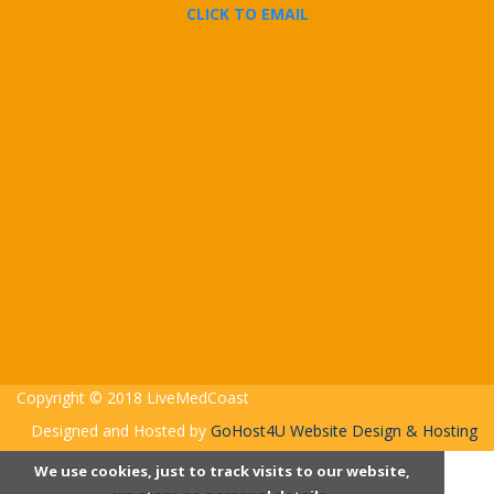
CLICK TO EMAIL
Copyright © 2018 LiveMedCoast
Designed and Hosted by
GoHost4U Website Design & Hosting
We use cookies, just to track visits to our website,