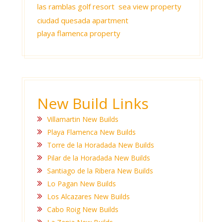
las ramblas golf resort
sea view property
ciudad quesada apartment
playa flamenca property
New Build Links
Villamartin New Builds
Playa Flamenca New Builds
Torre de la Horadada New Builds
Pilar de la Horadada New Builds
Santiago de la Ribera New Builds
Lo Pagan New Builds
Los Alcazares New Builds
Cabo Roig New Builds