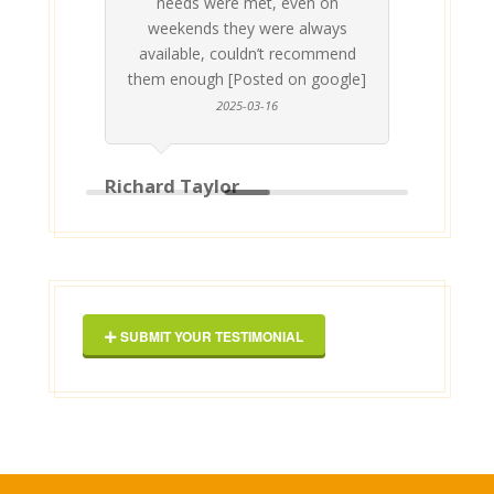
needs were met, even on
st
weekends they were always
gle]
Th
available, couldn’t recommend
them enough [Posted on google]
2025-03-16
Richard Taylor
Geor
SUBMIT YOUR TESTIMONIAL