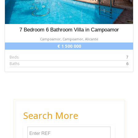
7 Bedroom 6 Bathroom Villa in Campoamor
Campoamor, Campoamor, Alicante
€ 1 500 000
Beds
7
Baths
6
Search More