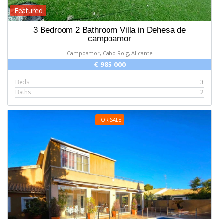
Featured
3 Bedroom 2 Bathroom Villa in Dehesa de
campoamor
Campoamor, Cabo Roig, Alicante
€ 985 000
Beds
3
Baths
2
FOR SALE