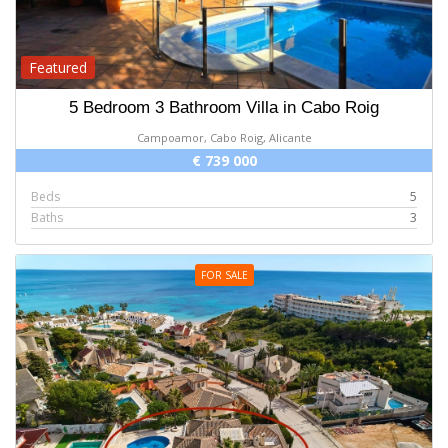
Featured
5 Bedroom 3 Bathroom Villa in Cabo Roig
Campoamor, Cabo Roig, Alicante
€ 739 000
Beds
5
Baths
3
FOR SALE