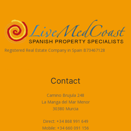
Registered Real Estate Company in Spain B73467128
Terms of Use
Contact
Camino Brujula 248
La Manga del Mar Menor
30380 Murcia
Direct: +34 868 991 649
Mobile: +34 660 091 156