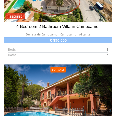
Featured
4 Bedroom 2 Bathroom Villa in Campoamor
Dehesa de Campoamor, Campoamor, Alicante
€ 890 000
Beds
4
Baths
2
FOR SALE