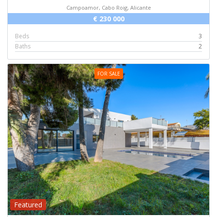
Campoamor, Cabo Roig, Alicante
€ 230 000
Beds
3
Baths
2
FOR SALE
Featured