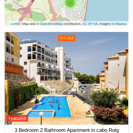
2
Leaflet
| Map data ©
OpenStreetMap
contributors,
CC-BY-SA
, Imagery ©
Mapbox
FOR SALE
Featured
3 Bedroom 2 Bathroom Apartment in cabo Roig