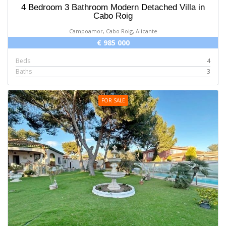
4 Bedroom 3 Bathroom Modern Detached Villa in
Cabo Roig
Campoamor, Cabo Roig, Alicante
€ 985 000
Beds
4
Baths
3
FOR SALE