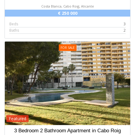
Costa Blanca, Cabo Roig, Alicante
€ 250 000
Beds
3
Baths
2
FOR SALE
Featured
3 Bedroom 2 Bathroom Apartment in Cabo Roig