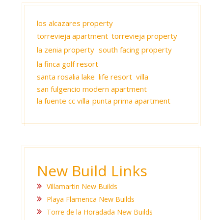
los alcazares property
torrevieja apartment
torrevieja property
la zenia property
south facing property
la finca golf resort
santa rosalia lake life resort villa
san fulgencio modern apartment
la fuente cc villa
punta prima apartment
New Build Links
Villamartin New Builds
Playa Flamenca New Builds
Torre de la Horadada New Builds