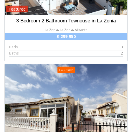
Featured
3 Bedroom 2 Bathroom Townouse in La Zenia
La Zenia, La Zenia, Alicante
€ 299 950
Beds
3
Baths
2
FOR SALE