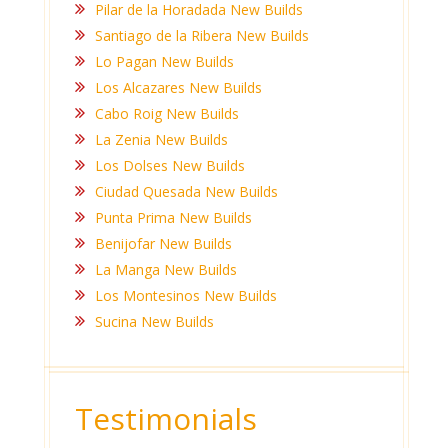
Pilar de la Horadada New Builds
Santiago de la Ribera New Builds
Lo Pagan New Builds
Los Alcazares New Builds
Cabo Roig New Builds
La Zenia New Builds
Los Dolses New Builds
Ciudad Quesada New Builds
Punta Prima New Builds
Benijofar New Builds
La Manga New Builds
Los Montesinos New Builds
Sucina New Builds
Testimonials