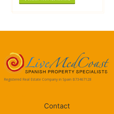
Registered Real Estate Company in Spain B73467128
Terms of Use
Contact