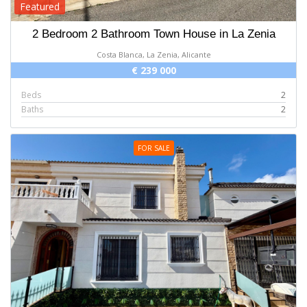
Featured
2 Bedroom 2 Bathroom Town House in La Zenia
Costa Blanca, La Zenia, Alicante
€ 239 000
Beds
2
Baths
2
FOR SALE