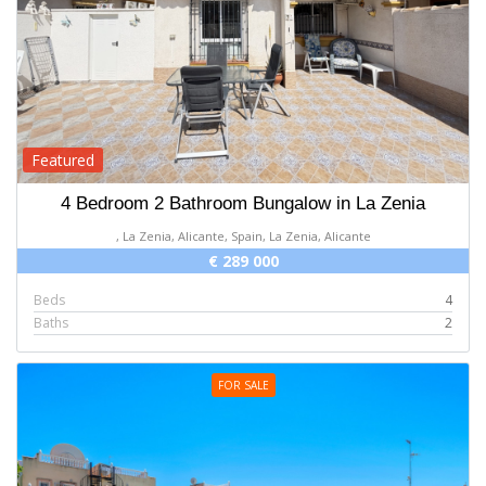
Featured
4 Bedroom 2 Bathroom Bungalow in La Zenia
, La Zenia, Alicante, Spain, La Zenia, Alicante
€ 289 000
Beds
4
Baths
2
FOR SALE