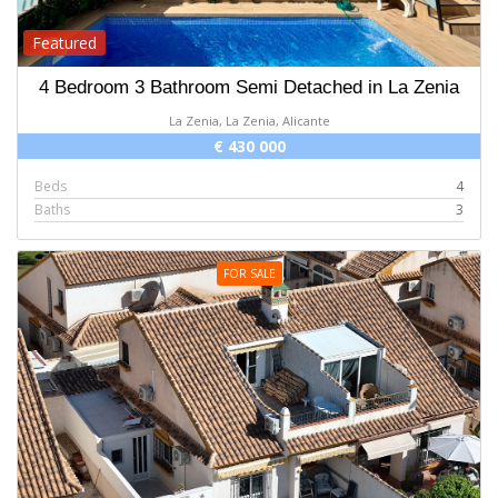
Featured
4 Bedroom 3 Bathroom Semi Detached in La Zenia
La Zenia, La Zenia, Alicante
€ 430 000
Beds
4
Baths
3
FOR SALE