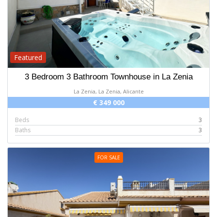
Featured
3 Bedroom 3 Bathroom Townhouse in La Zenia
La Zenia, La Zenia, Alicante
€ 349 000
Beds
3
Baths
3
FOR SALE