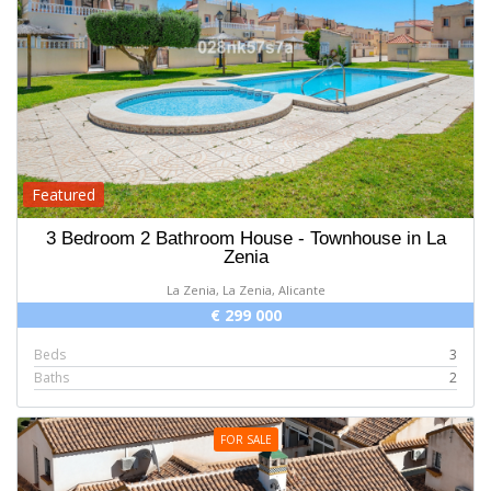
Featured
3 Bedroom 2 Bathroom House - Townhouse in La
Zenia
La Zenia, La Zenia, Alicante
€ 299 000
Beds
3
Baths
2
FOR SALE