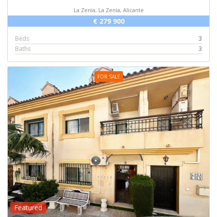
La Zenia, La Zenia, Alicante
€ 279 900
Beds
3
Baths
3
FOR SALE
Featured