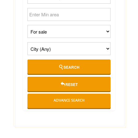
SEARCH
RESET
ADVANCE SEARCH