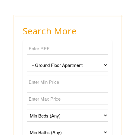
Search More