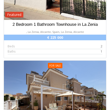
Featured
2 Bedroom 1 Bathroom Townhouse in La Zenia
, La Zenia, Alicante, Spain, La Zenia, Alicante
€ 225 000
Beds
2
Baths
1
FOR SALE