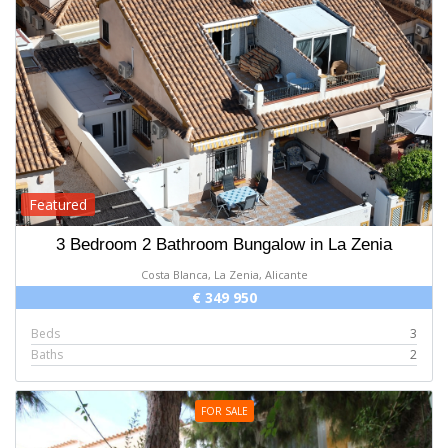
Featured
3 Bedroom 2 Bathroom Bungalow in La Zenia
Costa Blanca, La Zenia, Alicante
€ 349 950
Beds
3
Baths
2
FOR SALE