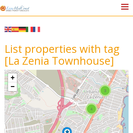
HOME
PROPERTIES
List properties with tag
ABOUT US
[La Zenia Townhouse]
WHY SPAIN?
+
BLOG
−
3
TOWN GUIDES
4
CONTACT