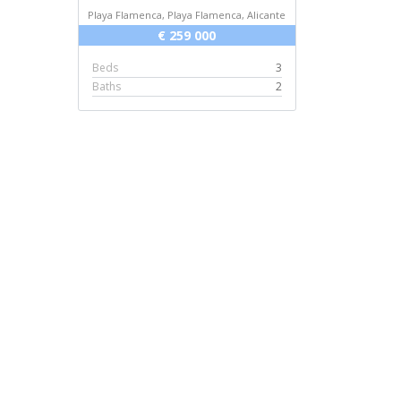
Playa Flamenca, Playa Flamenca, Alicante
€ 259 000
Beds
3
Baths
2