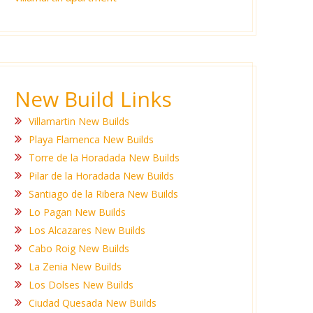
New Build Links
Villamartin New Builds
Playa Flamenca New Builds
Torre de la Horadada New Builds
Pilar de la Horadada New Builds
Santiago de la Ribera New Builds
Lo Pagan New Builds
Los Alcazares New Builds
Cabo Roig New Builds
La Zenia New Builds
Los Dolses New Builds
Ciudad Quesada New Builds