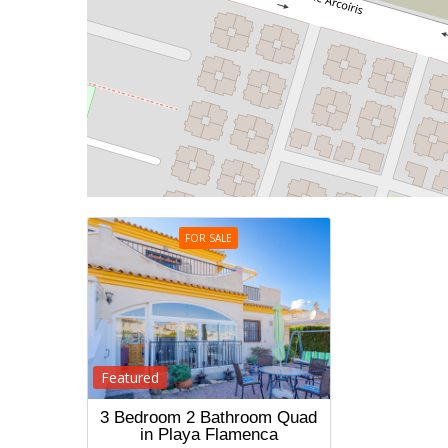
FOR SALE
Featured
3 Bedroom 2 Bathroom Quad
in Playa Flamenca