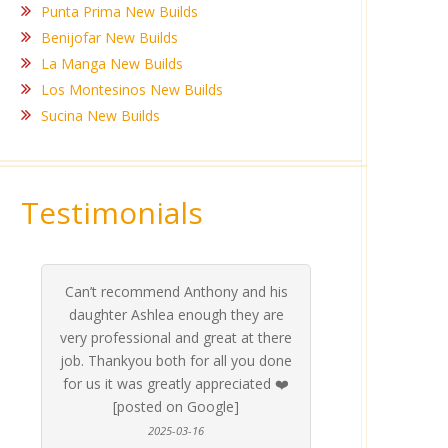
Punta Prima New Builds
Benijofar New Builds
La Manga New Builds
Los Montesinos New Builds
Sucina New Builds
Testimonials
What a pleasure it was to deal with
Ashle
Med Co
been 
during 
proper
this company, Ashley went above
invalua
and beyond to make sure we were
about 
taken care of and all our needs were
place
met, even on weekends they were
stress
always available, couldn’t
Thankf
recommend them enough [Posted