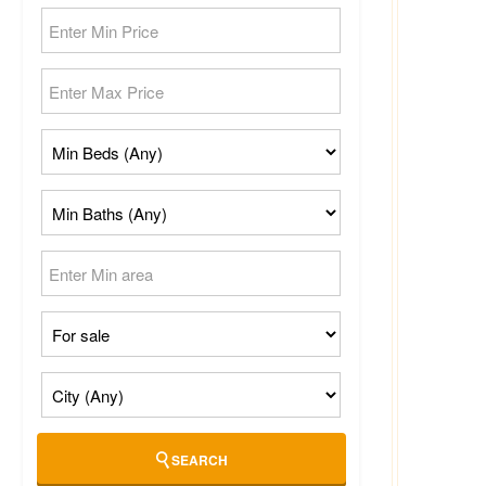
SEARCH