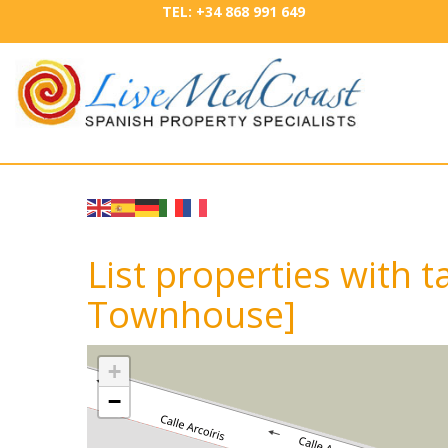
TEL: +34 868 991 649
List properties with ta
Townhouse]
+
−