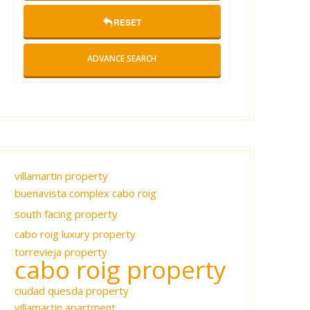
RESET
ADVANCE SEARCH
villamartin property
buenavista complex cabo roig
south facing property
cabo roig luxury property
torrevieja property
cabo roig property
ciudad quesda property
villamartin apartment