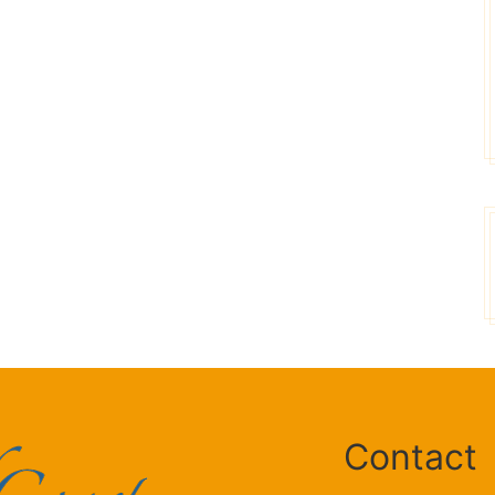
Sean Slane
Donna
Contact