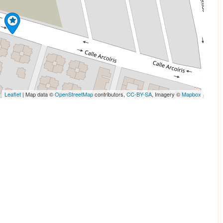
Leaflet
| Map data ©
OpenStreetMap
contributors,
CC-BY-SA
, Imagery ©
Mapbox