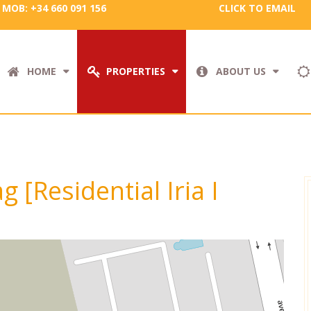
MOB: +34 660 091 156
CLICK TO EMAIL
HOME
PROPERTIES
ABOUT US
g [Residential Iria I