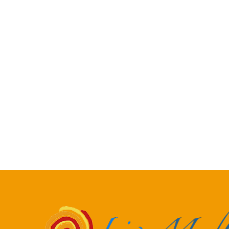
Dawn & Marcel