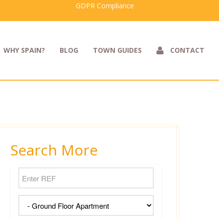
GDPR Compliance
WHY SPAIN?
BLOG
TOWN GUIDES
CONTACT
Search More