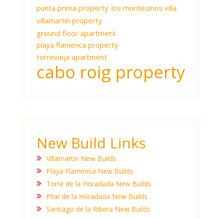
punta prima property
los montesinos villa
villamartin property
ground floor apartment
playa flamenca property
torrevieja apartment
cabo roig property
New Build Links
Villamartin New Builds
Playa Flamenca New Builds
Torre de la Horadada New Builds
Pilar de la Horadada New Builds
Santiago de la Ribera New Builds