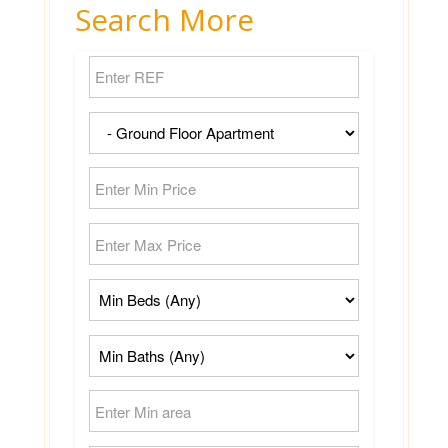
Search More