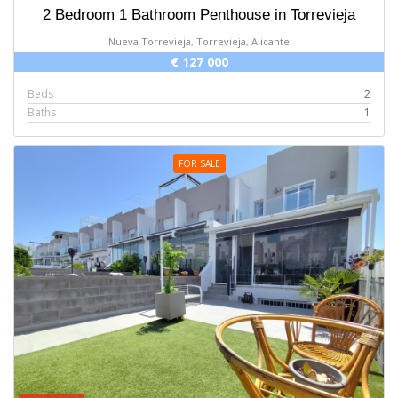
2 Bedroom 1 Bathroom Penthouse in Torrevieja
Nueva Torrevieja, Torrevieja, Alicante
€ 127 000
Beds
2
Baths
1
FOR SALE