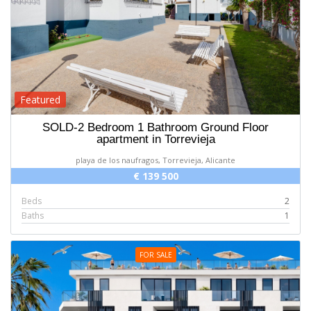
Featured
SOLD-2 Bedroom 1 Bathroom Ground Floor
apartment in Torrevieja
playa de los naufragos, Torrevieja, Alicante
€ 139 500
Beds
2
Baths
1
FOR SALE