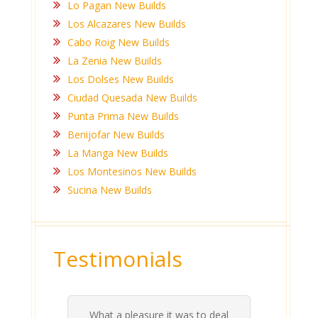
Lo Pagan New Builds
Los Alcazares New Builds
Cabo Roig New Builds
La Zenia New Builds
Los Dolses New Builds
Ciudad Quesada New Builds
Punta Prima New Builds
Benijofar New Builds
La Manga New Builds
Los Montesinos New Builds
Sucina New Builds
Testimonials
Ashlea and Anthony have been