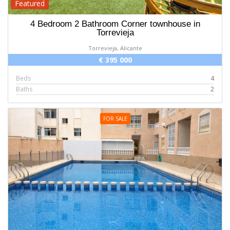
Featured
4 Bedroom 2 Bathroom Corner townhouse in
Torrevieja
Torrevieja, Alicante
€ 395 000
Beds
4
Baths
2
FOR SALE