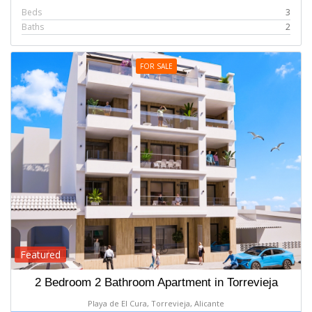
Beds
3
Baths
2
FOR SALE
Featured
2 Bedroom 2 Bathroom Apartment in Torrevieja
Playa de El Cura, Torrevieja, Alicante