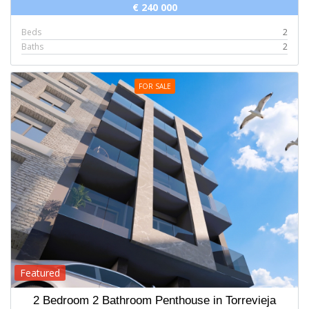
€ 240 000
Beds
2
Baths
2
FOR SALE
Featured
2 Bedroom 2 Bathroom Penthouse in Torrevieja