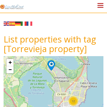
HOME
PROPERTIES
List properties with tag
ABOUT US
[Torrevieja property]
WHY SPAIN?
+
BLOG
−
TOWN GUIDES
CONTACT
12