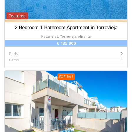
Featured
2 Bedroom 1 Bathroom Apartment in Torrevieja
Habaneras, Torrevieja, Alicante
€ 135 900
Beds
2
Baths
1
FOR SALE