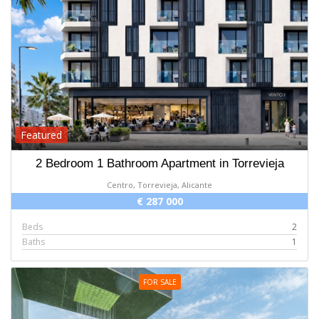
Featured
2 Bedroom 1 Bathroom Apartment in Torrevieja
Centro, Torrevieja, Alicante
€ 287 000
Beds
2
Baths
1
FOR SALE