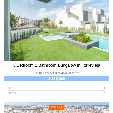
3 Bedroom 2 Bathroom Bungalow in Torrevieja
Los Balcones, Torrevieja, Alicante
€ 330 000
Beds
3
Baths
2
FOR SALE