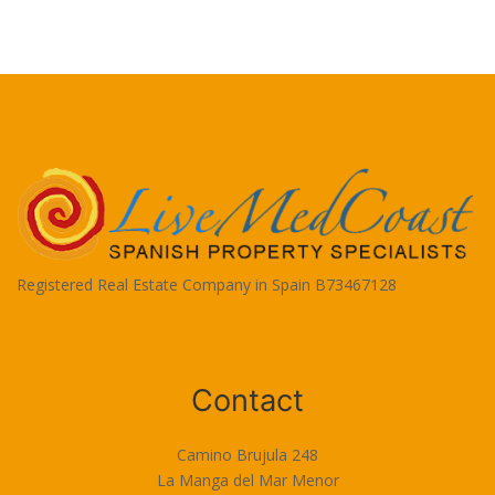
Registered Real Estate Company in Spain B73467128
Terms of Use
Contact
Camino Brujula 248
La Manga del Mar Menor