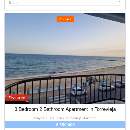
Baths
1
FOR SALE
Featured
3 Bedroom 2 Bathroom Apartment in Torrevieja
Playa De Los Locos, Torrevieja, Alicante
€ 350 000