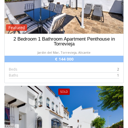
Featured
2 Bedroom 1 Bathroom Apartment Penthouse in
Torrevieja
Jardin del Mar, Torrevieja, Alicante
€ 144 000
Beds
2
Baths
1
SOLD