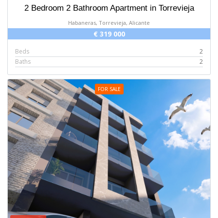
2 Bedroom 2 Bathroom Apartment in Torrevieja
Habaneras, Torrevieja, Alicante
€ 319 000
Beds
2
Baths
2
FOR SALE