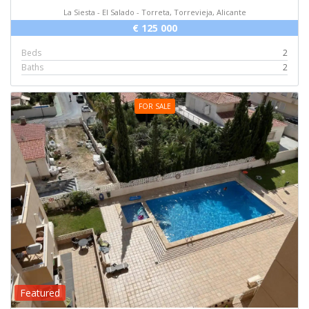
La Siesta - El Salado - Torreta, Torrevieja, Alicante
€ 125 000
Beds
2
Baths
2
FOR SALE
Featured