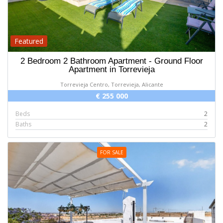
Featured
2 Bedroom 2 Bathroom Apartment - Ground Floor
Apartment in Torrevieja
Torrevieja Centro, Torrevieja, Alicante
€ 255 000
Beds
2
Baths
2
FOR SALE