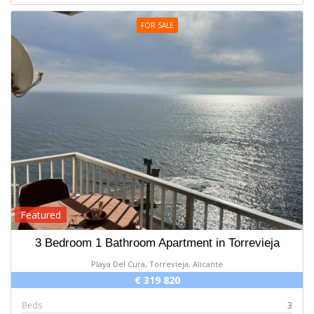
FOR SALE
Featured
3 Bedroom 1 Bathroom Apartment in Torrevieja
Playa Del Cura, Torrevieja, Alicante
€ 319 820
Beds
3