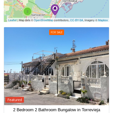
2
Leaflet
| Map data ©
OpenStreetMap
contributors,
CC-BY-SA
, Imagery ©
Mapbox
FOR SALE
Featured
2 Bedroom 2 Bathroom Bungalow in Torrevieja