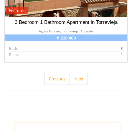
Featured
3 Bedroom 1 Bathroom Apartment in Torrevieja
Aguas Nuevas, Torrevieja, Alicante
€ 220 000
Beds
3
Baths
1
Previous
Next