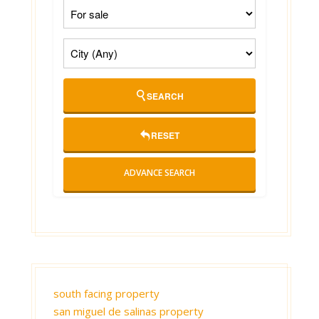
SEARCH
RESET
ADVANCE SEARCH
south facing property
san miguel de salinas property