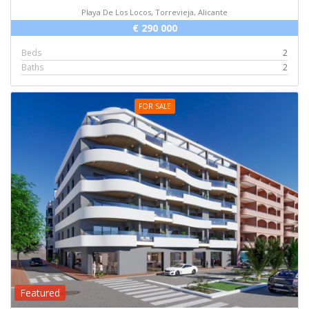
Playa De Los Locos, Torrevieja, Alicante
€ 290 000
Beds
2
Baths
2
FOR SALE
Featured