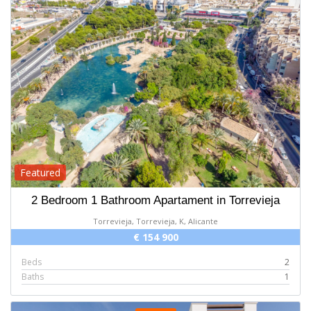
Featured
2 Bedroom 1 Bathroom Apartament in Torrevieja
Torrevieja, Torrevieja, K, Alicante
€ 154 900
Beds
2
Baths
1