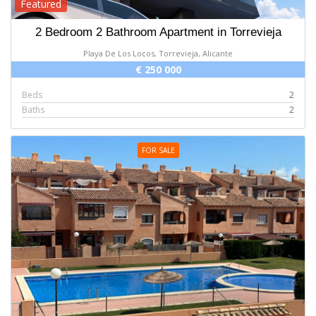
Featured
2 Bedroom 2 Bathroom Apartment in Torrevieja
Playa De Los Locos, Torrevieja, Alicante
€ 250 000
Beds
2
Baths
2
FOR SALE