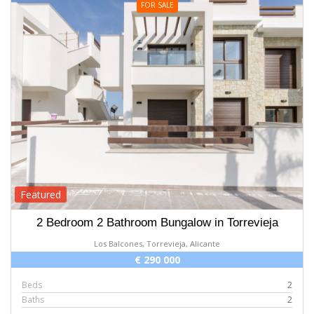
FOR SALE
Featured
2 Bedroom 2 Bathroom Bungalow in Torrevieja
Los Balcones, Torrevieja, Alicante
€ 290 000
Beds
2
Baths
2