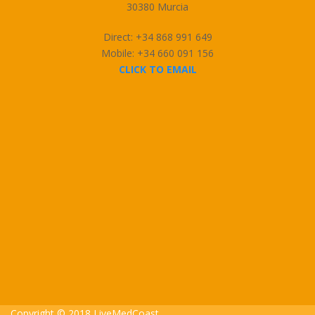
30380 Murcia
Direct: +34 868 991 649
Mobile: +34 660 091 156
CLICK TO EMAIL
Copyright © 2018 LiveMedCoast