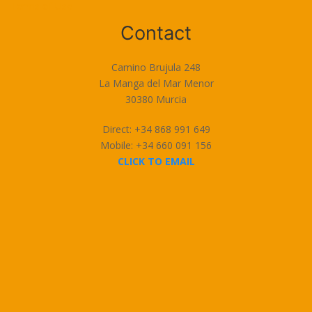
Terms of Use
Contact
Camino Brujula 248
La Manga del Mar Menor
30380 Murcia
Direct: +34 868 991 649
Mobile: +34 660 091 156
CLICK TO EMAIL