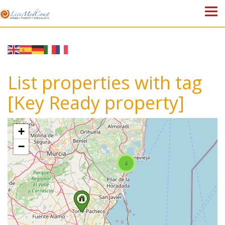
HOME
PROPERTIES
List properties with tag
ABOUT US
[Key Ready property]
WHY SPAIN?
+
BLOG
−
4
TOWN GUIDES
CONTACT