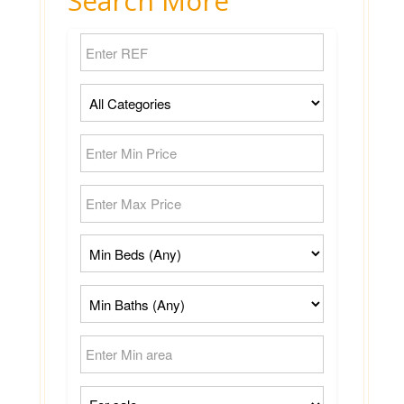
Search More