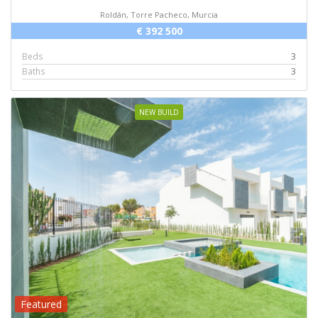
Roldán, Torre Pacheco, Murcia
€ 392 500
Beds
3
Baths
3
NEW BUILD
Featured