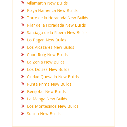
Villamartin New Builds
Playa Flamenca New Builds
Torre de la Horadada New Builds
Pilar de la Horadada New Builds
Santiago de la Ribera New Builds
Lo Pagan New Builds
Los Alcazares New Builds
Cabo Roig New Builds
La Zenia New Builds
Los Dolses New Builds
Ciudad Quesada New Builds
Punta Prima New Builds
Benijofar New Builds
La Manga New Builds
Los Montesinos New Builds
Sucina New Builds