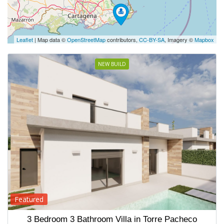
Leaflet
| Map data ©
OpenStreetMap
contributors,
CC-BY-SA
, Imagery ©
Mapbox
NEW BUILD
Featured
3 Bedroom 3 Bathroom Villa in Torre Pacheco