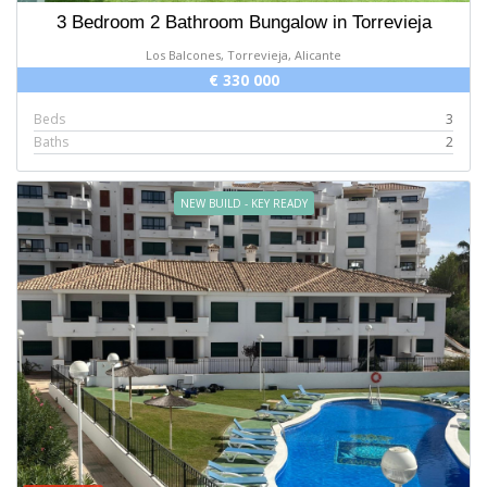
3 Bedroom 2 Bathroom Bungalow in Torrevieja
Los Balcones, Torrevieja, Alicante
€ 330 000
Beds
3
Baths
2
NEW BUILD - KEY READY