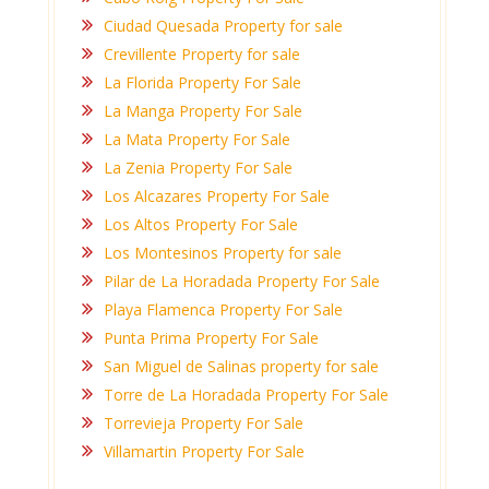
Ciudad Quesada Property for sale
Crevillente Property for sale
La Florida Property For Sale
La Manga Property For Sale
La Mata Property For Sale
La Zenia Property For Sale
Los Alcazares Property For Sale
Los Altos Property For Sale
Los Montesinos Property for sale
Pilar de La Horadada Property For Sale
Playa Flamenca Property For Sale
Punta Prima Property For Sale
San Miguel de Salinas property for sale
Torre de La Horadada Property For Sale
Torrevieja Property For Sale
Villamartin Property For Sale