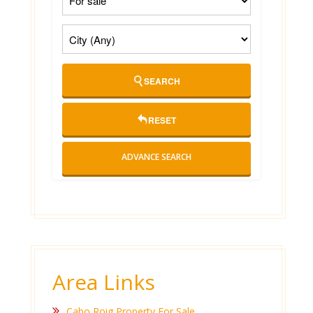
SEARCH
RESET
ADVANCE SEARCH
Area Links
Cabo Roig Property For Sale