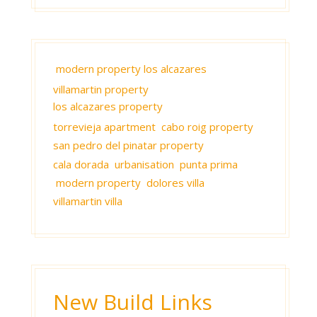
modern property los alcazares
villamartin property
los alcazares property
torrevieja apartment
cabo roig property
san pedro del pinatar property
cala dorada urbanisation punta prima
modern property
dolores villa
villamartin villa
New Build Links