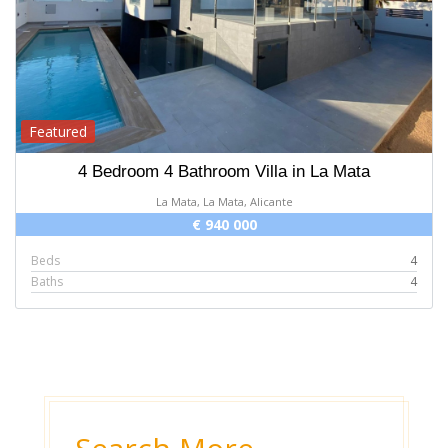
Featured
4 Bedroom 4 Bathroom Villa in La Mata
La Mata, La Mata, Alicante
€ 940 000
Beds
4
Baths
4