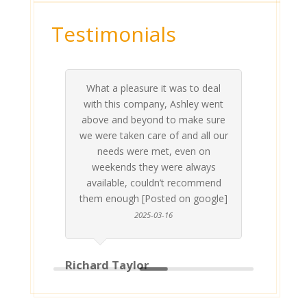
Testimonials
What a pleasure it was to deal
 his
 are
t at
 all
atly
A
Me
be
du
ou
t
with this company, Ashley went
inv
above and beyond to make sure
ab
we were taken care of and all our
p
needs were met, even on
st
weekends they were always
gle]
Th
available, couldn’t recommend
them enough [Posted on google]
2025-03-16
Richard Taylor