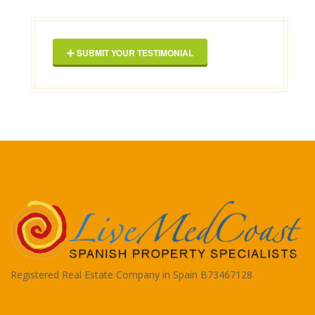
Geor
SUBMIT YOUR TESTIMONIAL
Registered Real Estate Company in Spain B73467128