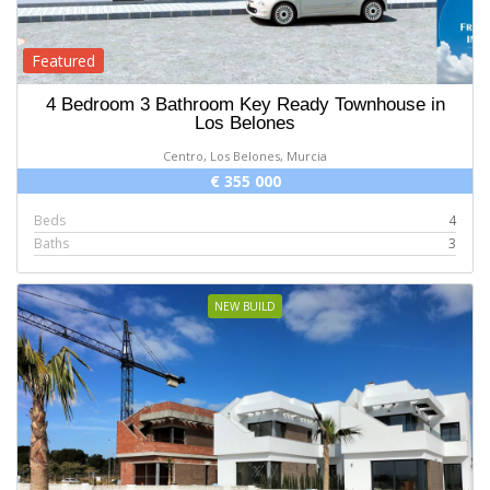
Featured
4 Bedroom 3 Bathroom Key Ready Townhouse in
Los Belones
Centro, Los Belones, Murcia
€ 355 000
Beds
4
Baths
3
NEW BUILD