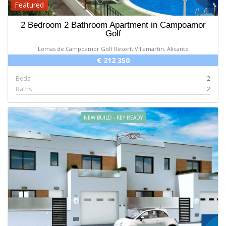
Featured
2 Bedroom 2 Bathroom Apartment in Campoamor
Golf
Lomas de Campoamor Golf Resort, Villamartin, Alicante
€ 212 350
Beds
2
Baths
2
NEW BUILD - KEY READY