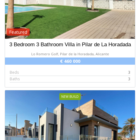
Featured
3 Bedroom 3 Bathroom Villa in Pilar de La Horadada
Lo Romero Golf, Pilar de la Horadada, Alicante
€ 460 000
Beds
3
Baths
3
NEW BUILD