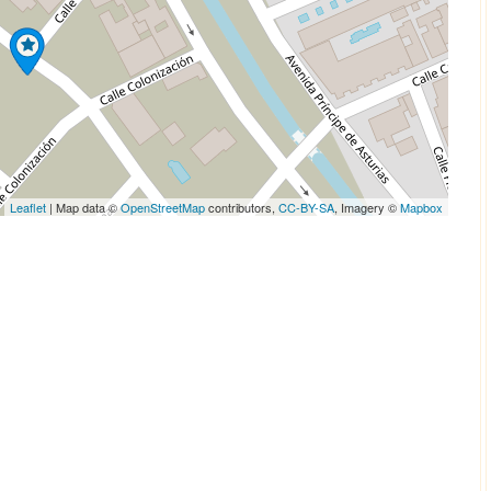
Leaflet
| Map data ©
OpenStreetMap
contributors,
CC-BY-SA
, Imagery ©
Mapbox