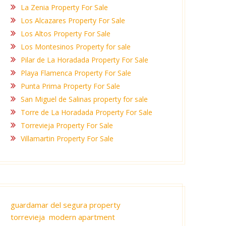
La Zenia Property For Sale
Los Alcazares Property For Sale
Los Altos Property For Sale
Los Montesinos Property for sale
Pilar de La Horadada Property For Sale
Playa Flamenca Property For Sale
Punta Prima Property For Sale
San Miguel de Salinas property for sale
Torre de La Horadada Property For Sale
Torrevieja Property For Sale
Villamartin Property For Sale
guardamar del segura property
torrevieja modern apartment