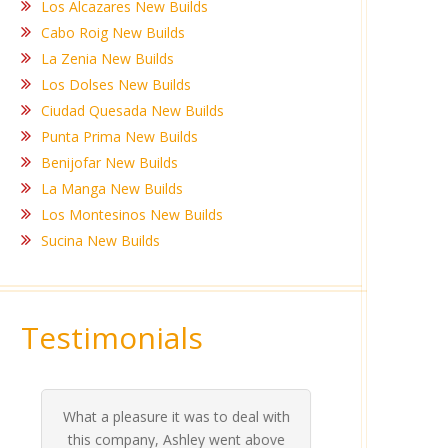
Los Alcazares New Builds
Cabo Roig New Builds
La Zenia New Builds
Los Dolses New Builds
Ciudad Quesada New Builds
Punta Prima New Builds
Benijofar New Builds
La Manga New Builds
Los Montesinos New Builds
Sucina New Builds
Testimonials
What a pleasure it was to deal with
Ashle
Med Co
been 
during 
proper
this company, Ashley went above
invalua