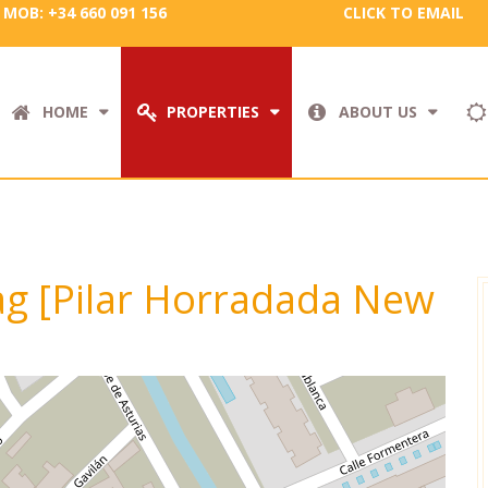
MOB: +34 660 091 156
CLICK TO EMAIL
HOME
PROPERTIES
ABOUT US
tag [Pilar Horradada New