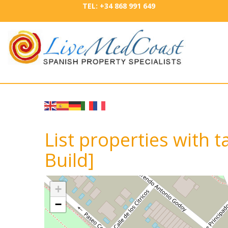
TEL: +34 868 991 649
List properties with 
Build]
+
−