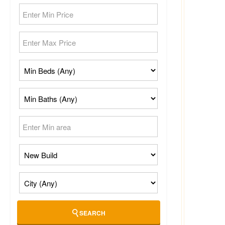
SEARCH