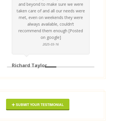
and beyond to make sure we were
about 
taken care of and all our needs were
place
met, even on weekends they were
stress
always available, couldn’t
Thankf
recommend them enough [Posted
on google]
2025-03-16
anyo
Richard Taylor
George 
SUBMIT YOUR TESTIMONIAL