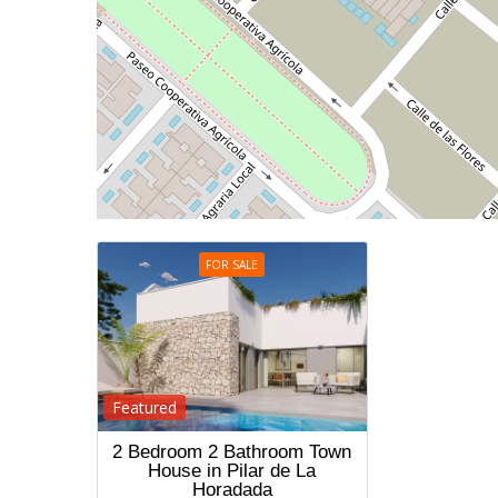
FOR SALE
Featured
2 Bedroom 2 Bathroom Town
House in Pilar de La
Horadada