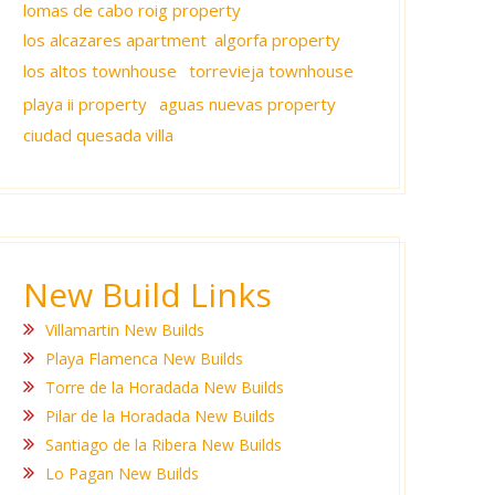
lomas de cabo roig property
los alcazares apartment
algorfa property
los altos townhouse
torrevieja townhouse
playa ii property
aguas nuevas property
ciudad quesada villa
New Build Links
Villamartin New Builds
Playa Flamenca New Builds
Torre de la Horadada New Builds
Pilar de la Horadada New Builds
Santiago de la Ribera New Builds
Lo Pagan New Builds