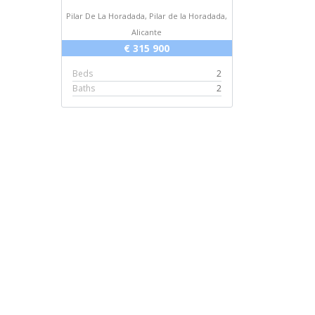
Pilar De La Horadada, Pilar de la Horadada,
Alicante
€ 315 900
Beds
2
Baths
2