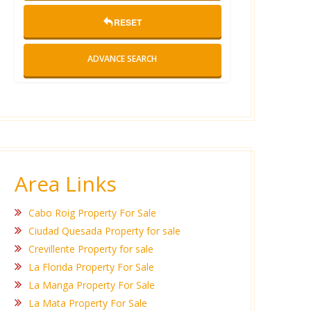
RESET
ADVANCE SEARCH
Area Links
Cabo Roig Property For Sale
Ciudad Quesada Property for sale
Crevillente Property for sale
La Florida Property For Sale
La Manga Property For Sale
La Mata Property For Sale