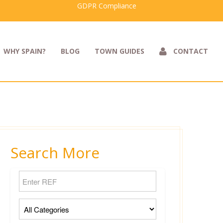
GDPR Compliance
WHY SPAIN?
BLOG
TOWN GUIDES
CONTACT
Search More