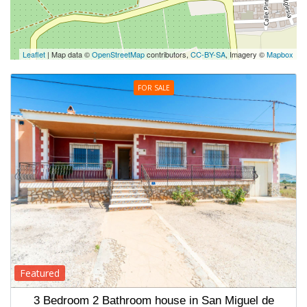
Leaflet
| Map data ©
OpenStreetMap
contributors,
CC-BY-SA
, Imagery ©
Mapbox
FOR SALE
Featured
3 Bedroom 2 Bathroom house in San Miguel de