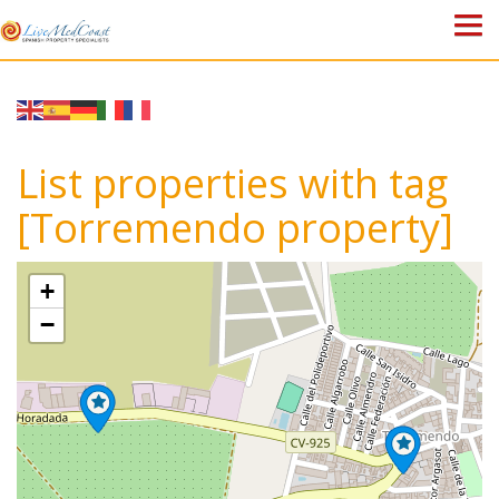
HOME
PROPERTIES
List properties with tag
ABOUT US
[Torremendo property]
WHY SPAIN?
+
BLOG
−
TOWN GUIDES
CONTACT