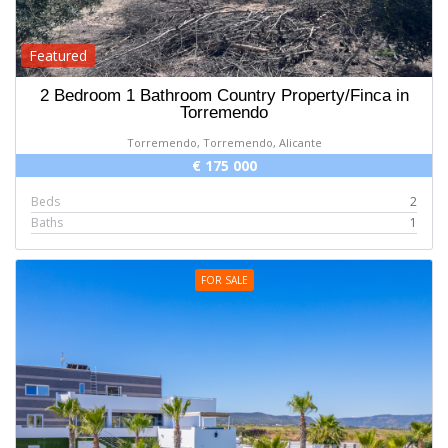
Featured
2 Bedroom 1 Bathroom Country Property/Finca in
Torremendo
Torremendo, Torremendo, Alicante
€ 175 000
Beds
2
Baths
1
FOR SALE