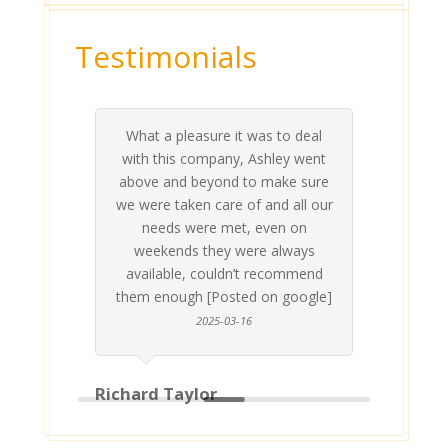
Testimonials
What a pleasure it was to deal
 his
 are
t at
 all
atly
A
Me
be
du
ou
t
with this company, Ashley went
inv
above and beyond to make sure
ab
we were taken care of and all our
p
needs were met, even on
st
weekends they were always
gle]
Th
available, couldn’t recommend
them enough [Posted on google]
2025-03-16
Richard Taylor