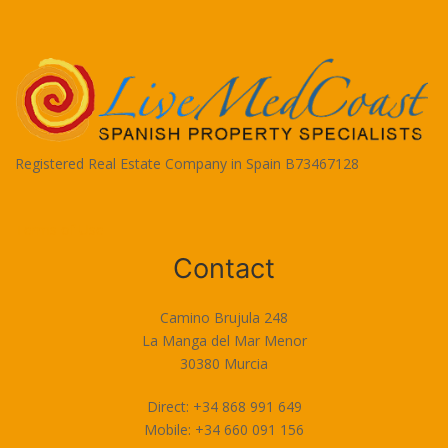
Registered Real Estate Company in Spain B73467128
Terms of Use
Contact
Camino Brujula 248
La Manga del Mar Menor
30380 Murcia
Direct: +34 868 991 649
Mobile: +34 660 091 156