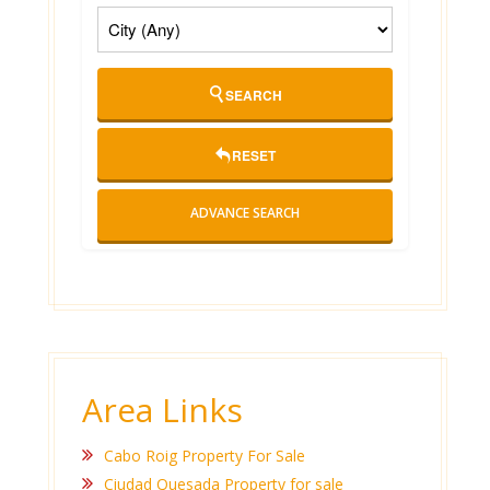
SEARCH
RESET
ADVANCE SEARCH
Area Links
Cabo Roig Property For Sale
Ciudad Quesada Property for sale