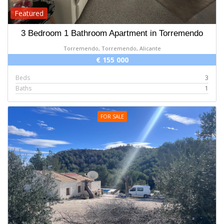
Featured
3 Bedroom 1 Bathroom Apartment in Torremendo
Torremendo, Torremendo, Alicante
€ 155 000
Beds
3
Baths
1
FOR SALE