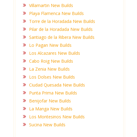
Villamartin New Builds
Playa Flamenca New Builds
Torre de la Horadada New Builds
Pilar de la Horadada New Builds
Santiago de la Ribera New Builds
Lo Pagan New Builds
Los Alcazares New Builds
Cabo Roig New Builds
La Zenia New Builds
Los Dolses New Builds
Ciudad Quesada New Builds
Punta Prima New Builds
Benijofar New Builds
La Manga New Builds
Los Montesinos New Builds
Sucina New Builds