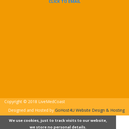
CLICK TO EMAIL
Copyright © 2018 LiveMedCoast
Designed and Hosted by
GoHost4U Website Design & Hosting
We use cookies, just to track visits to our website,
we store no personal details.