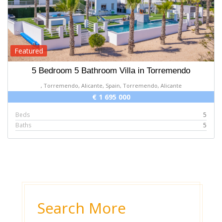
Featured
5 Bedroom 5 Bathroom Villa in Torremendo
, Torremendo, Alicante, Spain, Torremendo, Alicante
€ 1 695 000
Beds
5
Baths
5
Search More