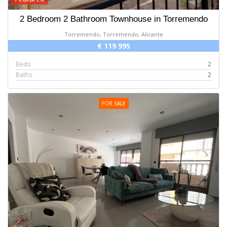
2 Bedroom 2 Bathroom Townhouse in Torremendo
Torremendo, Torremendo, Alicante
€ 119 995
Beds
2
Baths
2
FOR SALE