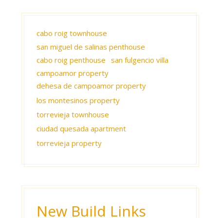
cabo roig townhouse
san miguel de salinas penthouse
cabo roig penthouse
san fulgencio villa
campoamor property
dehesa de campoamor property
los montesinos property
torrevieja townhouse
ciudad quesada apartment
torrevieja property
New Build Links