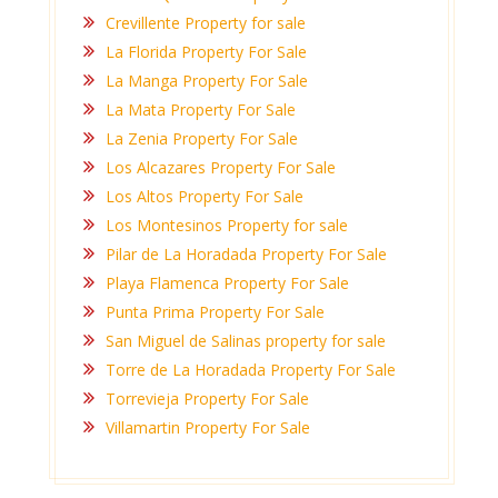
Crevillente Property for sale
La Florida Property For Sale
La Manga Property For Sale
La Mata Property For Sale
La Zenia Property For Sale
Los Alcazares Property For Sale
Los Altos Property For Sale
Los Montesinos Property for sale
Pilar de La Horadada Property For Sale
Playa Flamenca Property For Sale
Punta Prima Property For Sale
San Miguel de Salinas property for sale
Torre de La Horadada Property For Sale
Torrevieja Property For Sale
Villamartin Property For Sale