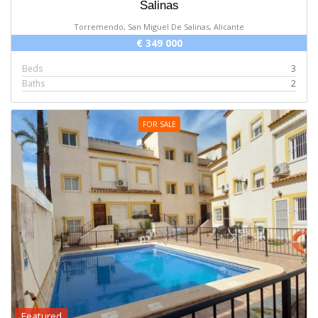
Salinas
Torremendo, San Miguel De Salinas, Alicante
€ 349 000
Beds
3
Baths
2
FOR SALE
Featured