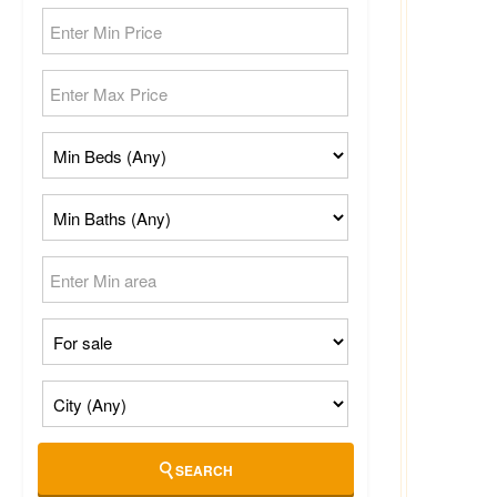
SEARCH