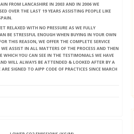
IN FROM LANCASHIRE IN 2003 AND IN 2006 WE
SED OVER THE LAST 19 YEARS ASSISTING PEOPLE LIKE
SPAIN.
YET RELAXED WITH NO PRESSURE AS WE FULLY
AN BE STRESSFUL ENOUGH WHEN BUYING IN YOUR OWN
OR THIS REASON, WE OFFER THE COMPLETE SERVICE
 WE ASSIST IN ALL MATTERS OF THE PROCESS AND THEN
E WHICH YOU CAN SEE IN THE TESTIMONIALS WE HAVE
 AND WILL ALWAYS BE ATTENDED & LOOKED AFTER BY A
E ARE SIGNED TO AIPP CODE OF PRACTICES SINCE MARCH
LOWER CO2 EMISSIONS (KG/M)