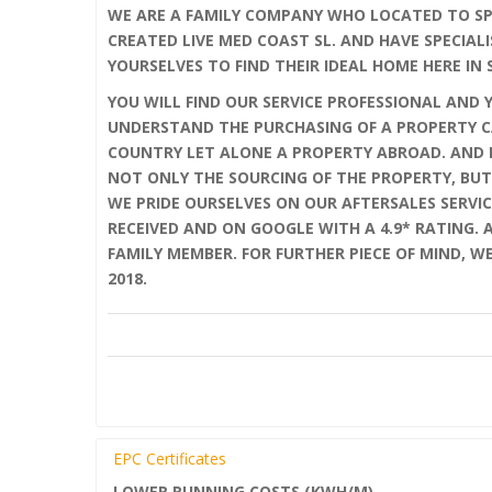
WE ARE A FAMILY COMPANY WHO LOCATED TO SPA
CREATED LIVE MED COAST SL. AND HAVE SPECIALI
YOURSELVES TO FIND THEIR IDEAL HOME HERE IN 
YOU WILL FIND OUR SERVICE PROFESSIONAL AND 
UNDERSTAND THE PURCHASING OF A PROPERTY C
COUNTRY LET ALONE A PROPERTY ABROAD. AND F
NOT ONLY THE SOURCING OF THE PROPERTY, BUT
WE PRIDE OURSELVES ON OUR AFTERSALES SERVIC
RECEIVED AND ON GOOGLE WITH A 4.9* RATING.
FAMILY MEMBER. FOR FURTHER PIECE OF MIND, W
2018.
EPC Certificates
LOWER RUNNING COSTS (KWH/M)