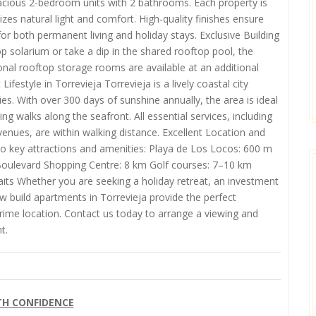
cious 2-bedroom units with 2 bathrooms. Each property is
es natural light and comfort. High-quality finishes ensure
or both permanent living and holiday stays. Exclusive Building
 solarium or take a dip in the shared rooftop pool, the
onal rooftop storage rooms are available at an additional
ifestyle in Torrevieja Torrevieja is a lively coastal city
ties. With over 300 days of sunshine annually, the area is ideal
ng walks along the seafront. All essential services, including
enues, are within walking distance. Excellent Location and
 to key attractions and amenities: Playa de Los Locos: 600 m
 Boulevard Shopping Centre: 8 km Golf courses: 7–10 km
ts Whether you are seeking a holiday retreat, an investment
 build apartments in Torrevieja provide the perfect
prime location. Contact us today to arrange a viewing and
t.
TH CONFIDENCE