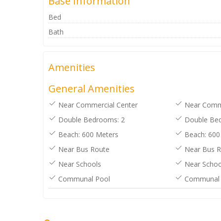
Base Information
Bed
Bath
Amenities
General Amenities
Near Commercial Center
Near Comme
Double Bedrooms: 2
Double Bed
Beach: 600 Meters
Beach: 600
Near Bus Route
Near Bus R
Near Schools
Near Schoo
Communal Pool
Communal 