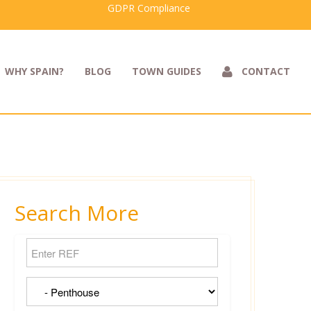
GDPR Compliance
WHY SPAIN?
BLOG
TOWN GUIDES
CONTACT
Search More