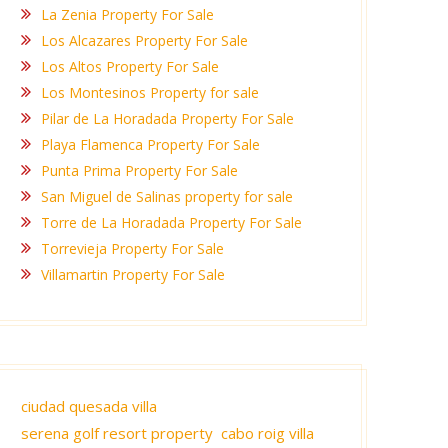
La Zenia Property For Sale
Los Alcazares Property For Sale
Los Altos Property For Sale
Los Montesinos Property for sale
Pilar de La Horadada Property For Sale
Playa Flamenca Property For Sale
Punta Prima Property For Sale
San Miguel de Salinas property for sale
Torre de La Horadada Property For Sale
Torrevieja Property For Sale
Villamartin Property For Sale
ciudad quesada villa
serena golf resort property
cabo roig villa