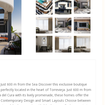
Just 600 m from the Sea Discover this exclusive boutique
rfectly located in the heart of Torrevieja. Just 600 m from
del Cura with its lively promenade, these homes offer the
nce. Contemporary Design and Smart Layouts Choose between