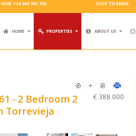
MOB: +34 660 091 156
CLICK TO EMAIL
HOME
PROPERTIES
ABOUT US
€ 388 000
761
- 2 Bedroom 2
 Torrevieja