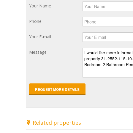
Your Name
Phone
Your E-mail
Message
REQUEST MORE DETAILS
Related properties