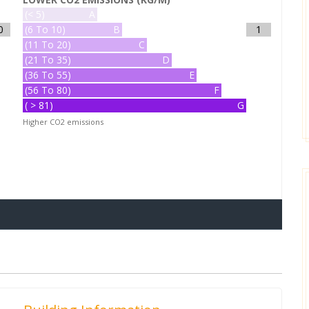
(< 5)
A
0
(6 To 10)
B
1
(11 To 20)
C
(21 To 35)
D
(36 To 55)
E
(56 To 80)
F
( > 81)
G
Higher CO2 emissions