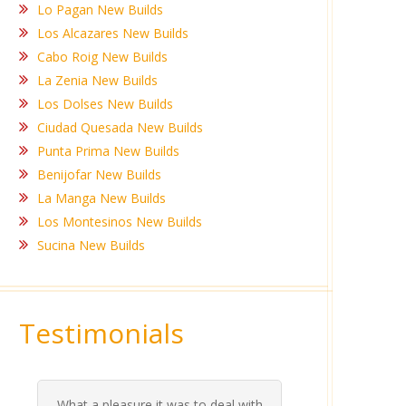
Lo Pagan New Builds
Los Alcazares New Builds
Cabo Roig New Builds
La Zenia New Builds
Los Dolses New Builds
Ciudad Quesada New Builds
Punta Prima New Builds
Benijofar New Builds
La Manga New Builds
Los Montesinos New Builds
Sucina New Builds
Testimonials
What a pleasure it was to deal with