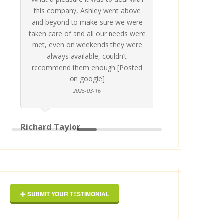
Ashle
Med Co
been 
during 
proper
this company, Ashley went above
invalua
and beyond to make sure we were
about 
taken care of and all our needs were
place
met, even on weekends they were
stress
always available, couldn’t
Thankf
recommend them enough [Posted
on google]
2025-03-16
anyo
Richard Taylor
George 
SUBMIT YOUR TESTIMONIAL