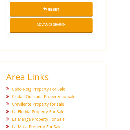
RESET
ADVANCE SEARCH
Area Links
Cabo Roig Property For Sale
Ciudad Quesada Property for sale
Crevillente Property for sale
La Florida Property For Sale
La Manga Property For Sale
La Mata Property For Sale