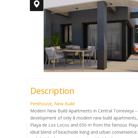
Description
Penthouse
,
New Build
Modern New Build Apartments in Central Torrevieja – 
development of only 8 modern new build apartments, pe
Playa de Los Locos and 650 m from the famous Playa 
ideal blend of beachside living and urban convenie