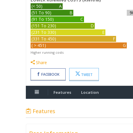
(< 50)
A
(51 To 90)
B
9
(91 To 150)
C
(151 To 230)
D
(231 To 330)
E
(331 To 450)
F
( > 451)
G
Higher running costs
Share
FACEBOOK
TWEET
Features
Location
Features