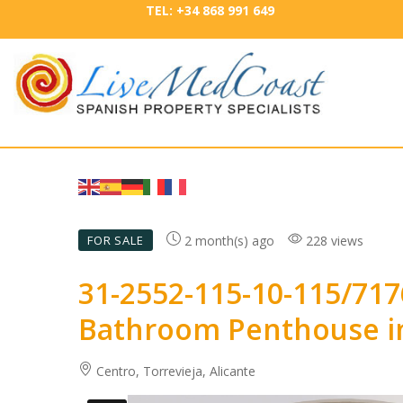
TEL: +34 868 991 649
2 month(s) ago
228 views
FOR SALE
31-2552-115-10-115/71
Bathroom Penthouse in
Centro, Torrevieja, Alicante