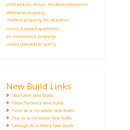
vista azul los dolses
los altos townhouse
villamartin property
modern property los alcazares
tourist licensed apartment
los montesinos property
ciudad quesada property
New Build Links
Villamartin New Builds
Playa Flamenca New Builds
Torre de la Horadada New Builds
Pilar de la Horadada New Builds
Santiago de la Ribera New Builds