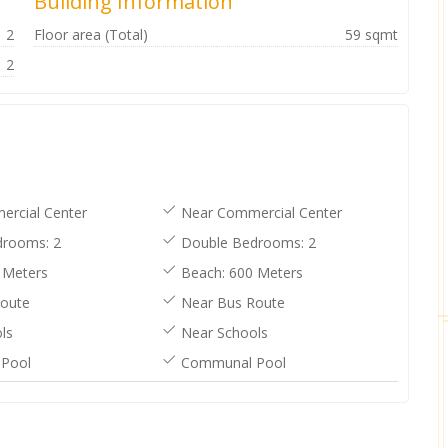
Building Information
2
Floor area (Total)
59 sqmt
2
rcial Center
Near Commercial Center
rooms: 2
Double Bedrooms: 2
 Meters
Beach: 600 Meters
oute
Near Bus Route
ls
Near Schools
Pool
Communal Pool