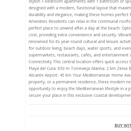
stylish 1-bedroom apartments with 1 bathroom or spa
designed with a modern, functional layout that maximiz
durability and elegance, making these homes perfect f
Amenities Residents can relax in the communal rooftop
perfect place to unwind after a day at the beach. Opti
cost, providing extra convenience and security. Vibrant L
renowned for its year-round cultural and leisure activi
for outdoor living, beach days, water sports, and eveni
supermarkets, restaurants, cafés, and entertainment v
Connectivity This central location offers quick access
Playa del Cura: 650 m Torrevieja Marina: 2 km Zenia
Alicante Airport: 45 km Your Mediterranean Home Awai
property, or a permanent residence, these modern new
opportunity to enjoy the Mediterranean lifestyle in a 
secure your place in this exclusive coastal developmen
BUY WI