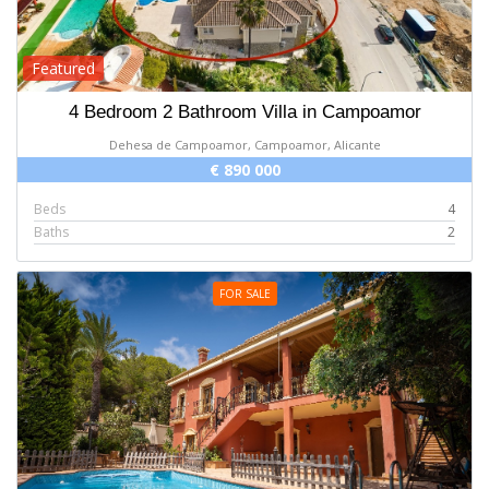
Featured
4 Bedroom 2 Bathroom Villa in Campoamor
Dehesa de Campoamor, Campoamor, Alicante
€ 890 000
Beds
4
Baths
2
FOR SALE