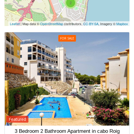
2
Leaflet
| Map data ©
OpenStreetMap
contributors,
CC-BY-SA
, Imagery ©
Mapbox
FOR SALE
Featured
3 Bedroom 2 Bathroom Apartment in cabo Roig