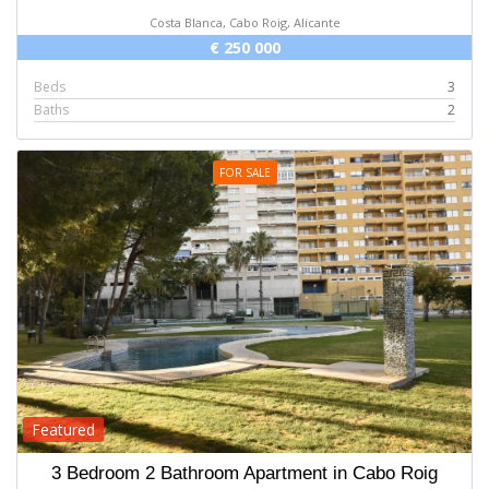
Costa Blanca, Cabo Roig, Alicante
€ 250 000
Beds
3
Baths
2
FOR SALE
Featured
3 Bedroom 2 Bathroom Apartment in Cabo Roig