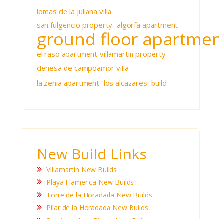
lomas de la juliana villa
san fulgencio property
algorfa apartment
ground floor apartme
el raso apartment
villamartin property
dehesa de campoamor villa
la zenia apartment
los alcazares build
New Build Links
Villamartin New Builds
Playa Flamenca New Builds
Torre de la Horadada New Builds
Pilar de la Horadada New Builds