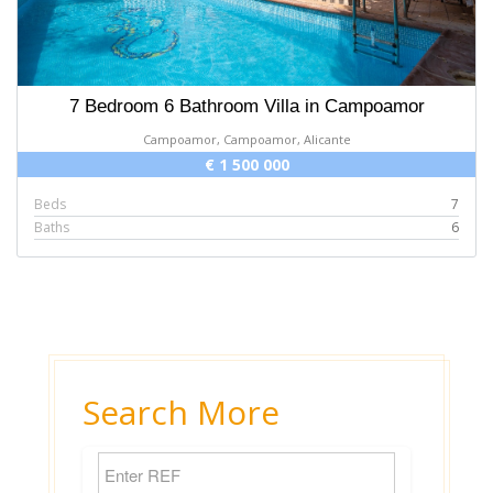
7 Bedroom 6 Bathroom Villa in Campoamor
Campoamor, Campoamor, Alicante
€ 1 500 000
Beds
7
Baths
6
Search More