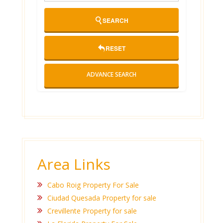
SEARCH
RESET
ADVANCE SEARCH
Area Links
Cabo Roig Property For Sale
Ciudad Quesada Property for sale
Crevillente Property for sale