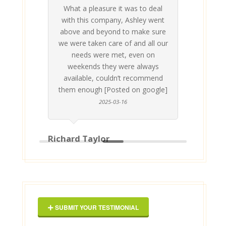
What a pleasure it was to deal
 his
 are
t at
 all
atly
A
Me
be
du
ou
t
with this company, Ashley went
inv
above and beyond to make sure
ab
we were taken care of and all our
p
needs were met, even on
st
weekends they were always
gle]
Th
available, couldn’t recommend
them enough [Posted on google]
2025-03-16
Richard Taylor
Geor
SUBMIT YOUR TESTIMONIAL