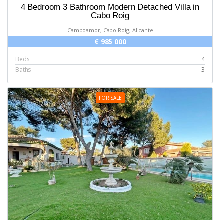
4 Bedroom 3 Bathroom Modern Detached Villa in
Cabo Roig
Campoamor, Cabo Roig, Alicante
€ 985 000
Beds
4
Baths
3
FOR SALE