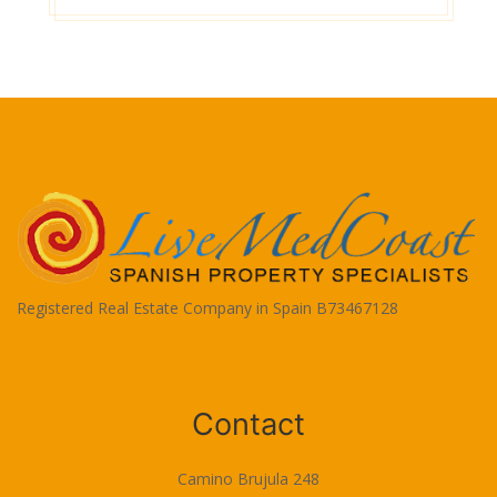
Registered Real Estate Company in Spain B73467128
Terms of Use
Contact
Camino Brujula 248