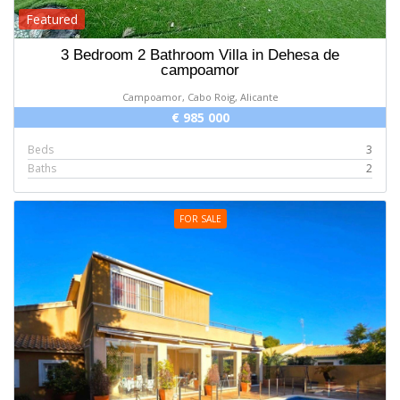
Featured
3 Bedroom 2 Bathroom Villa in Dehesa de
campoamor
Campoamor, Cabo Roig, Alicante
€ 985 000
Beds
3
Baths
2
FOR SALE