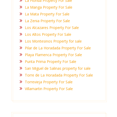
La Florida Property For Sale
La Manga Property For Sale
La Mata Property For Sale
La Zenia Property For Sale
Los Alcazares Property For Sale
Los Altos Property For Sale
Los Montesinos Property for sale
Pilar de La Horadada Property For Sale
Playa Flamenca Property For Sale
Punta Prima Property For Sale
San Miguel de Salinas property for sale
Torre de La Horadada Property For Sale
Torrevieja Property For Sale
Villamartin Property For Sale