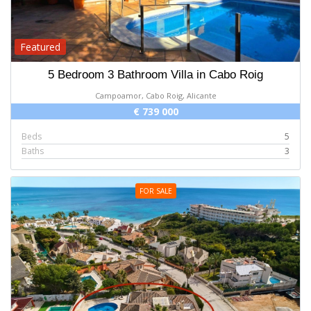
Featured
5 Bedroom 3 Bathroom Villa in Cabo Roig
Campoamor, Cabo Roig, Alicante
€ 739 000
Beds
5
Baths
3
FOR SALE