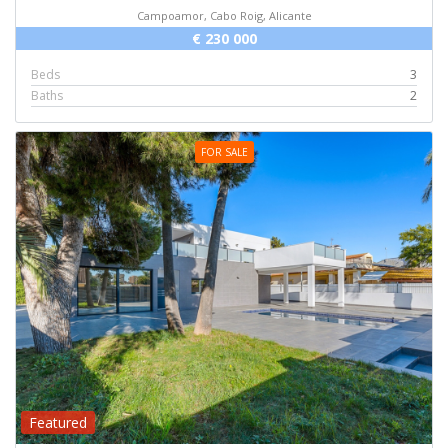
Campoamor, Cabo Roig, Alicante
€ 230 000
Beds
3
Baths
2
FOR SALE
Featured