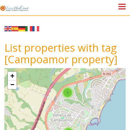
HOME
PROPERTIES
List properties with tag
ABOUT US
[Campoamor property]
WHY SPAIN?
+
BLOG
−
5
TOWN GUIDES
CONTACT