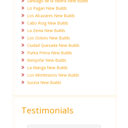
Santiago de la Ribera New Builds
Lo Pagan New Builds
Los Alcazares New Builds
Cabo Roig New Builds
La Zenia New Builds
Los Dolses New Builds
Ciudad Quesada New Builds
Punta Prima New Builds
Benijofar New Builds
La Manga New Builds
Los Montesinos New Builds
Sucina New Builds
Testimonials