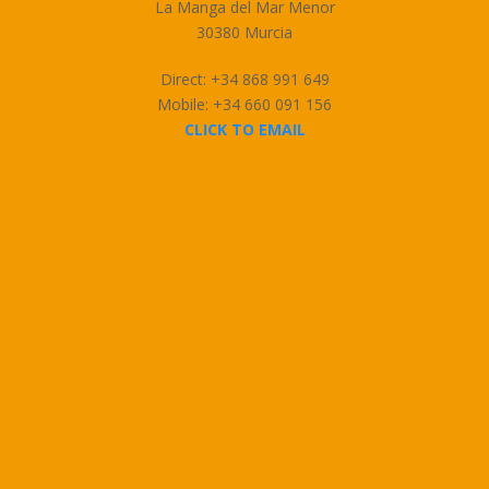
La Manga del Mar Menor
30380 Murcia
Direct: +34 868 991 649
Mobile: +34 660 091 156
CLICK TO EMAIL