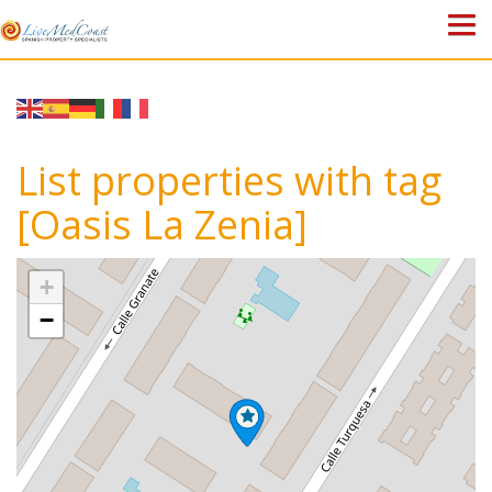
HOME
PROPERTIES
List properties with tag
ABOUT US
[Oasis La Zenia]
WHY SPAIN?
+
BLOG
−
TOWN GUIDES
CONTACT