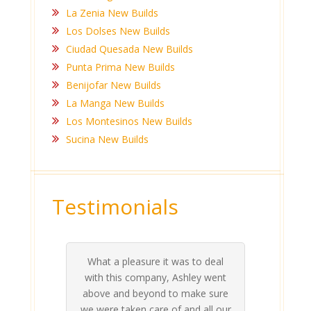
La Zenia New Builds
Los Dolses New Builds
Ciudad Quesada New Builds
Punta Prima New Builds
Benijofar New Builds
La Manga New Builds
Los Montesinos New Builds
Sucina New Builds
Testimonials
What a pleasure it was to deal
 his
 are
t at
 all
atly
A
Me
be
du
ou
t
with this company, Ashley went
inv
above and beyond to make sure
ab
we were taken care of and all our