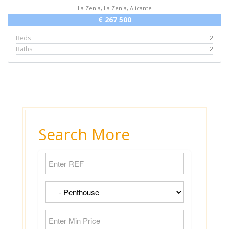
La Zenia, La Zenia, Alicante
€ 267 500
Beds
2
Baths
2
Search More