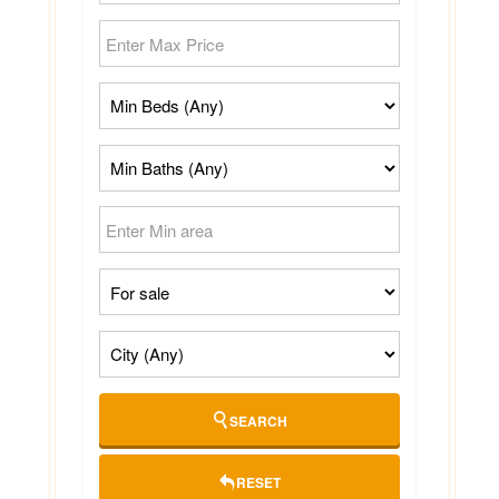
SEARCH
RESET