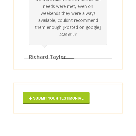
p
needs were met, even on
st
weekends they were always
gle]
Th
available, couldn’t recommend
them enough [Posted on google]
2025-03-16
Richard Taylor
Geor
SUBMIT YOUR TESTIMONIAL