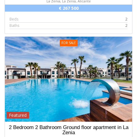
La Zenia, La Zenia, Alicante
€ 267 500
Beds
2
Baths
2
FOR SALE
Featured
2 Bedroom 2 Bathroom Ground floor apartment in La
Zenia