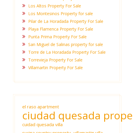
Los Altos Property For Sale
Los Montesinos Property for sale
Pilar de La Horadada Property For Sale
Playa Flamenca Property For Sale
Punta Prima Property For Sale
San Miguel de Salinas property for sale
Torre de La Horadada Property For Sale
Torrevieja Property For Sale
Villamartin Property For Sale
el raso apartment
ciudad quesada prope
cuidad quesada villa
sucina country property
villamartin villa