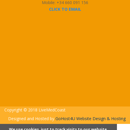
Mobile: +34 660 091 156
CLICK TO EMAIL
Copyright © 2018 LiveMedCoast
Designed and Hosted by
GoHost4U Website Design & Hosting
We use cookies, just to track visits to our website,