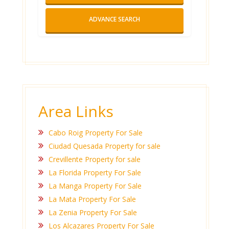
ADVANCE SEARCH
Area Links
Cabo Roig Property For Sale
Ciudad Quesada Property for sale
Crevillente Property for sale
La Florida Property For Sale
La Manga Property For Sale
La Mata Property For Sale
La Zenia Property For Sale
Los Alcazares Property For Sale