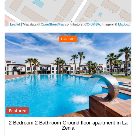
Leaflet
| Map data ©
OpenStreetMap
contributors,
CC-BY-SA
, Imagery ©
Mapbox
FOR SALE
Featured
2 Bedroom 2 Bathroom Ground floor apartment in La
Zenia