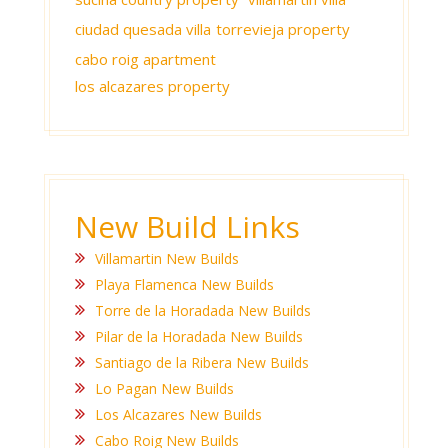
ciudad quesada villa
torrevieja property
cabo roig apartment
los alcazares property
New Build Links
Villamartin New Builds
Playa Flamenca New Builds
Torre de la Horadada New Builds
Pilar de la Horadada New Builds
Santiago de la Ribera New Builds
Lo Pagan New Builds
Los Alcazares New Builds
Cabo Roig New Builds