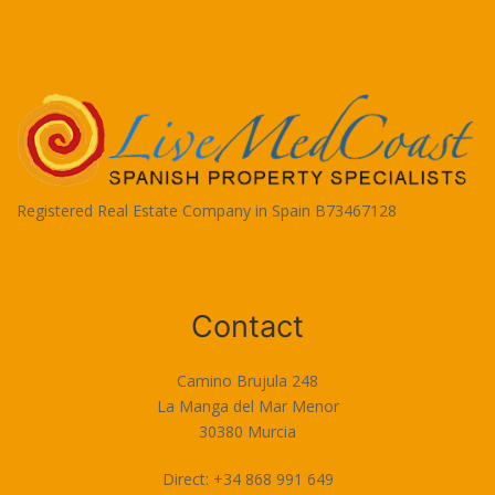
Registered Real Estate Company in Spain B73467128
Terms of Use
Contact
Camino Brujula 248
La Manga del Mar Menor
30380 Murcia
Direct: +34 868 991 649