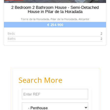
2 Bedroom 2 Bathroom House - Semi-Detached
House in Pilar de la Horadada
Torre de la Horadada, Pilar de la Horadada, Alicante
€ 254 900
Beds
2
Baths
2
Search More