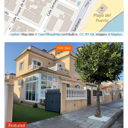
Leaflet
| Map data ©
OpenStreetMap
contributors,
CC-BY-SA
, Imagery ©
Mapbox
FOR SALE
Featured