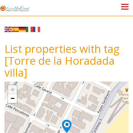
HOME
PROPERTIES
List properties with tag
ABOUT US
[Torre de la Horadada
villa]
WHY SPAIN?
BLOG
+
−
TOWN GUIDES
CONTACT