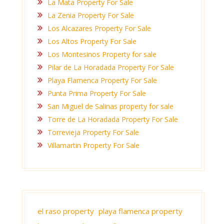
La Mata Property For Sale
La Zenia Property For Sale
Los Alcazares Property For Sale
Los Altos Property For Sale
Los Montesinos Property for sale
Pilar de La Horadada Property For Sale
Playa Flamenca Property For Sale
Punta Prima Property For Sale
San Miguel de Salinas property for sale
Torre de La Horadada Property For Sale
Torrevieja Property For Sale
Villamartin Property For Sale
el raso property
playa flamenca property