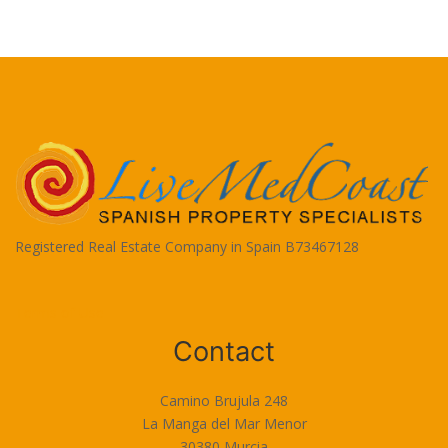
Registered Real Estate Company in Spain B73467128
Terms of Use
Contact
Camino Brujula 248
La Manga del Mar Menor
30380 Murcia