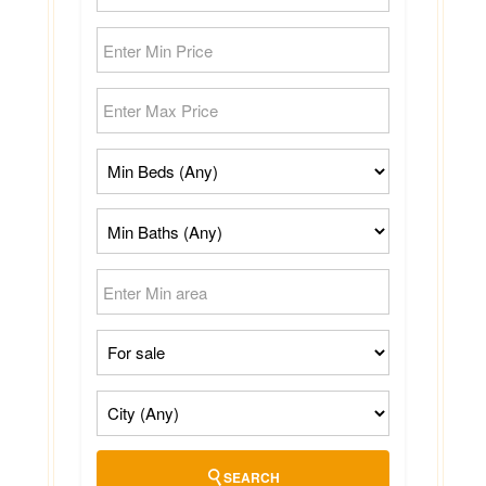
SEARCH