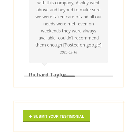
with this company, Ashley went
inv
above and beyond to make sure
ab
we were taken care of and all our
p
needs were met, even on
st
weekends they were always
gle]
Th
available, couldn’t recommend
them enough [Posted on google]
2025-03-16
Richard Taylor
Geor
SUBMIT YOUR TESTIMONIAL