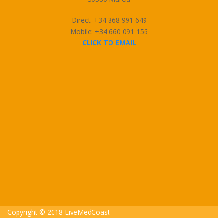
Direct: +34 868 991 649
Mobile: +34 660 091 156
CLICK TO EMAIL
Copyright © 2018 LiveMedCoast