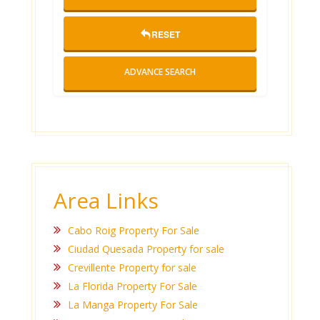
RESET
ADVANCE SEARCH
Area Links
Cabo Roig Property For Sale
Ciudad Quesada Property for sale
Crevillente Property for sale
La Florida Property For Sale
La Manga Property For Sale