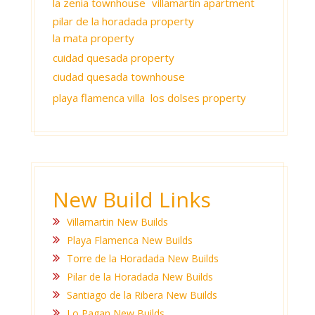
la zenia townhouse
villamartin apartment
pilar de la horadada property
la mata property
cuidad quesada property
ciudad quesada townhouse
playa flamenca villa
los dolses property
New Build Links
Villamartin New Builds
Playa Flamenca New Builds
Torre de la Horadada New Builds
Pilar de la Horadada New Builds
Santiago de la Ribera New Builds
Lo Pagan New Builds