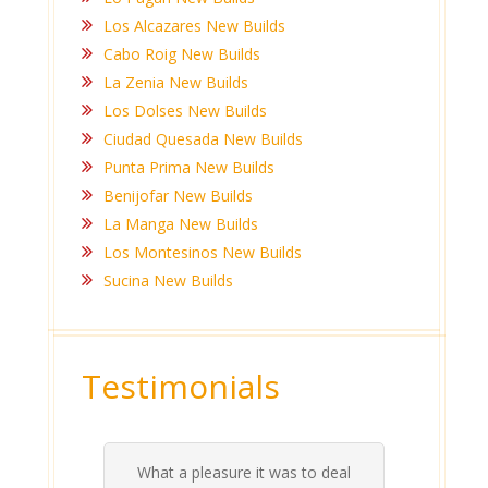
Los Alcazares New Builds
Cabo Roig New Builds
La Zenia New Builds
Los Dolses New Builds
Ciudad Quesada New Builds
Punta Prima New Builds
Benijofar New Builds
La Manga New Builds
Los Montesinos New Builds
Sucina New Builds
Testimonials
What a pleasure it was to deal
 his
 are
t at
 all
atly
A
Me
be
du
ou
t