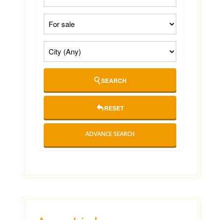
SEARCH
RESET
ADVANCE SEARCH