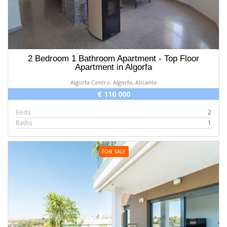
2 Bedroom 1 Bathroom Apartment - Top Floor
Apartment in Algorfa
Algorfa Centro, Algorfa, Alicante
€ 110 000
Beds
2
Baths
1
FOR SALE