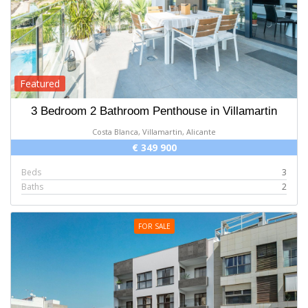
Featured
3 Bedroom 2 Bathroom Penthouse in Villamartin
Costa Blanca, Villamartin, Alicante
€ 349 900
Beds
3
Baths
2
FOR SALE