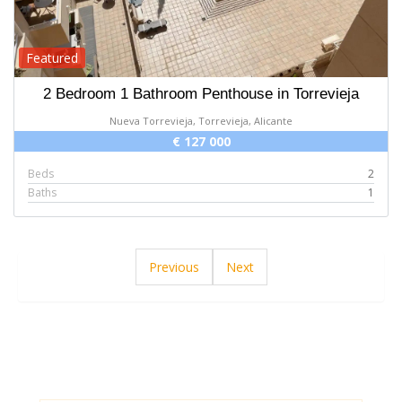
Featured
2 Bedroom 1 Bathroom Penthouse in Torrevieja
Nueva Torrevieja, Torrevieja, Alicante
€ 127 000
Beds
2
Baths
1
Previous
Next