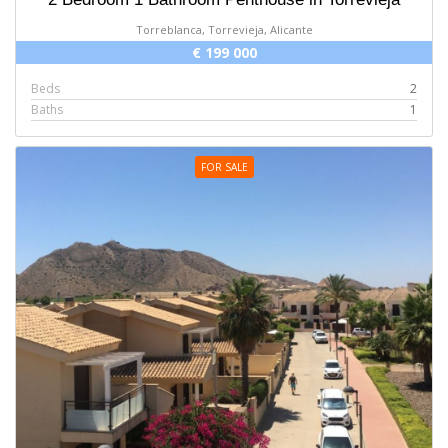
Torreblanca, Torrevieja, Alicante
€ 199 000
Beds
2
Baths
1
FOR SALE