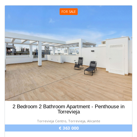
FOR SALE
2 Bedroom 2 Bathroom Apartment - Penthouse in
Torrevieja
Torrevieja Centro, Torrevieja, Alicante
€ 363 000