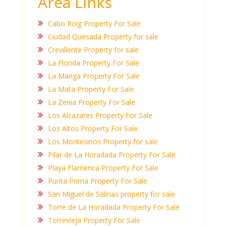
Area Links
Cabo Roig Property For Sale
Ciudad Quesada Property for sale
Crevillente Property for sale
La Florida Property For Sale
La Manga Property For Sale
La Mata Property For Sale
La Zenia Property For Sale
Los Alcazares Property For Sale
Los Altos Property For Sale
Los Montesinos Property for sale
Pilar de La Horadada Property For Sale
Playa Flamenca Property For Sale
Punta Prima Property For Sale
San Miguel de Salinas property for sale
Torre de La Horadada Property For Sale
Torrevieja Property For Sale