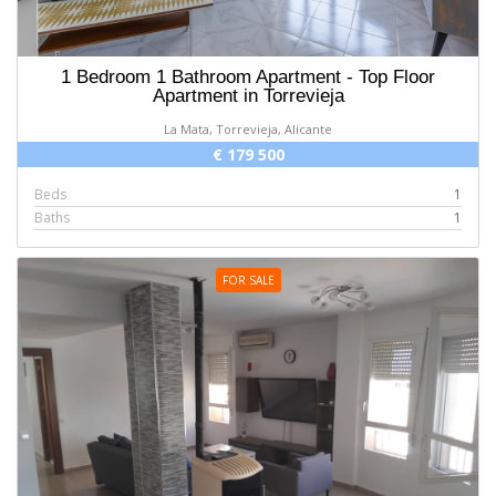
1 Bedroom 1 Bathroom Apartment - Top Floor
Apartment in Torrevieja
La Mata, Torrevieja, Alicante
€ 179 500
Beds
1
Baths
1
FOR SALE