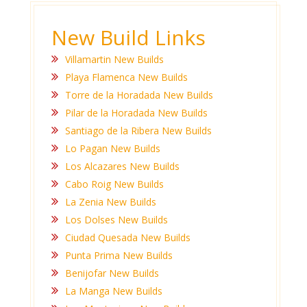
New Build Links
Villamartin New Builds
Playa Flamenca New Builds
Torre de la Horadada New Builds
Pilar de la Horadada New Builds
Santiago de la Ribera New Builds
Lo Pagan New Builds
Los Alcazares New Builds
Cabo Roig New Builds
La Zenia New Builds
Los Dolses New Builds
Ciudad Quesada New Builds
Punta Prima New Builds
Benijofar New Builds
La Manga New Builds