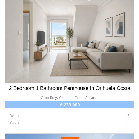
2 Bedroom 1 Bathroom Penthouse in Orihuela Costa
Cabo Roig, Orihuela Costa, Alicante
€ 239 000
Beds
2
Baths
1