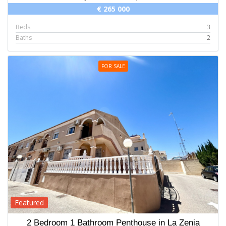
€ 265 000
Beds
3
Baths
2
FOR SALE
Featured
2 Bedroom 1 Bathroom Penthouse in La Zenia