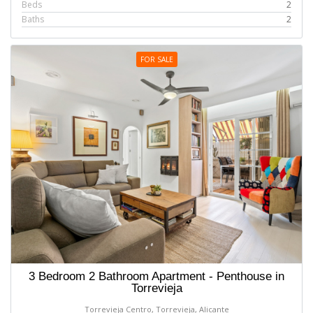
Beds
2
Baths
2
FOR SALE
3 Bedroom 2 Bathroom Apartment - Penthouse in
Torrevieja
Torrevieja Centro, Torrevieja, Alicante