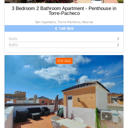
3 Bedroom 2 Bathroom Apartment - Penthouse in
Torre-Pacheco
San Cayetano, Torre-Pacheco, Murcia
€ 149 950
Beds
3
Baths
2
FOR SALE