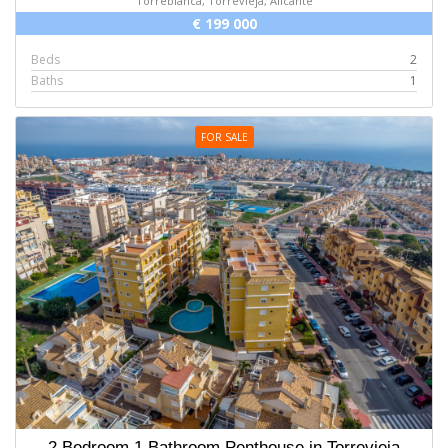
Torreblanca, Torrevieja, Alicante
€ 199 000
Beds
2
Baths
1
FOR SALE
2 Bedroom 1 Bathroom Penthouse in Torrevieja