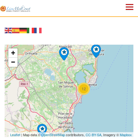
HOME
PROPERTIES
+
ABOUT US
−
WHY SPAIN?
BLOG
12
TOWN GUIDES
CONTACT
Leaflet
| Map data ©
OpenStreetMap
contributors,
CC-BY-SA
, Imagery ©
Mapbox