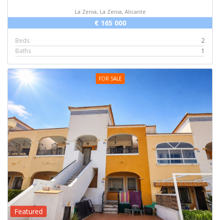
La Zenia, La Zenia, Alicante
€ 165 000
Beds
2
Baths
1
FOR SALE
Featured