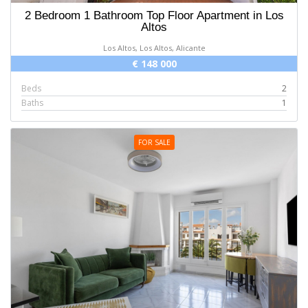
2 Bedroom 1 Bathroom Top Floor Apartment in Los
Altos
Los Altos, Los Altos, Alicante
€ 148 000
Beds
2
Baths
1
FOR SALE