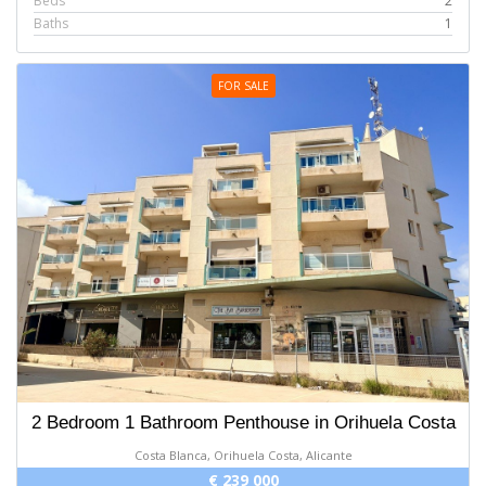
Beds
2
Baths
1
FOR SALE
2 Bedroom 1 Bathroom Penthouse in Orihuela Costa
Costa Blanca, Orihuela Costa, Alicante
€ 239 000