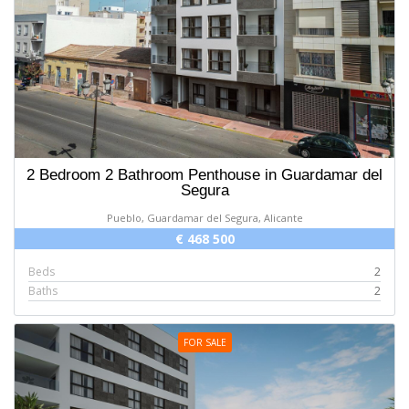
2 Bedroom 2 Bathroom Penthouse in Guardamar del
Segura
Pueblo, Guardamar del Segura, Alicante
€ 468 500
Beds
2
Baths
2
FOR SALE