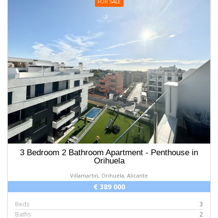
FOR SALE
3 Bedroom 2 Bathroom Apartment - Penthouse in
Orihuela
Villamartin, Orihuela, Alicante
€ 389 000
Beds
3
Baths
2