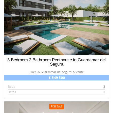
3 Bedroom 2 Bathroom Penthouse in Guardamar del
Segura
Pueblo, Guardamar del Segura, Alicante
€ 549 500
Beds
3
Baths
2
FOR SALE