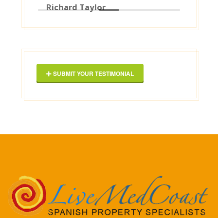
Google]
2025-03-16
George Maxwell
SUBMIT YOUR TESTIMONIAL