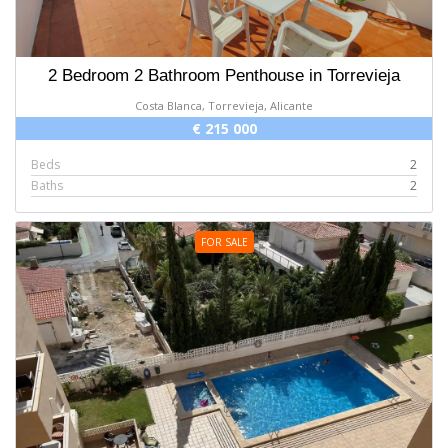
2 Bedroom 2 Bathroom Penthouse in Torrevieja
Costa Blanca, Torrevieja, Alicante
€ 215 000
Beds
2
Baths
2
FOR SALE