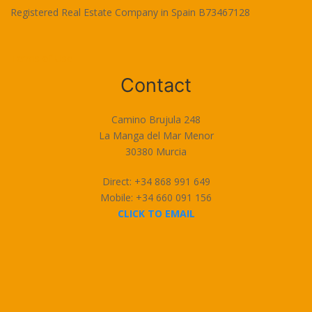
Registered Real Estate Company in Spain B73467128
Terms of Use
Contact
Camino Brujula 248
La Manga del Mar Menor
30380 Murcia
Direct: +34 868 991 649
Mobile: +34 660 091 156
CLICK TO EMAIL