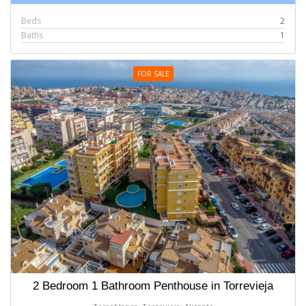
Beds
2
Baths
1
FOR SALE
2 Bedroom 1 Bathroom Penthouse in Torrevieja