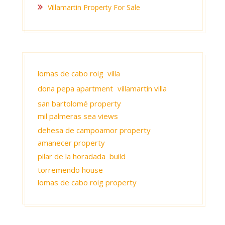
Villamartin Property For Sale
lomas de cabo roig villa
dona pepa apartment
villamartin villa
san bartolomé property
mil palmeras sea views
dehesa de campoamor property
amanecer property
pilar de la horadada build
torremendo house
lomas de cabo roig property