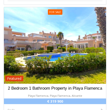
FOR SALE
Featured
2 Bedroom 1 Bathroom Property in Playa Flamenca
Playa Flamenca, Playa Flamenca, Alicante
€ 319 900