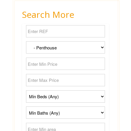
Search More