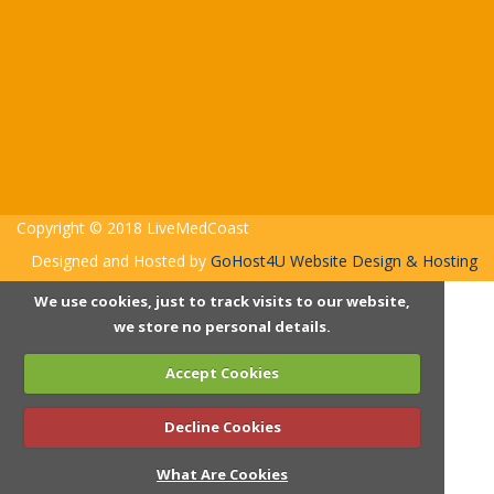
Copyright © 2018 LiveMedCoast
Designed and Hosted by
GoHost4U Website Design & Hosting
We use cookies, just to track visits to our website,
we store no personal details.
Accept Cookies
Decline Cookies
What Are Cookies