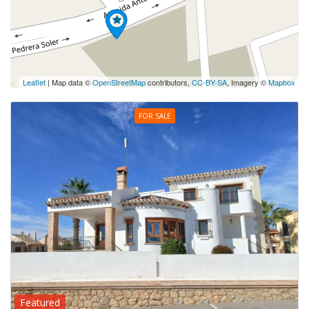
Leaflet
| Map data ©
OpenStreetMap
contributors,
CC-BY-SA
, Imagery ©
Mapbox
FOR SALE
Featured