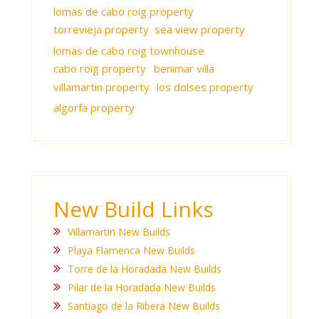
lomas de cabo roig property
torrevieja property
sea view property
lomas de cabo roig townhouse
cabo roig property
benimar villa
villamartin property
los dolses property
algorfa property
New Build Links
Villamartin New Builds
Playa Flamenca New Builds
Torre de la Horadada New Builds
Pilar de la Horadada New Builds
Santiago de la Ribera New Builds