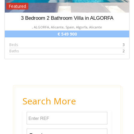
Featured
3 Bedroom 2 Bathroom Villa in ALGORFA
, ALGORFA, Alicante, Spain, Algorfa, Alicante
€ 549 900
Beds
3
Baths
2
Search More