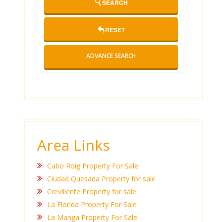
SEARCH
RESET
ADVANCE SEARCH
Area Links
Cabo Roig Property For Sale
Ciudad Quesada Property for sale
Crevillente Property for sale
La Florida Property For Sale
La Manga Property For Sale