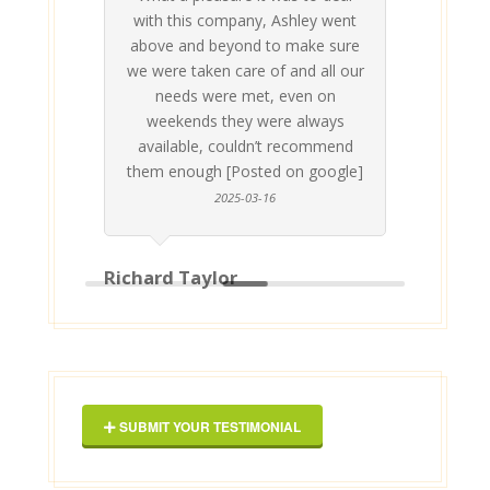
 his
 are
t at
 all
atly
A
Me
be
du
ou
t
with this company, Ashley went
inv
above and beyond to make sure
ab
we were taken care of and all our
p
needs were met, even on
st
weekends they were always
gle]
Th
available, couldn’t recommend
them enough [Posted on google]
2025-03-16
Richard Taylor
Geor
SUBMIT YOUR TESTIMONIAL