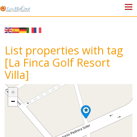
HOME
PROPERTIES
List properties with tag
ABOUT US
[La Finca Golf Resort
Villa]
WHY SPAIN?
BLOG
+
−
TOWN GUIDES
CONTACT