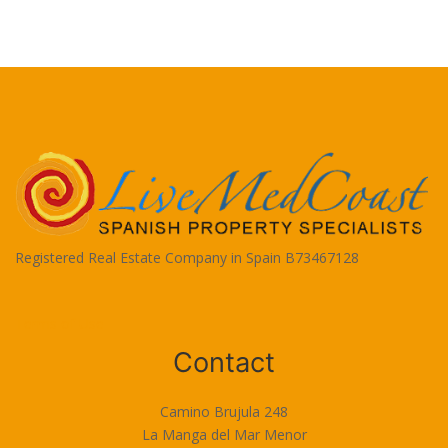
Registered Real Estate Company in Spain B73467128
Terms of Use
Contact
Camino Brujula 248
La Manga del Mar Menor