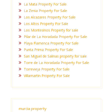
La Mata Property For Sale
La Zenia Property For Sale
Los Alcazares Property For Sale
Los Altos Property For Sale
Los Montesinos Property for sale
Pilar de La Horadada Property For Sale
Playa Flamenca Property For Sale
Punta Prima Property For Sale
San Miguel de Salinas property for sale
Torre de La Horadada Property For Sale
Torrevieja Property For Sale
Villamartin Property For Sale
murcia property