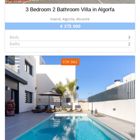
3 Bedroom 2 Bathroom Villa in Algorfa
Inland, Algorfa, Alicante
€ 375 000
Beds
3
Baths
2
FOR SALE