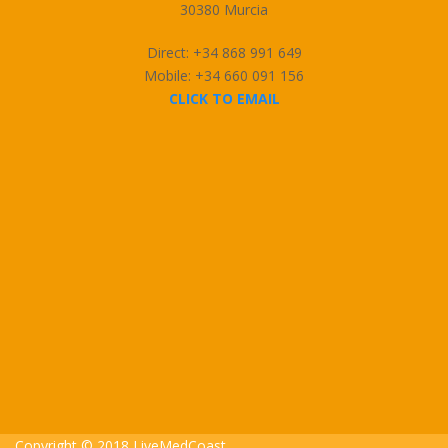
30380 Murcia
Direct: +34 868 991 649
Mobile: +34 660 091 156
CLICK TO EMAIL
Copyright © 2018 LiveMedCoast