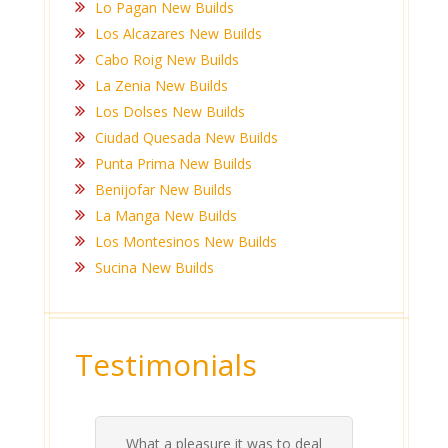
Lo Pagan New Builds
Los Alcazares New Builds
Cabo Roig New Builds
La Zenia New Builds
Los Dolses New Builds
Ciudad Quesada New Builds
Punta Prima New Builds
Benijofar New Builds
La Manga New Builds
Los Montesinos New Builds
Sucina New Builds
Testimonials
What a pleasure it was to deal