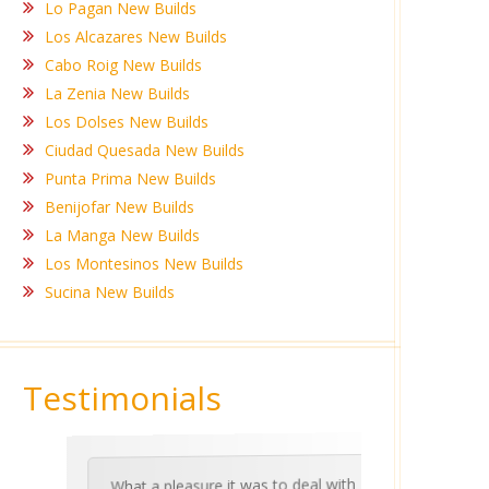
Lo Pagan New Builds
Los Alcazares New Builds
Cabo Roig New Builds
La Zenia New Builds
Los Dolses New Builds
Ciudad Quesada New Builds
Punta Prima New Builds
Benijofar New Builds
La Manga New Builds
Los Montesinos New Builds
Sucina New Builds
Testimonials
What a pleasure it was to deal with