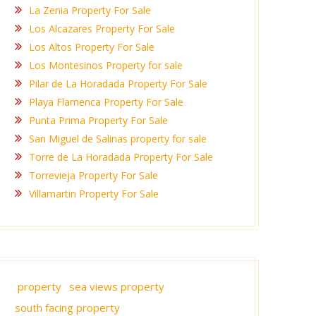
La Zenia Property For Sale
Los Alcazares Property For Sale
Los Altos Property For Sale
Los Montesinos Property for sale
Pilar de La Horadada Property For Sale
Playa Flamenca Property For Sale
Punta Prima Property For Sale
San Miguel de Salinas property for sale
Torre de La Horadada Property For Sale
Torrevieja Property For Sale
Villamartin Property For Sale
property
sea views property
south facing property