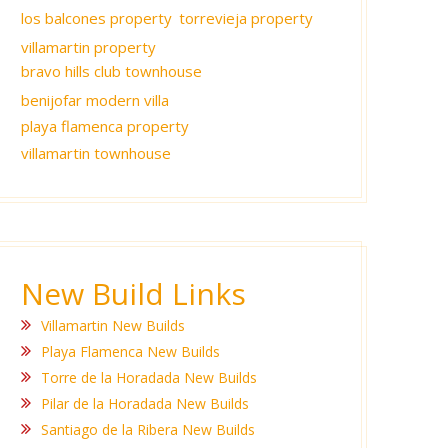
los balcones property
torrevieja property
villamartin property
bravo hills club townhouse
benijofar modern villa
playa flamenca property
villamartin townhouse
New Build Links
Villamartin New Builds
Playa Flamenca New Builds
Torre de la Horadada New Builds
Pilar de la Horadada New Builds
Santiago de la Ribera New Builds