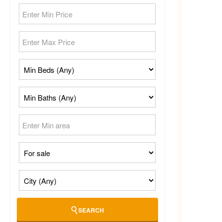
SEARCH