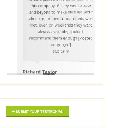
Ashle
Med Co
been 
during 
proper
this company, Ashley went above
invalua
and beyond to make sure we were
about 
taken care of and all our needs were
place
met, even on weekends they were
stress
always available, couldn’t
Thankf
recommend them enough [Posted
on google]
2025-03-16
anyo
Richard Taylor
George 
SUBMIT YOUR TESTIMONIAL