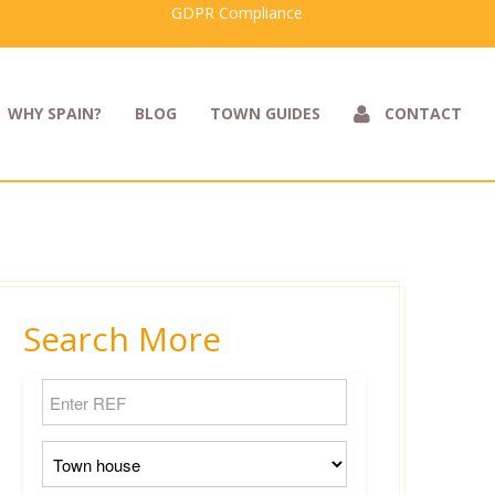
GDPR Compliance
WHY SPAIN?
BLOG
TOWN GUIDES
CONTACT
Search More