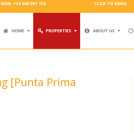
MOB: +34 660 091 156
CLICK TO EMAIL
HOME
PROPERTIES
ABOUT US
tag [Punta Prima