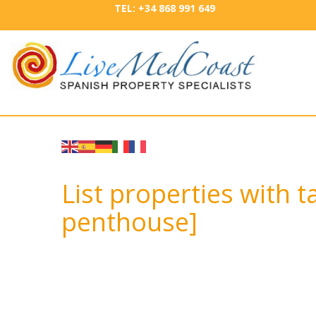
TEL: +34 868 991 649
List properties with 
penthouse]