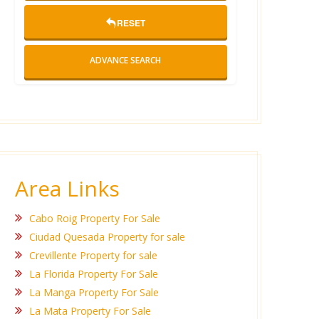
RESET
ADVANCE SEARCH
Area Links
Cabo Roig Property For Sale
Ciudad Quesada Property for sale
Crevillente Property for sale
La Florida Property For Sale
La Manga Property For Sale
La Mata Property For Sale