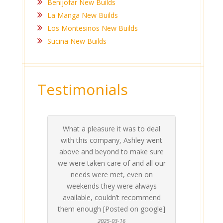
Benijofar New Builds
La Manga New Builds
Los Montesinos New Builds
Sucina New Builds
Testimonials
What a pleasure it was to deal
 his
 are
t at
 all
atly
A
Me
be
du
ou
t
with this company, Ashley went
inv
above and beyond to make sure
ab
we were taken care of and all our
p
needs were met, even on
st
weekends they were always
gle]
Th
available, couldn’t recommend
them enough [Posted on google]
2025-03-16