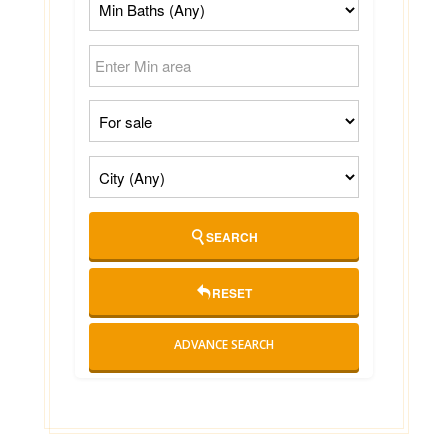
SEARCH
RESET
ADVANCE SEARCH