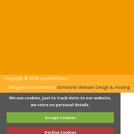
Copyright © 2018 LiveMedCoast
Designed and Hosted by
GoHost4U Website Design & Hosting
We use cookies, just to track visits to our website,
we store no personal details.
Accept Cookies
Decline Cookies