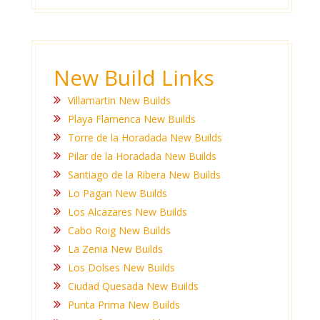
New Build Links
Villamartin New Builds
Playa Flamenca New Builds
Torre de la Horadada New Builds
Pilar de la Horadada New Builds
Santiago de la Ribera New Builds
Lo Pagan New Builds
Los Alcazares New Builds
Cabo Roig New Builds
La Zenia New Builds
Los Dolses New Builds
Ciudad Quesada New Builds
Punta Prima New Builds