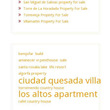
San Miguel de Salinas property for sale
Torre de La Horadada Property For Sale
Torrevieja Property For Sale
Villamartin Property For Sale
benijofar build
amanecer vi penthouse sale
santa rosalia lake life resort
algorfa property
ciudad quesada villa
torremendo country house
los altos apartment
rafel country house