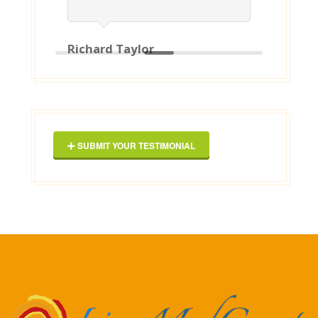
Richard Taylor
Geor
SUBMIT YOUR TESTIMONIAL