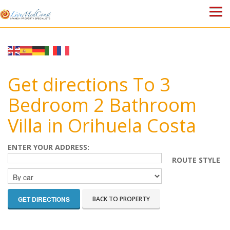
HOME
PROPERTIES
Get directions To 3
ABOUT US
Bedroom 2 Bathroom
Villa in Orihuela Costa
WHY SPAIN?
BLOG
ENTER YOUR ADDRESS:
ROUTE STYLE
TOWN GUIDES
CONTACT
BACK TO PROPERTY