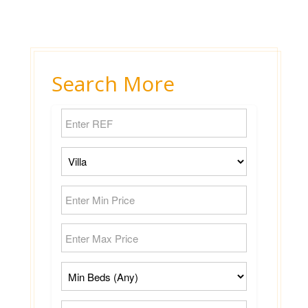
Search More