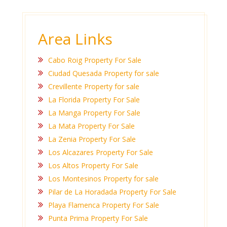
Area Links
Cabo Roig Property For Sale
Ciudad Quesada Property for sale
Crevillente Property for sale
La Florida Property For Sale
La Manga Property For Sale
La Mata Property For Sale
La Zenia Property For Sale
Los Alcazares Property For Sale
Los Altos Property For Sale
Los Montesinos Property for sale
Pilar de La Horadada Property For Sale
Playa Flamenca Property For Sale
Punta Prima Property For Sale