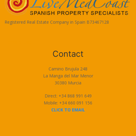
Registered Real Estate Company in Spain B73467128
Terms of Use
Contact
Camino Brujula 248
La Manga del Mar Menor
30380 Murcia
Direct: +34 868 991 649
Mobile: +34 660 091 156
CLICK TO EMAIL