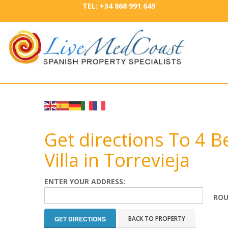
TEL: +34 868 991 649
Get directions To 4
Villa in Torrevieja
ENTER YOUR ADDRESS:
ROU
BACK TO PROPERTY