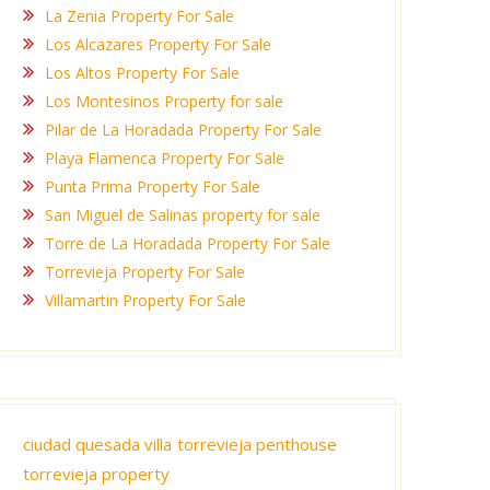
La Zenia Property For Sale
Los Alcazares Property For Sale
Los Altos Property For Sale
Los Montesinos Property for sale
Pilar de La Horadada Property For Sale
Playa Flamenca Property For Sale
Punta Prima Property For Sale
San Miguel de Salinas property for sale
Torre de La Horadada Property For Sale
Torrevieja Property For Sale
Villamartin Property For Sale
ciudad quesada villa
torrevieja penthouse
torrevieja property