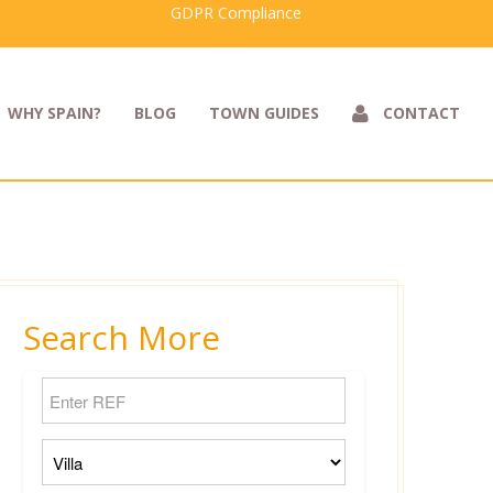
GDPR Compliance
WHY SPAIN?
BLOG
TOWN GUIDES
CONTACT
Search More