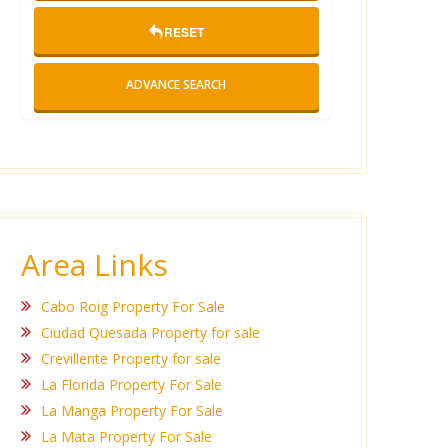
RESET
ADVANCE SEARCH
Area Links
Cabo Roig Property For Sale
Ciudad Quesada Property for sale
Crevillente Property for sale
La Florida Property For Sale
La Manga Property For Sale
La Mata Property For Sale