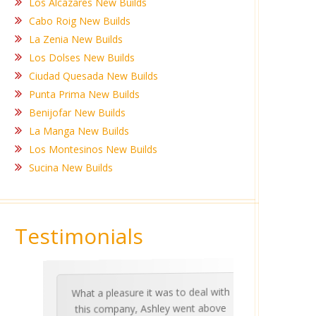
Los Alcazares New Builds
Cabo Roig New Builds
La Zenia New Builds
Los Dolses New Builds
Ciudad Quesada New Builds
Punta Prima New Builds
Benijofar New Builds
La Manga New Builds
Los Montesinos New Builds
Sucina New Builds
Testimonials
What a pleasure it was to deal with
Ashle
Med Co
been 
during 
proper
this company, Ashley went above
invalua