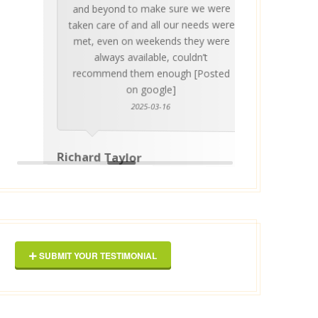
and beyond to make sure we were
about 
taken care of and all our needs were
place
met, even on weekends they were
stress
always available, couldn’t
Thankf
recommend them enough [Posted
on google]
2025-03-16
anyo
Richard Taylor
George 
SUBMIT YOUR TESTIMONIAL