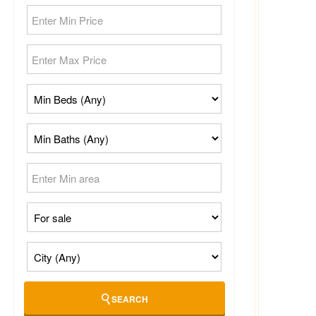
SEARCH