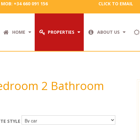
MOB: +34 660 091 156
CLICK TO EMAIL
HOME
PROPERTIES
ABOUT US
 Bedroom 2 Bathroom
TE STYLE