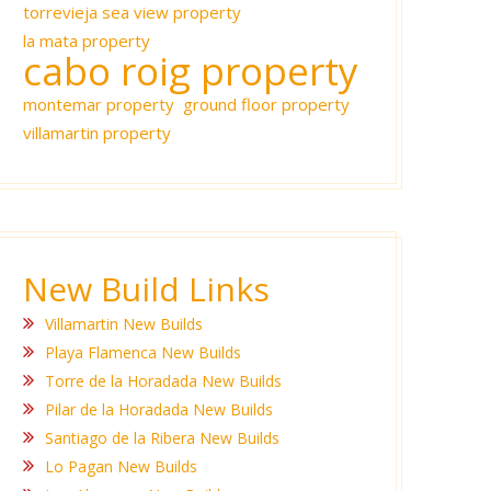
torrevieja sea view property
la mata property
cabo roig property
montemar property
ground floor property
villamartin property
New Build Links
Villamartin New Builds
Playa Flamenca New Builds
Torre de la Horadada New Builds
Pilar de la Horadada New Builds
Santiago de la Ribera New Builds
Lo Pagan New Builds