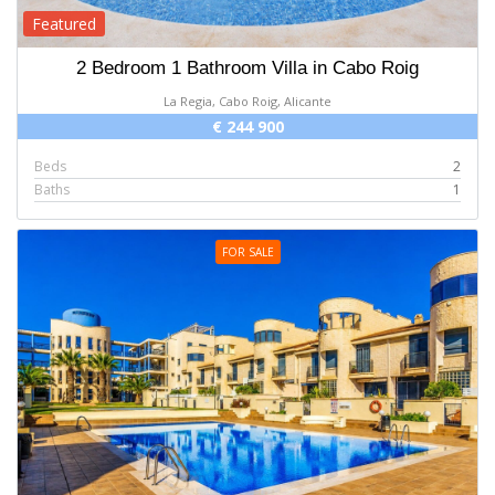
Featured
2 Bedroom 1 Bathroom Villa in Cabo Roig
La Regia, Cabo Roig, Alicante
€ 244 900
Beds
2
Baths
1
FOR SALE