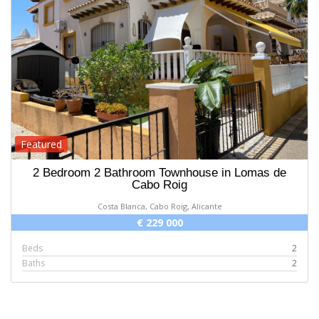
Featured
2 Bedroom 2 Bathroom Townhouse in Lomas de
Cabo Roig
Costa Blanca, Cabo Roig, Alicante
€ 229 000
Beds
2
Baths
2