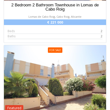
2 Bedroom 2 Bathroom Townhouse in Lomas de
Cabo Roig
Lomas de Cabo Roig, Cabo Roig, Alicante
€ 221 000
Beds
2
Baths
2
FOR SALE
Featured