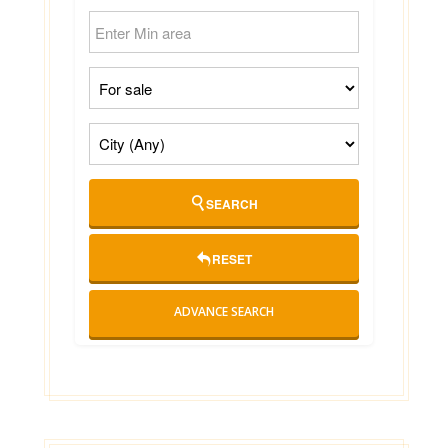
SEARCH
RESET
ADVANCE SEARCH