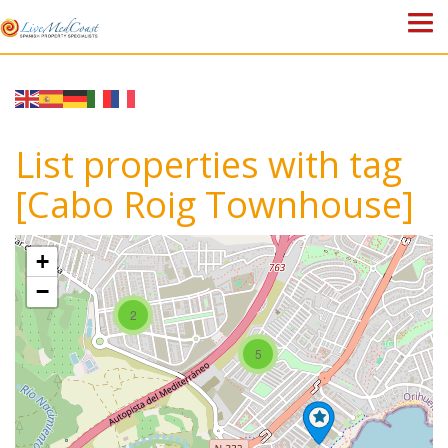
HOME
PROPERTIES
List properties with tag
ABOUT US
[Cabo Roig Townhouse]
WHY SPAIN?
+
BLOG
−
2
TOWN GUIDES
5
CONTACT