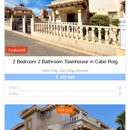
Featured
2 Bedroom 2 Bathroom Townhouse in Cabo Roig
Cabo Roig, Cabo Roig, Alicante
€ 239 000
Beds
2
Baths
2
FOR SALE