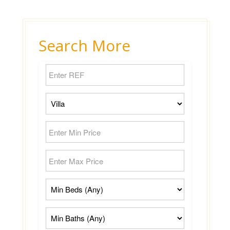
Search More