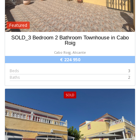
Featured
SOLD_3 Bedroom 2 Bathroom Townhouse in Cabo
Roig
Cabo Roig, Alicante
€ 224 950
Beds
3
Baths
2
SOLD