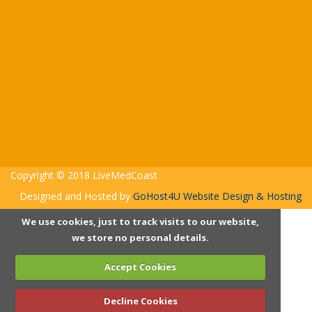
Copyright © 2018 LiveMedCoast
Designed and Hosted by
GoHost4U Website Design & Hosting
We use cookies, just to track visits to our website,
we store no personal details.
Accept Cookies
Decline Cookies