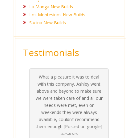
La Manga New Builds
Los Montesinos New Builds
Sucina New Builds
Testimonials
Ashlea and Anthony have been
s to deal
hley went
ake sure
d all our
even on
invaluable - there is nothing easy
about choosing/ finding the right
place - entirely confusing and
stressful for the normal person.
Thankfully we came across Live
 always
ecommend
Med Coast just in time ! They have
n google]
been a tremendous help before,
during and after the purchase of