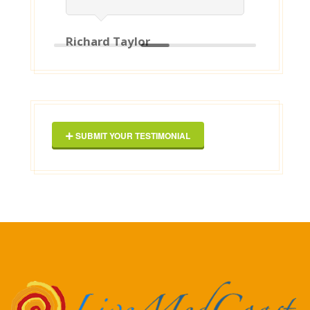
our property. I can recommend
them to anyone ! [posted on
Google]
2025-03-16
George Maxwell
SUBMIT YOUR TESTIMONIAL