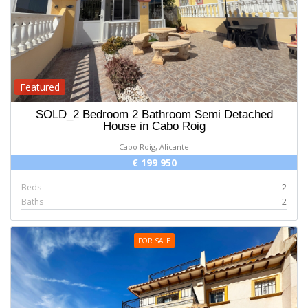
Featured
SOLD_2 Bedroom 2 Bathroom Semi Detached
House in Cabo Roig
Cabo Roig, Alicante
€ 199 950
Beds
2
Baths
2
FOR SALE