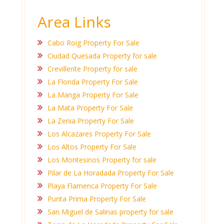
Area Links
Cabo Roig Property For Sale
Ciudad Quesada Property for sale
Crevillente Property for sale
La Florida Property For Sale
La Manga Property For Sale
La Mata Property For Sale
La Zenia Property For Sale
Los Alcazares Property For Sale
Los Altos Property For Sale
Los Montesinos Property for sale
Pilar de La Horadada Property For Sale
Playa Flamenca Property For Sale
Punta Prima Property For Sale
San Miguel de Salinas property for sale