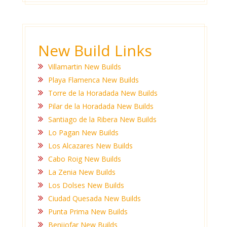
New Build Links
Villamartin New Builds
Playa Flamenca New Builds
Torre de la Horadada New Builds
Pilar de la Horadada New Builds
Santiago de la Ribera New Builds
Lo Pagan New Builds
Los Alcazares New Builds
Cabo Roig New Builds
La Zenia New Builds
Los Dolses New Builds
Ciudad Quesada New Builds
Punta Prima New Builds
Benijofar New Builds