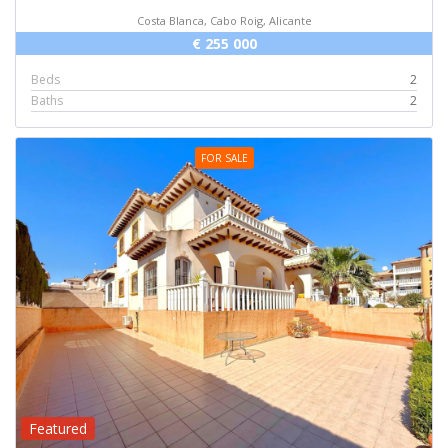
Costa Blanca, Cabo Roig, Alicante
€ 255 000
Beds
2
Baths
2
FOR SALE
Featured