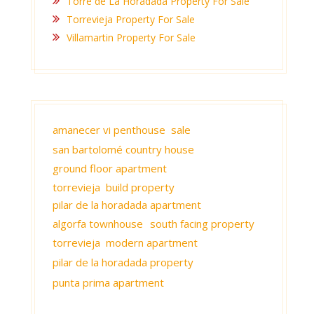
Torre de La Horadada Property For Sale
Torrevieja Property For Sale
Villamartin Property For Sale
amanecer vi penthouse sale
san bartolomé country house
ground floor apartment
torrevieja build property
pilar de la horadada apartment
algorfa townhouse
south facing property
torrevieja modern apartment
pilar de la horadada property
punta prima apartment