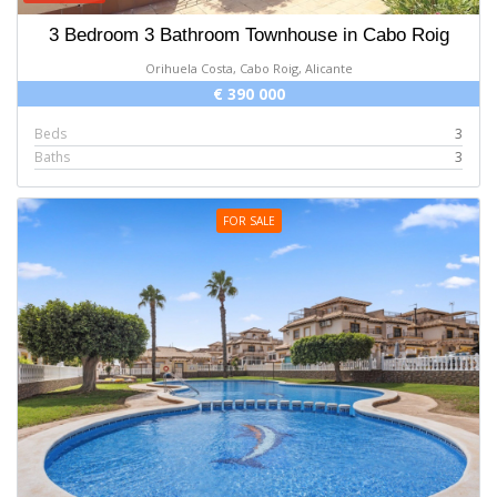
3 Bedroom 3 Bathroom Townhouse in Cabo Roig
Orihuela Costa, Cabo Roig, Alicante
€ 390 000
Beds
3
Baths
3
FOR SALE