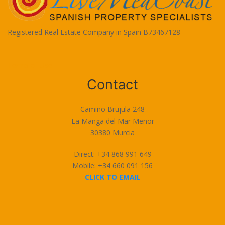
Registered Real Estate Company in Spain B73467128
Terms of Use
Contact
Camino Brujula 248
La Manga del Mar Menor
30380 Murcia
Direct: +34 868 991 649
Mobile: +34 660 091 156
CLICK TO EMAIL