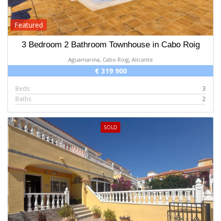
Featured
3 Bedroom 2 Bathroom Townhouse in Cabo Roig
Aguamarina, Cabo Roig, Alicante
€ 319 900
Beds
3
Baths
2
SOLD