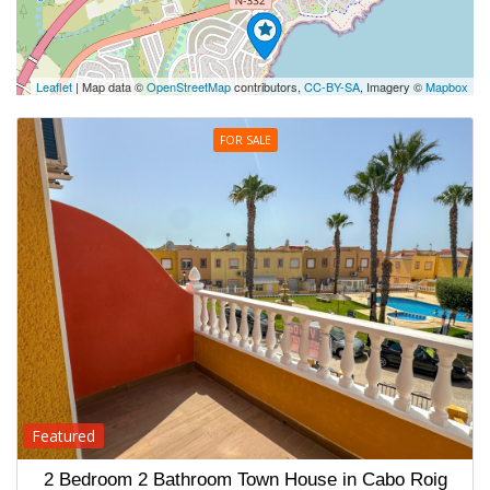
Leaflet
| Map data ©
OpenStreetMap
contributors,
CC-BY-SA
, Imagery ©
Mapbox
FOR SALE
Featured
2 Bedroom 2 Bathroom Town House in Cabo Roig