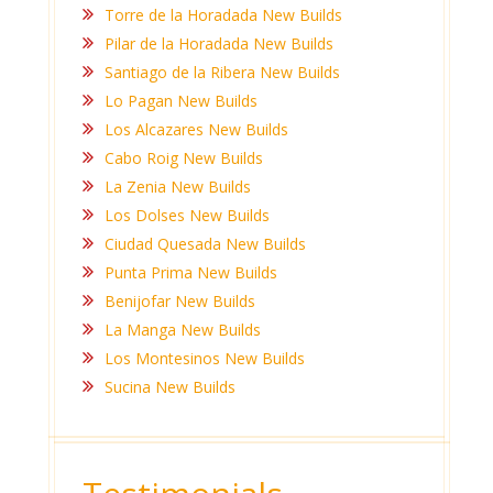
Torre de la Horadada New Builds
Pilar de la Horadada New Builds
Santiago de la Ribera New Builds
Lo Pagan New Builds
Los Alcazares New Builds
Cabo Roig New Builds
La Zenia New Builds
Los Dolses New Builds
Ciudad Quesada New Builds
Punta Prima New Builds
Benijofar New Builds
La Manga New Builds
Los Montesinos New Builds
Sucina New Builds