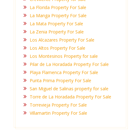
La Florida Property For Sale
La Manga Property For Sale
La Mata Property For Sale
La Zenia Property For Sale
Los Alcazares Property For Sale
Los Altos Property For Sale
Los Montesinos Property for sale
Pilar de La Horadada Property For Sale
Playa Flamenca Property For Sale
Punta Prima Property For Sale
San Miguel de Salinas property for sale
Torre de La Horadada Property For Sale
Torrevieja Property For Sale
Villamartin Property For Sale