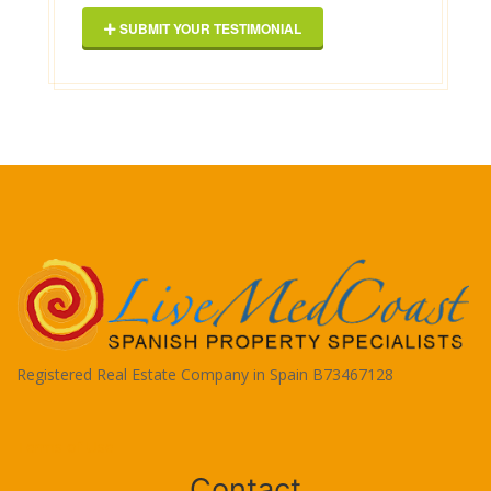
SUBMIT YOUR TESTIMONIAL
Registered Real Estate Company in Spain B73467128
Terms of Use
Contact