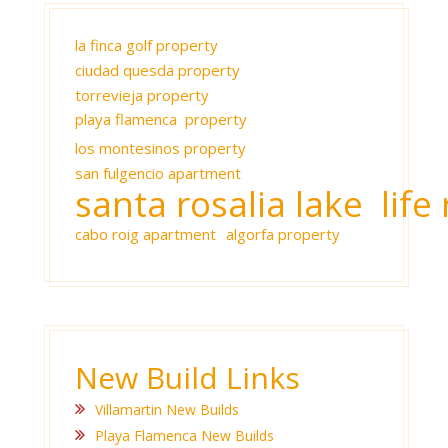
la finca golf property
ciudad quesda property
torrevieja property
playa flamenca property
los montesinos property
san fulgencio apartment
santa rosalia lake life 
cabo roig apartment
algorfa property
New Build Links
Villamartin New Builds
Playa Flamenca New Builds