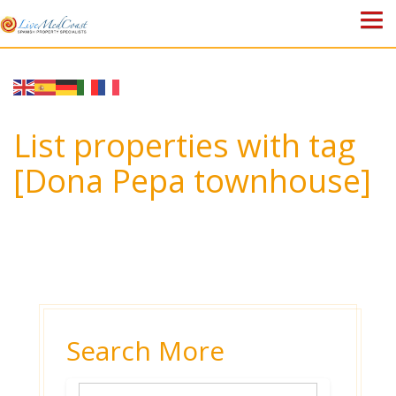
HOME
PROPERTIES
List properties with tag
ABOUT US
[Dona Pepa townhouse]
WHY SPAIN?
BLOG
TOWN GUIDES
CONTACT
Search More