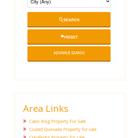
SEARCH
RESET
ADVANCE SEARCH
Area Links
Cabo Roig Property For Sale
Ciudad Quesada Property for sale
Crevillente Property for sale