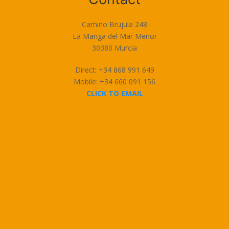
Camino Brujula 248
La Manga del Mar Menor
30380 Murcia
Direct: +34 868 991 649
Mobile: +34 660 091 156
CLICK TO EMAIL