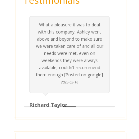
Testimonials
What a pleasure it was to deal
 his
 are
t at
 all
atly
A
Me
be
du
ou
t
with this company, Ashley went
inv
above and beyond to make sure
ab
we were taken care of and all our
p
needs were met, even on
st
weekends they were always
gle]
Th
available, couldn’t recommend
them enough [Posted on google]
2025-03-16
Richard Taylor
Geor