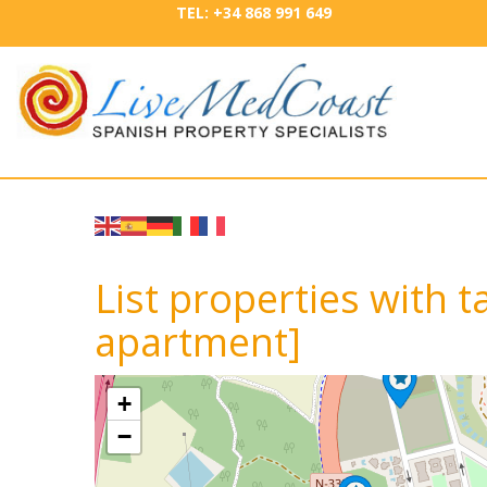
TEL: +34 868 991 649
List properties with 
apartment]
+
−