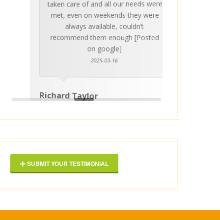
taken care of and all our needs were
place
met, even on weekends they were
stress
always available, couldn’t
Thankf
recommend them enough [Posted
on google]
2025-03-16
anyo
Richard Taylor
George 
SUBMIT YOUR TESTIMONIAL