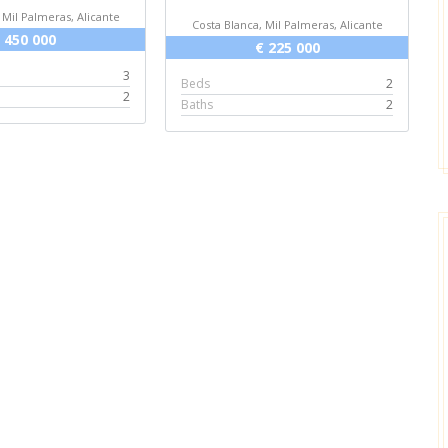
 Mil Palmeras, Alicante
Costa Blanca, Mil Palmeras, Alicante
 450 000
€ 225 000
3
Beds
2
2
Baths
2