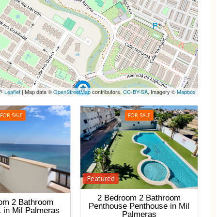
Leaflet
| Map data ©
OpenStreetMap
contributors,
CC-BY-SA
, Imagery ©
Mapbox
FOR SALE
FOR SALE
Featured
2 Bedroom 2 Bathroom
om 2 Bathroom
Penthouse Penthouse in Mil
 in Mil Palmeras
Palmeras