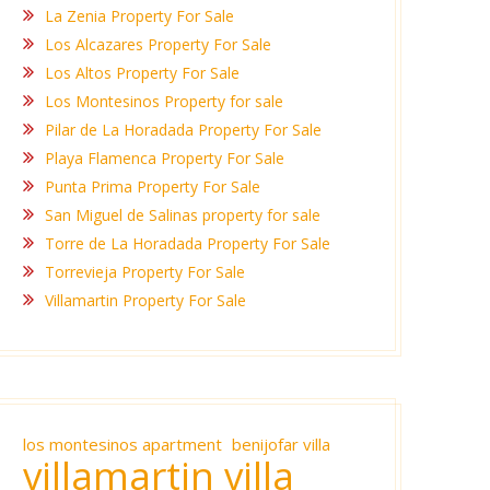
La Zenia Property For Sale
Los Alcazares Property For Sale
Los Altos Property For Sale
Los Montesinos Property for sale
Pilar de La Horadada Property For Sale
Playa Flamenca Property For Sale
Punta Prima Property For Sale
San Miguel de Salinas property for sale
Torre de La Horadada Property For Sale
Torrevieja Property For Sale
Villamartin Property For Sale
los montesinos apartment
benijofar villa
villamartin villa