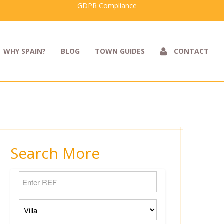
GDPR Compliance
WHY SPAIN?
BLOG
TOWN GUIDES
CONTACT
Search More