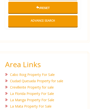
RESET
ADVANCE SEARCH
Area Links
Cabo Roig Property For Sale
Ciudad Quesada Property for sale
Crevillente Property for sale
La Florida Property For Sale
La Manga Property For Sale
La Mata Property For Sale