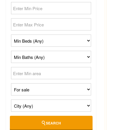
SEARCH