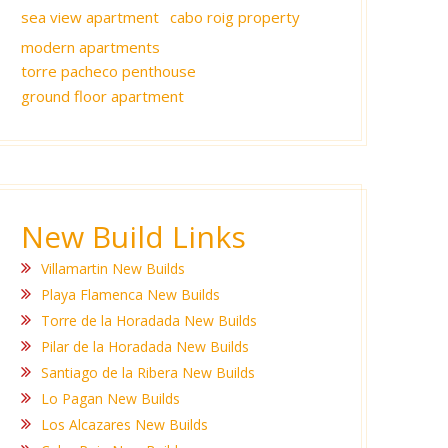
sea view apartment
cabo roig property
modern apartments
torre pacheco penthouse
ground floor apartment
New Build Links
Villamartin New Builds
Playa Flamenca New Builds
Torre de la Horadada New Builds
Pilar de la Horadada New Builds
Santiago de la Ribera New Builds
Lo Pagan New Builds
Los Alcazares New Builds