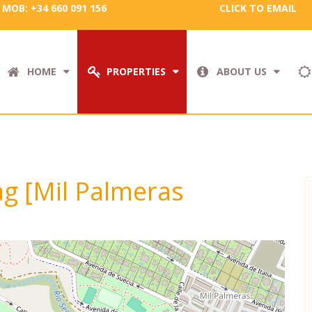
MOB: +34 660 091 156
CLICK TO EMAIL
HOME
PROPERTIES
ABOUT US
tag [Mil Palmeras