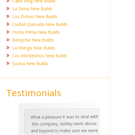
Cabo Roig New Builds
La Zenia New Builds
Los Dolses New Builds
Ciudad Quesada New Builds
Punta Prima New Builds
Benijofar New Builds
La Manga New Builds
Los Montesinos New Builds
Sucina New Builds
Testimonials
What a pleasure it was to deal with
Ashle
Med Co
been 
during 
proper
this company, Ashley went above
invalua
and beyond to make sure we were
about 