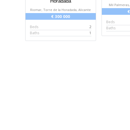
Horadada
Mil Palmeras,
Riomar, Torre de la Horadada, Alicante
€
€ 300 000
Beds
Beds
2
Baths
Baths
1