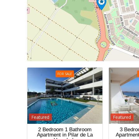
FOR SALE
Featured
Featured
2 Bedroom 1 Bathroom
3 Bedro
Apartment in Pilar de La
Apartment