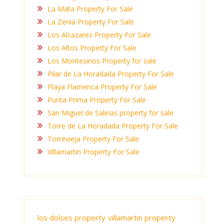
La Mata Property For Sale
La Zenia Property For Sale
Los Alcazares Property For Sale
Los Altos Property For Sale
Los Montesinos Property for sale
Pilar de La Horadada Property For Sale
Playa Flamenca Property For Sale
Punta Prima Property For Sale
San Miguel de Salinas property for sale
Torre de La Horadada Property For Sale
Torrevieja Property For Sale
Villamartin Property For Sale
los dolses property
villamartin property