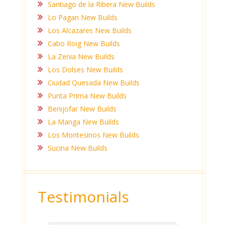
Santiago de la Ribera New Builds
Lo Pagan New Builds
Los Alcazares New Builds
Cabo Roig New Builds
La Zenia New Builds
Los Dolses New Builds
Ciudad Quesada New Builds
Punta Prima New Builds
Benijofar New Builds
La Manga New Builds
Los Montesinos New Builds
Sucina New Builds
Testimonials