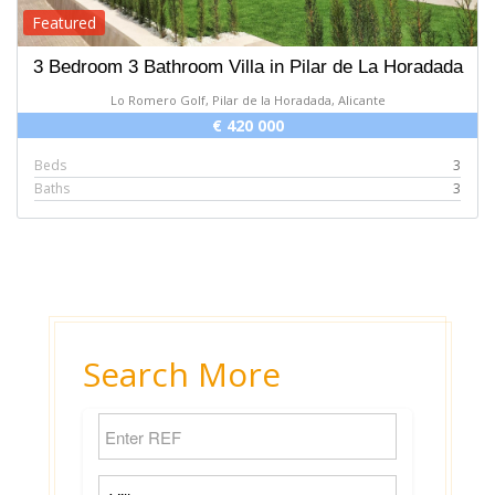
Featured
3 Bedroom 3 Bathroom Villa in Pilar de La Horadada
Lo Romero Golf, Pilar de la Horadada, Alicante
€ 420 000
Beds
3
Baths
3
Search More