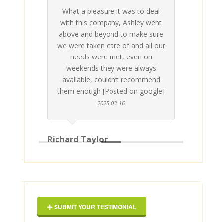
What a pleasure it was to deal
 his
 are
t at
 all
atly
A
Me
be
du
ou
t
with this company, Ashley went
inv
above and beyond to make sure
ab
we were taken care of and all our
p
needs were met, even on
st
weekends they were always
gle]
Th
available, couldn’t recommend
them enough [Posted on google]
2025-03-16
Richard Taylor
Geor
SUBMIT YOUR TESTIMONIAL