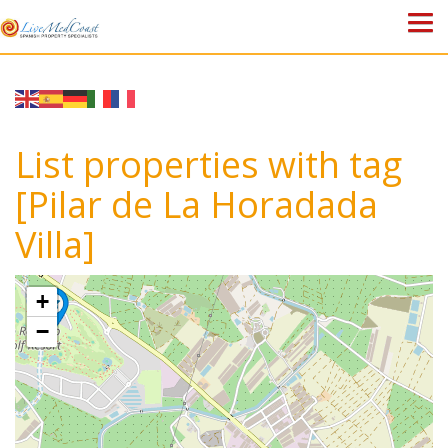
HOME
PROPERTIES
List properties with tag
ABOUT US
[Pilar de La Horadada
Villa]
WHY SPAIN?
BLOG
+
−
TOWN GUIDES
CONTACT