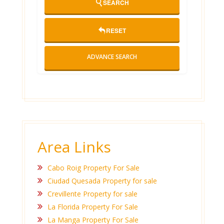
SEARCH
RESET
ADVANCE SEARCH
Area Links
Cabo Roig Property For Sale
Ciudad Quesada Property for sale
Crevillente Property for sale
La Florida Property For Sale
La Manga Property For Sale