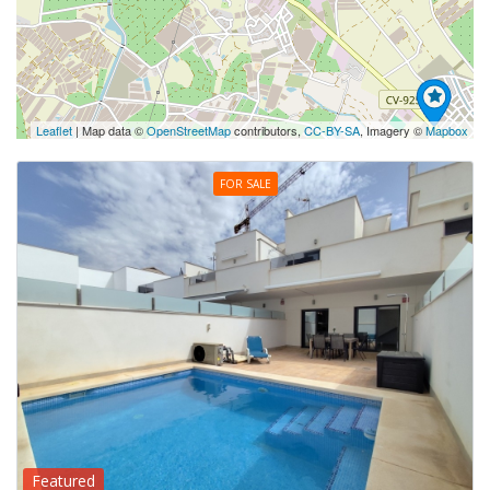
Leaflet
| Map data ©
OpenStreetMap
contributors,
CC-BY-SA
, Imagery ©
Mapbox
FOR SALE
Featured