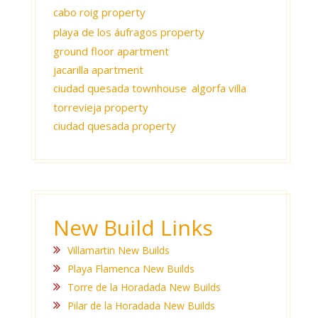
cabo roig property
playa de los áufragos property
ground floor apartment
jacarilla apartment
ciudad quesada townhouse
algorfa villa
torrevieja property
ciudad quesada property
New Build Links
Villamartin New Builds
Playa Flamenca New Builds
Torre de la Horadada New Builds
Pilar de la Horadada New Builds