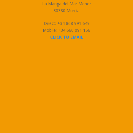
La Manga del Mar Menor
30380 Murcia
Direct: +34 868 991 649
Mobile: +34 660 091 156
CLICK TO EMAIL