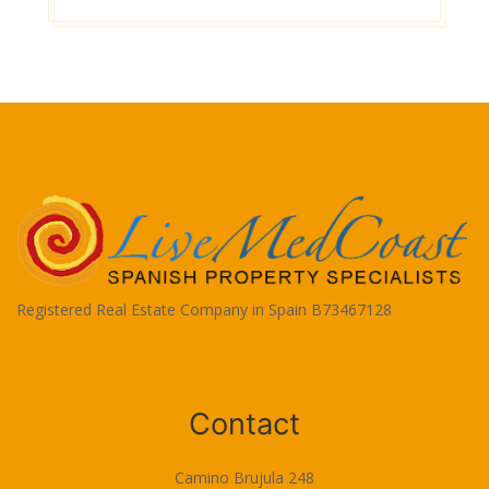
Registered Real Estate Company in Spain B73467128
Terms of Use
Contact
Camino Brujula 248