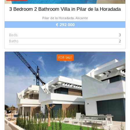
3 Bedroom 2 Bathroom Villa in Pilar de la Horadada
Pilar de la Horadada, Alicante
€ 292 000
Beds
3
Baths
2
FOR SALE