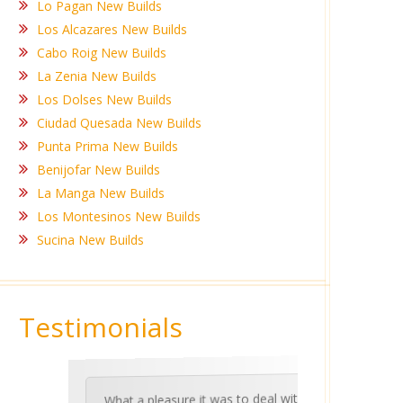
Lo Pagan New Builds
Los Alcazares New Builds
Cabo Roig New Builds
La Zenia New Builds
Los Dolses New Builds
Ciudad Quesada New Builds
Punta Prima New Builds
Benijofar New Builds
La Manga New Builds
Los Montesinos New Builds
Sucina New Builds
Testimonials
What a pleasure it was to deal with