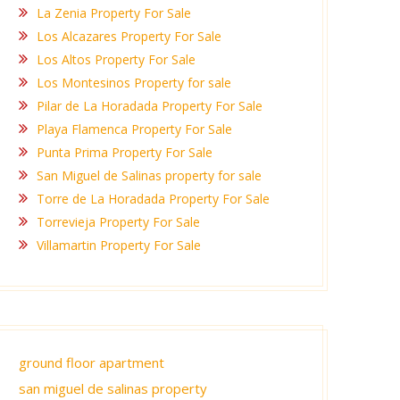
La Zenia Property For Sale
Los Alcazares Property For Sale
Los Altos Property For Sale
Los Montesinos Property for sale
Pilar de La Horadada Property For Sale
Playa Flamenca Property For Sale
Punta Prima Property For Sale
San Miguel de Salinas property for sale
Torre de La Horadada Property For Sale
Torrevieja Property For Sale
Villamartin Property For Sale
ground floor apartment
san miguel de salinas property