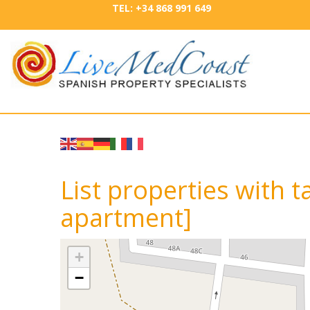
TEL: +34 868 991 649
List properties with 
apartment]
+
−