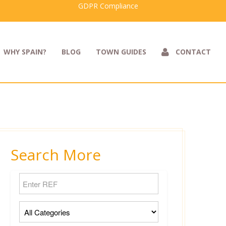
GDPR Compliance
WHY SPAIN?
BLOG
TOWN GUIDES
CONTACT
Search More