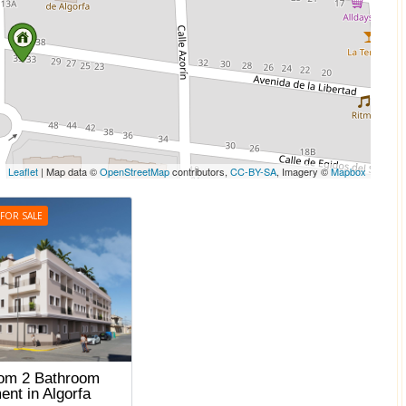
Leaflet
| Map data ©
OpenStreetMap
contributors,
CC-BY-SA
, Imagery ©
Mapbox
FOR SALE
om 2 Bathroom
ent in Algorfa