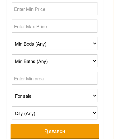
SEARCH