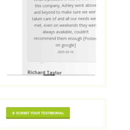
Ashle
Med Co
been 
during 
proper
this company, Ashley went above
invalua
and beyond to make sure we were
about 
taken care of and all our needs were
place
met, even on weekends they were
stress
always available, couldn’t
Thankf
recommend them enough [Posted
on google]
2025-03-16
anyo
Richard Taylor
George 
SUBMIT YOUR TESTIMONIAL