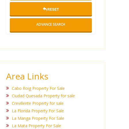
RESET
ADVANCE SEARCH
Area Links
Cabo Roig Property For Sale
Ciudad Quesada Property for sale
Crevillente Property for sale
La Florida Property For Sale
La Manga Property For Sale
La Mata Property For Sale