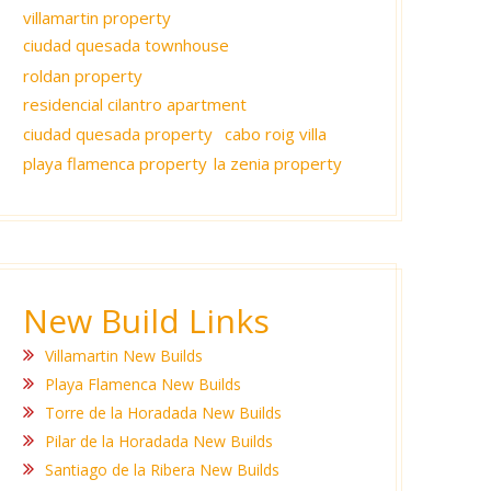
villamartin property
ciudad quesada townhouse
roldan property
residencial cilantro apartment
ciudad quesada property
cabo roig villa
playa flamenca property
la zenia property
New Build Links
Villamartin New Builds
Playa Flamenca New Builds
Torre de la Horadada New Builds
Pilar de la Horadada New Builds
Santiago de la Ribera New Builds