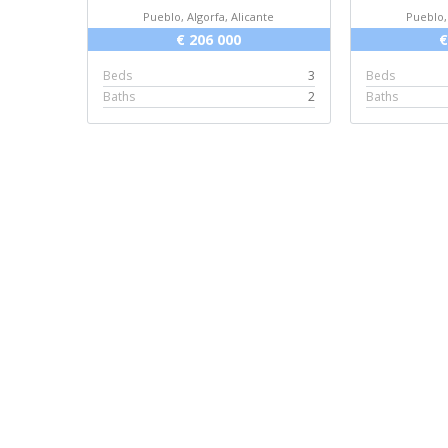
Pueblo, Algorfa, Alicante
Pueblo,
€ 206 000
€
Beds
3
Beds
Baths
2
Baths