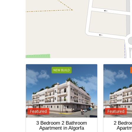
NEW BUILD
Featured
Featured
3 Bedroom 2 Bathroom
2 Bedro
Apartment in Algorfa
Apartm