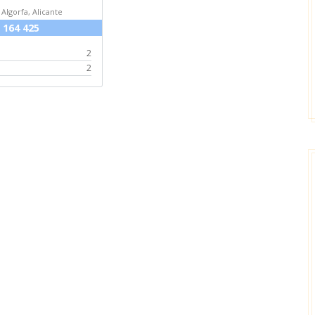
 Algorfa, Alicante
 164 425
2
2