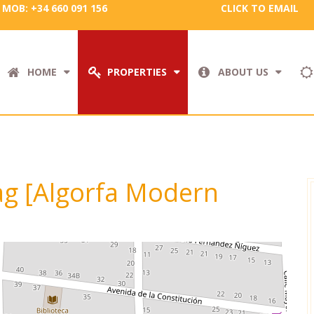
MOB: +34 660 091 156
CLICK TO EMAIL
HOME
PROPERTIES
ABOUT US
tag [Algorfa Modern