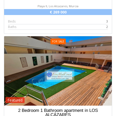
Playa II, Los Alcazares, Murcia
€ 269 000
Beds
3
Baths
2
FOR SALE
Featured
2 Bedroom 1 Bathroom apartment in LOS
ALCÁZARES