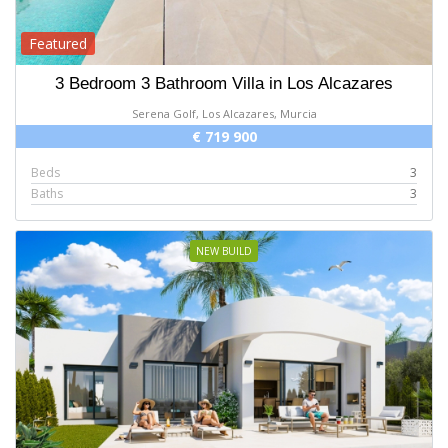
Featured
3 Bedroom 3 Bathroom Villa in Los Alcazares
Serena Golf, Los Alcazares, Murcia
€ 719 900
Beds
3
Baths
3
NEW BUILD