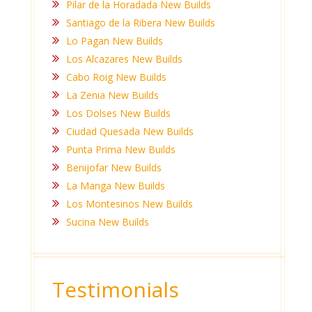
Pilar de la Horadada New Builds
Santiago de la Ribera New Builds
Lo Pagan New Builds
Los Alcazares New Builds
Cabo Roig New Builds
La Zenia New Builds
Los Dolses New Builds
Ciudad Quesada New Builds
Punta Prima New Builds
Benijofar New Builds
La Manga New Builds
Los Montesinos New Builds
Sucina New Builds
Testimonials