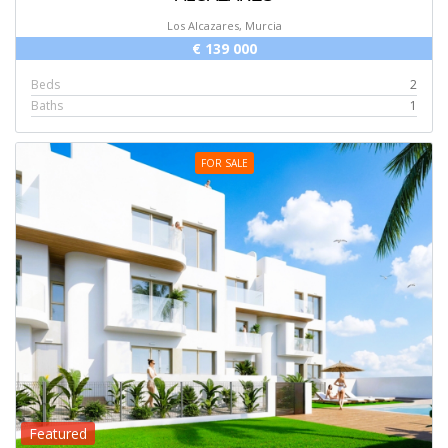
Los Alcazares, Murcia
€ 139 000
Beds
2
Baths
1
FOR SALE
Featured