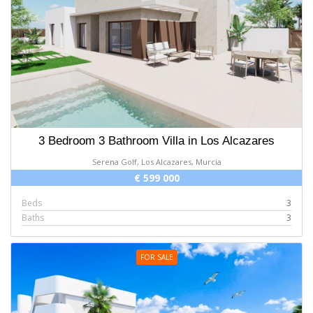
3 Bedroom 3 Bathroom Villa in Los Alcazares
Serena Golf, Los Alcazares, Murcia
€ 599 000
Beds
3
Baths
3
FOR SALE