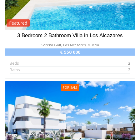
Featured
3 Bedroom 2 Bathroom Villa in Los Alcazares
Serena Golf, Los Alcazares, Murcia
€ 550 000
Beds
3
Baths
2
FOR SALE