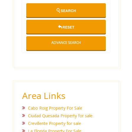
SEARCH
RESET
ADVANCE SEARCH
Area Links
Cabo Roig Property For Sale
Ciudad Quesada Property for sale
Crevillente Property for sale
La Florida Property For Sale