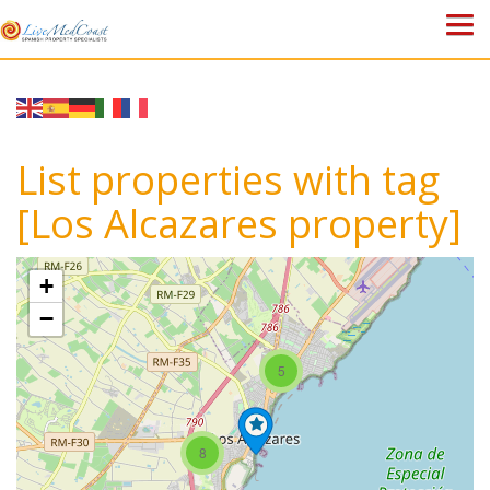
HOME
PROPERTIES
List properties with tag
ABOUT US
[Los Alcazares property]
WHY SPAIN?
+
BLOG
−
TOWN GUIDES
5
CONTACT
8