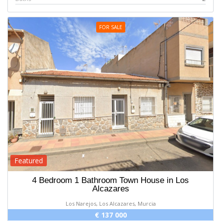
FOR SALE
Featured
4 Bedroom 1 Bathroom Town House in Los
Alcazares
Los Narejos, Los Alcazares, Murcia
€ 137 000