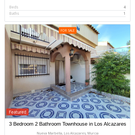
Beds
4
Baths
1
FOR SALE
Featured
3 Bedroom 2 Bathroom Townhouse in Los Alcazares
Nueva Marbella, Los Alcazares, Murcia