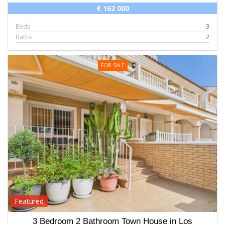
€ 162 000
Beds
3
Baths
2
FOR SALE
Featured
3 Bedroom 2 Bathroom Town House in Los