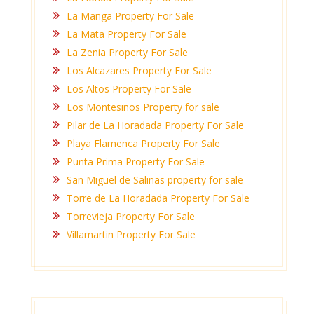
La Manga Property For Sale
La Mata Property For Sale
La Zenia Property For Sale
Los Alcazares Property For Sale
Los Altos Property For Sale
Los Montesinos Property for sale
Pilar de La Horadada Property For Sale
Playa Flamenca Property For Sale
Punta Prima Property For Sale
San Miguel de Salinas property for sale
Torre de La Horadada Property For Sale
Torrevieja Property For Sale
Villamartin Property For Sale