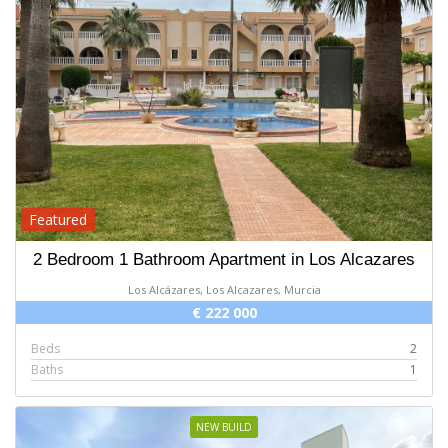
Featured
2 Bedroom 1 Bathroom Apartment in Los Alcazares
Los Alcázares, Los Alcazares, Murcia
€ 222 000
Beds
2
Baths
1
NEW BUILD