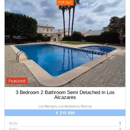
FOR SALE
Featured
3 Bedroom 2 Bathroom Semi Detached in Los
Alcazares
Los Narejos, Los Alcazares, Murcia
€ 215 000
Beds
3
Baths
2