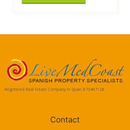
Registered Real Estate Company in Spain B73467128
Terms of Use
Contact