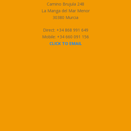
Camino Brujula 248
La Manga del Mar Menor
30380 Murcia
Direct: +34 868 991 649
Mobile: +34 660 091 156
CLICK TO EMAIL