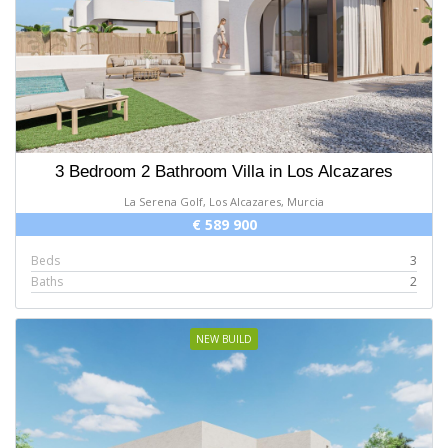
3 Bedroom 2 Bathroom Villa in Los Alcazares
La Serena Golf, Los Alcazares, Murcia
€ 589 900
Beds
3
Baths
2
NEW BUILD