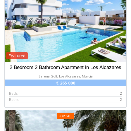
Featured
2 Bedroom 2 Bathroom Apartment in Los Alcazares
Serena Golf, Los Alcazares, Murcia
€ 265 000
Beds
2
Baths
2
FOR SALE