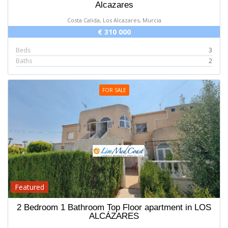
Alcazares
Costa Calida, Los Alcazares, Murcia
€ 310 000
Beds
3
Baths
2
FOR SALE
Featured
2 Bedroom 1 Bathroom Top Floor apartment in LOS
ALCÁZARES