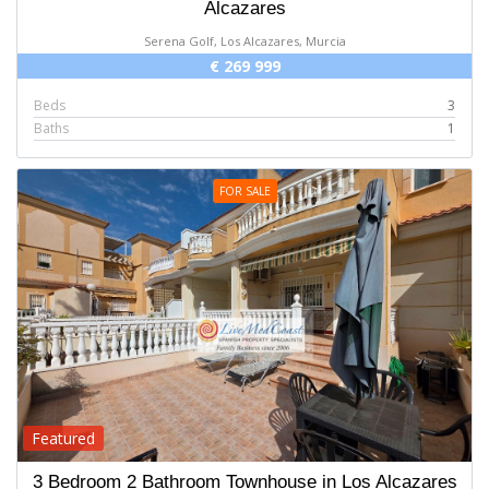
Alcazares
Serena Golf, Los Alcazares, Murcia
€ 269 999
Beds
3
Baths
1
FOR SALE
Featured
3 Bedroom 2 Bathroom Townhouse in Los Alcazares