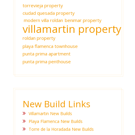
torrevieja property
ciudad quesada property
modern villa roldan
benimar property
villamartin property
roldan property
playa flamenca townhouse
punta prima apartment
punta prima penthouse
New Build Links
Villamartin New Builds
Playa Flamenca New Builds
Torre de la Horadada New Builds