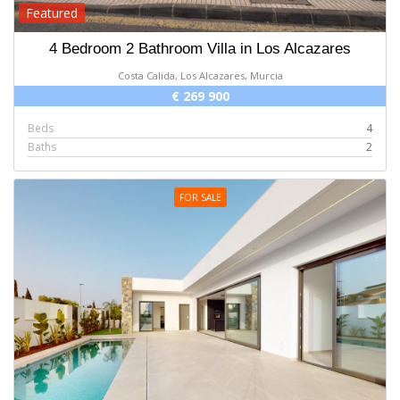
Featured
4 Bedroom 2 Bathroom Villa in Los Alcazares
Costa Calida, Los Alcazares, Murcia
€ 269 900
Beds
4
Baths
2
FOR SALE