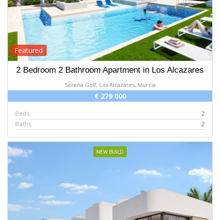
Featured
2 Bedroom 2 Bathroom Apartment in Los Alcazares
Serena Golf, Los Alcazares, Murcia
€ 279 000
Beds
2
Baths
2
NEW BUILD