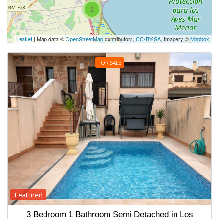
2
Leaflet
| Map data ©
OpenStreetMap
contributors,
CC-BY-SA
, Imagery ©
Mapbox
FOR SALE
Featured
3 Bedroom 1 Bathroom Semi Detached in Los