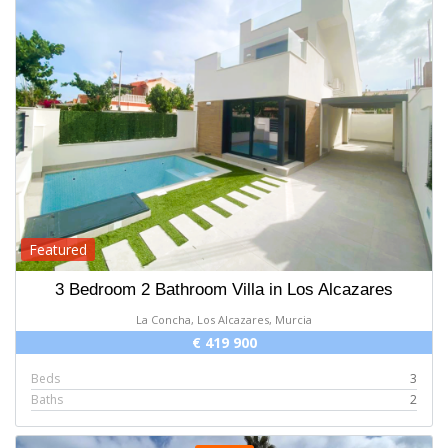
Featured
3 Bedroom 2 Bathroom Villa in Los Alcazares
La Concha, Los Alcazares, Murcia
€ 419 900
Beds
3
Baths
2