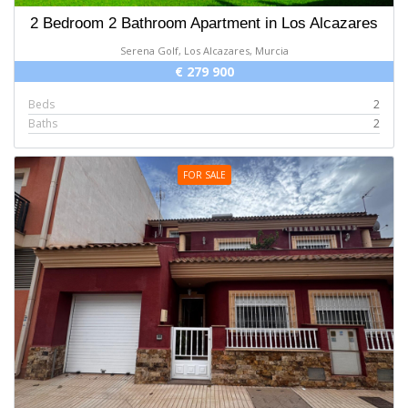
2 Bedroom 2 Bathroom Apartment in Los Alcazares
Serena Golf, Los Alcazares, Murcia
€ 279 900
Beds
2
Baths
2
FOR SALE