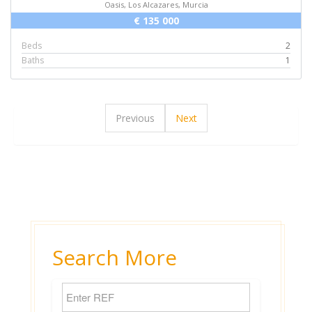
Oasis, Los Alcazares, Murcia
€ 135 000
Beds
2
Baths
1
Previous
Next
Search More