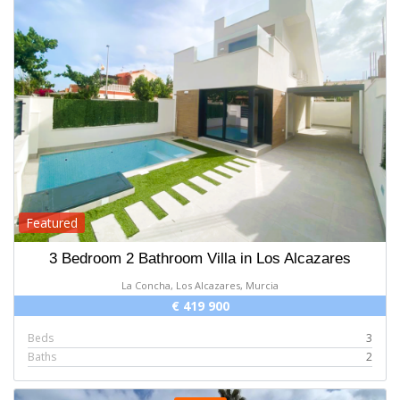
Featured
3 Bedroom 2 Bathroom Villa in Los Alcazares
La Concha, Los Alcazares, Murcia
€ 419 900
Beds
3
Baths
2