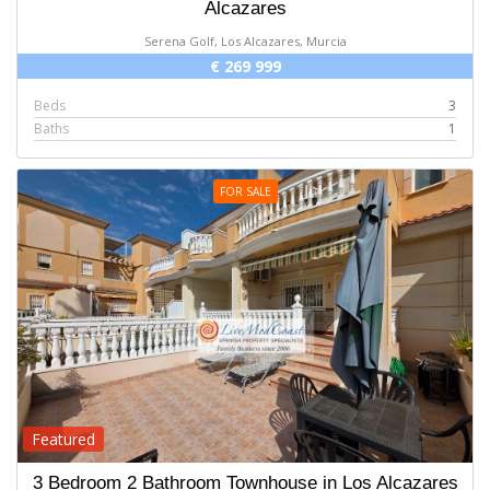
Alcazares
Serena Golf, Los Alcazares, Murcia
€ 269 999
Beds
3
Baths
1
FOR SALE
Featured
3 Bedroom 2 Bathroom Townhouse in Los Alcazares