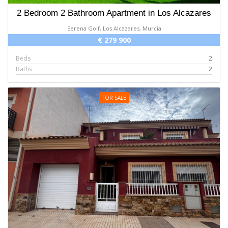
2 Bedroom 2 Bathroom Apartment in Los Alcazares
Serena Golf, Los Alcazares, Murcia
€ 279 900
Beds
2
Baths
2
FOR SALE