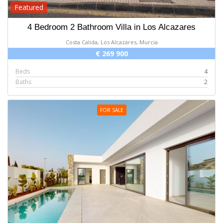
Featured
4 Bedroom 2 Bathroom Villa in Los Alcazares
Costa Calida, Los Alcazares, Murcia
€ 269 900
Beds
4
Baths
2
FOR SALE