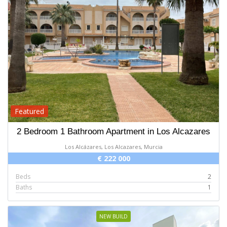
Featured
2 Bedroom 1 Bathroom Apartment in Los Alcazares
Los Alcázares, Los Alcazares, Murcia
€ 222 000
Beds
2
Baths
1
NEW BUILD