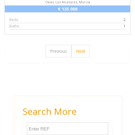
Oasis, Los Alcazares, Murcia
€ 135 000
Beds
2
Baths
1
Previous
Next
Search More