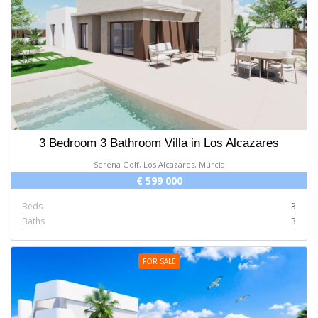
3 Bedroom 3 Bathroom Villa in Los Alcazares
Serena Golf, Los Alcazares, Murcia
€ 599 000
Beds
3
Baths
3
FOR SALE