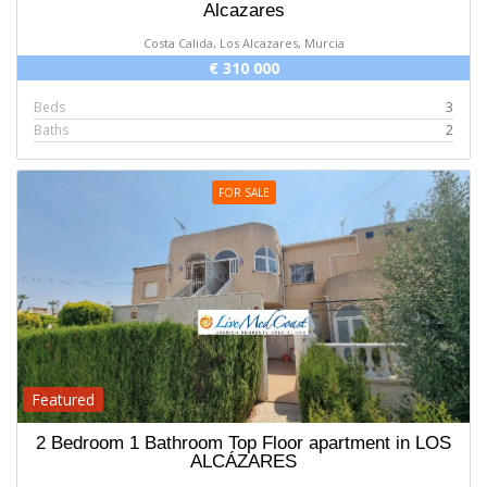
Alcazares
Costa Calida, Los Alcazares, Murcia
€ 310 000
Beds
3
Baths
2
FOR SALE
Featured
2 Bedroom 1 Bathroom Top Floor apartment in LOS
ALCÁZARES