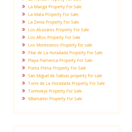
La Manga Property For Sale
La Mata Property For Sale
La Zenia Property For Sale
Los Alcazares Property For Sale
Los Altos Property For Sale
Los Montesinos Property for sale
Pilar de La Horadada Property For Sale
Playa Flamenca Property For Sale
Punta Prima Property For Sale
San Miguel de Salinas property for sale
Torre de La Horadada Property For Sale
Torrevieja Property For Sale
Villamartin Property For Sale