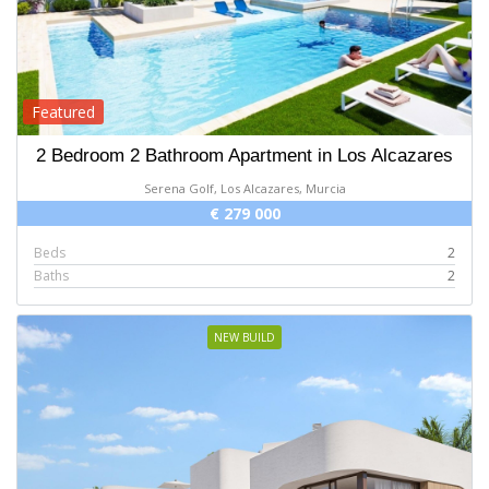
Featured
2 Bedroom 2 Bathroom Apartment in Los Alcazares
Serena Golf, Los Alcazares, Murcia
€ 279 000
Beds
2
Baths
2
NEW BUILD