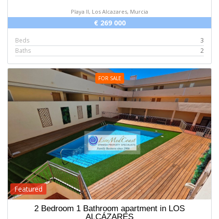
Playa II, Los Alcazares, Murcia
€ 269 000
Beds
3
Baths
2
FOR SALE
Featured
2 Bedroom 1 Bathroom apartment in LOS
ALCÁZARES