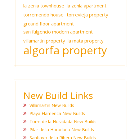
la zenia townhouse
la zenia apartment
torremendo house
torrevieja property
ground floor apartment
san fulgencio modern apartment
villamartin property
la mata property
algorfa property
New Build Links
Villamartin New Builds
Playa Flamenca New Builds
Torre de la Horadada New Builds
Pilar de la Horadada New Builds
Santiago de la Ribera New Builds