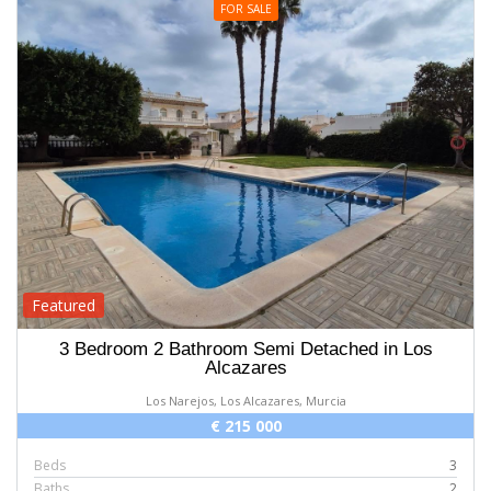
FOR SALE
Featured
3 Bedroom 2 Bathroom Semi Detached in Los
Alcazares
Los Narejos, Los Alcazares, Murcia
€ 215 000
Beds
3
Baths
2