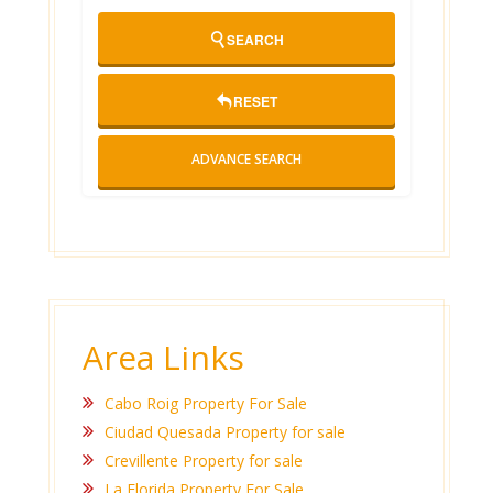
SEARCH
RESET
ADVANCE SEARCH
Area Links
Cabo Roig Property For Sale
Ciudad Quesada Property for sale
Crevillente Property for sale
La Florida Property For Sale