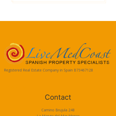
Registered Real Estate Company in Spain B73467128
Terms of Use
Contact
Camino Brujula 248
La Manga del Mar Menor