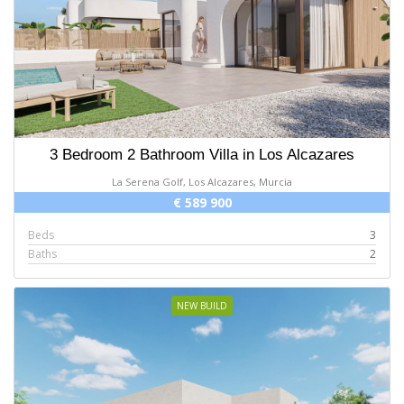
3 Bedroom 2 Bathroom Villa in Los Alcazares
La Serena Golf, Los Alcazares, Murcia
€ 589 900
Beds
3
Baths
2
NEW BUILD