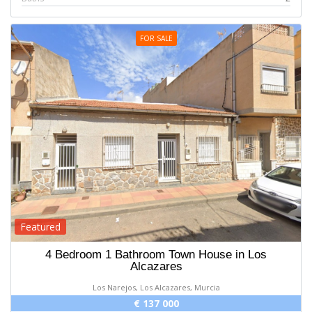
FOR SALE
Featured
4 Bedroom 1 Bathroom Town House in Los
Alcazares
Los Narejos, Los Alcazares, Murcia
€ 137 000