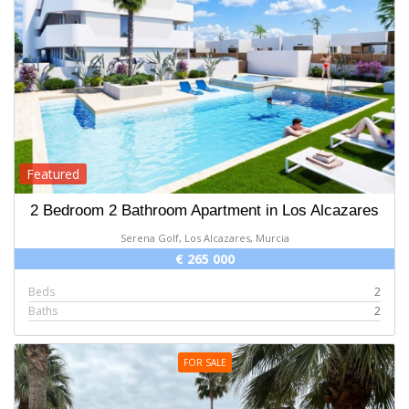
Featured
2 Bedroom 2 Bathroom Apartment in Los Alcazares
Serena Golf, Los Alcazares, Murcia
€ 265 000
Beds
2
Baths
2
FOR SALE