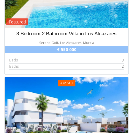
Featured
3 Bedroom 2 Bathroom Villa in Los Alcazares
Serena Golf, Los Alcazares, Murcia
€ 550 000
Beds
3
Baths
2
FOR SALE