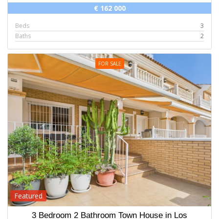
€ 162 000
Beds
3
Baths
2
FOR SALE
Featured
3 Bedroom 2 Bathroom Town House in Los