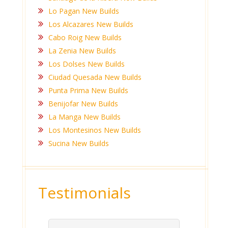
Lo Pagan New Builds
Los Alcazares New Builds
Cabo Roig New Builds
La Zenia New Builds
Los Dolses New Builds
Ciudad Quesada New Builds
Punta Prima New Builds
Benijofar New Builds
La Manga New Builds
Los Montesinos New Builds
Sucina New Builds
Testimonials