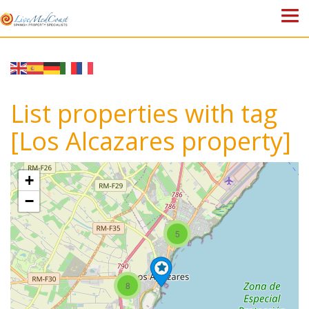
HOME
PROPERTIES
List properties with tag
ABOUT US
[Los Alcazares property]
WHY SPAIN?
+
BLOG
−
TOWN GUIDES
5
CONTACT
8