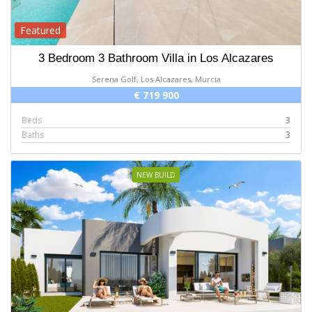
Featured
3 Bedroom 3 Bathroom Villa in Los Alcazares
Serena Golf, Los Alcazares, Murcia
€ 719 900
Beds
3
Baths
3
NEW BUILD