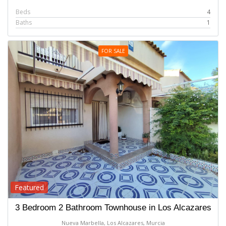
Beds
4
Baths
1
FOR SALE
Featured
3 Bedroom 2 Bathroom Townhouse in Los Alcazares
Nueva Marbella, Los Alcazares, Murcia