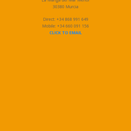
30380 Murcia
Direct: +34 868 991 649
Mobile: +34 660 091 156
CLICK TO EMAIL