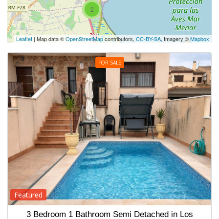
2
Leaflet
| Map data ©
OpenStreetMap
contributors,
CC-BY-SA
, Imagery ©
Mapbox
FOR SALE
Featured
3 Bedroom 1 Bathroom Semi Detached in Los