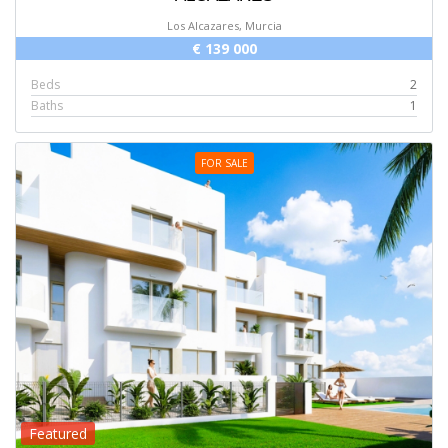
Los Alcazares, Murcia
€ 139 000
Beds
2
Baths
1
FOR SALE
Featured